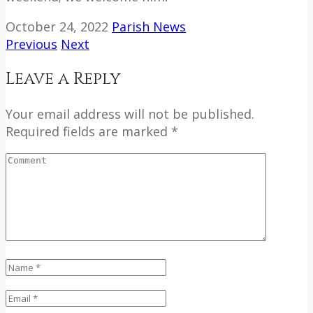
October 24, 2022
Parish News
Previous
Next
Leave a Reply
Your email address will not be published.
Required fields are marked *