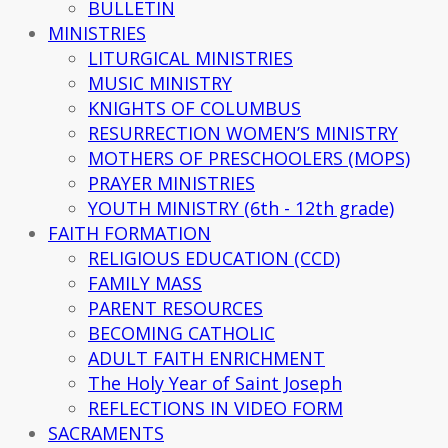
BULLETIN
MINISTRIES
LITURGICAL MINISTRIES
MUSIC MINISTRY
KNIGHTS OF COLUMBUS
RESURRECTION WOMEN’S MINISTRY
MOTHERS OF PRESCHOOLERS (MOPS)
PRAYER MINISTRIES
YOUTH MINISTRY (6th - 12th grade)
FAITH FORMATION
RELIGIOUS EDUCATION (CCD)
FAMILY MASS
PARENT RESOURCES
BECOMING CATHOLIC
ADULT FAITH ENRICHMENT
The Holy Year of Saint Joseph
REFLECTIONS IN VIDEO FORM
SACRAMENTS