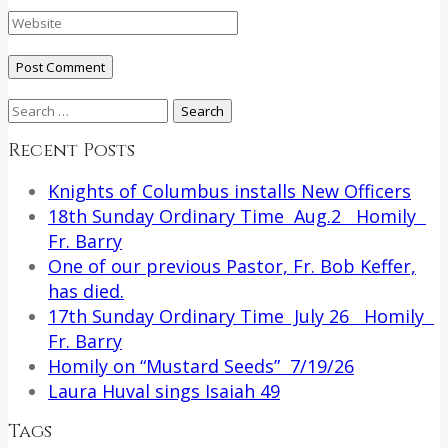
Search
for:
Recent Posts
Knights of Columbus installs New Officers
18th Sunday Ordinary Time Aug.2 Homily
Fr. Barry
One of our previous Pastor, Fr. Bob Keffer,
has died.
17th Sunday Ordinary Time July 26 Homily
Fr. Barry
Homily on “Mustard Seeds” 7/19/26
Laura Huval sings Isaiah 49
Tags