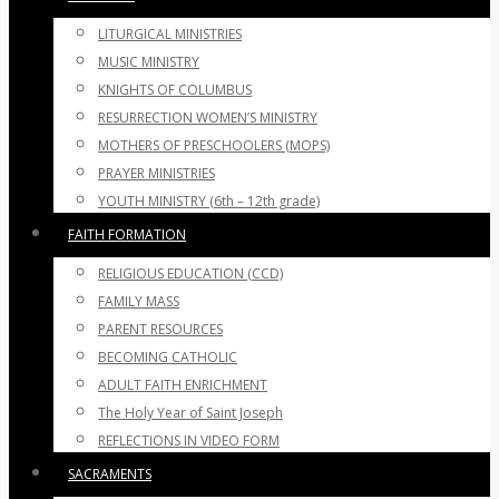
LITURGICAL MINISTRIES
MUSIC MINISTRY
KNIGHTS OF COLUMBUS
RESURRECTION WOMEN’S MINISTRY
MOTHERS OF PRESCHOOLERS (MOPS)
PRAYER MINISTRIES
YOUTH MINISTRY (6th – 12th grade)
FAITH FORMATION
RELIGIOUS EDUCATION (CCD)
FAMILY MASS
PARENT RESOURCES
BECOMING CATHOLIC
ADULT FAITH ENRICHMENT
The Holy Year of Saint Joseph
REFLECTIONS IN VIDEO FORM
SACRAMENTS