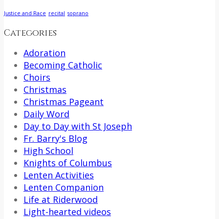
Justice and Race
recital
soprano
Categories
Adoration
Becoming Catholic
Choirs
Christmas
Christmas Pageant
Daily Word
Day to Day with St Joseph
Fr. Barry's Blog
High School
Knights of Columbus
Lenten Activities
Lenten Companion
Life at Riderwood
Light-hearted videos