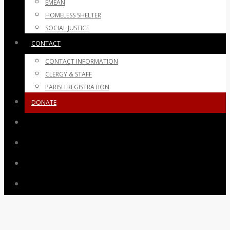
EMEAN
HOMELESS SHELTER
SOCIAL JUSTICE
CONTACT
CONTACT INFORMATION
CLERGY & STAFF
PARISH REGISTRATION
DONATE