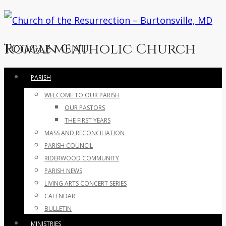
Roman Catholic Church
Toggle menu
Skip
PARISH
to
WELCOME TO OUR PARISH
content
OUR PASTORS
THE FIRST YEARS
MASS AND RECONCILIATION
PARISH COUNCIL
RIDERWOOD COMMUNITY
PARISH NEWS
LIVING ARTS CONCERT SERIES
CALENDAR
BULLETIN
MINISTRIES