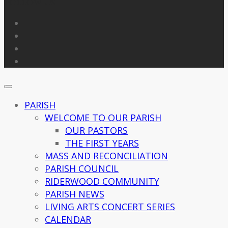
Follow Us
PARISH
WELCOME TO OUR PARISH
OUR PASTORS
THE FIRST YEARS
MASS AND RECONCILIATION
PARISH COUNCIL
RIDERWOOD COMMUNITY
PARISH NEWS
LIVING ARTS CONCERT SERIES
CALENDAR