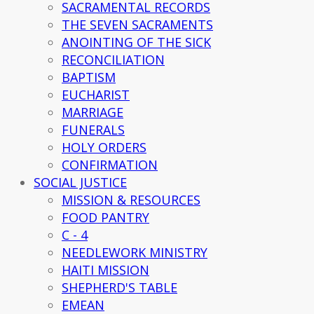
SACRAMENTAL RECORDS
THE SEVEN SACRAMENTS
ANOINTING OF THE SICK
RECONCILIATION
BAPTISM
EUCHARIST
MARRIAGE
FUNERALS
HOLY ORDERS
CONFIRMATION
SOCIAL JUSTICE
MISSION & RESOURCES
FOOD PANTRY
C - 4
NEEDLEWORK MINISTRY
HAITI MISSION
SHEPHERD'S TABLE
EMEAN