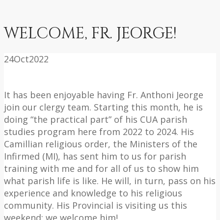
WELCOME, FR. JEORGE!
24
Oct
2022
It has been enjoyable having Fr. Anthoni Jeorge
join our clergy team. Starting this month, he is
doing “the practical part” of his CUA parish
studies program here from 2022 to 2024. His
Camillian religious order, the Ministers of the
Infirmed (MI), has sent him to us for parish
training with me and for all of us to show him
what parish life is like. He will, in turn, pass on his
experience and knowledge to his religious
community. His Provincial is visiting us this
weekend; we welcome him!