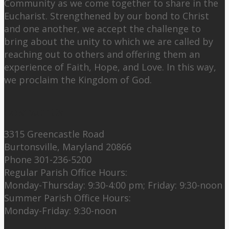
Community as we come together to share in the
Eucharist. Strengthened by our bond to Christ
and one another, we accept the challenge to
bring about the unity to which we are called by
reaching out to others and offering them an
experience of Faith, Hope, and Love. In this way,
we proclaim the Kingdom of God.
Contact Us:
3315 Greencastle Road
Burtonsville, Maryland 20866
Phone 301-236-5200
Regular Parish Office Hours:
Monday-Thursday: 9:30-4:00 pm; Friday: 9:30-noon
Summer Parish Office Hours:
Monday-Friday: 9:30-noon