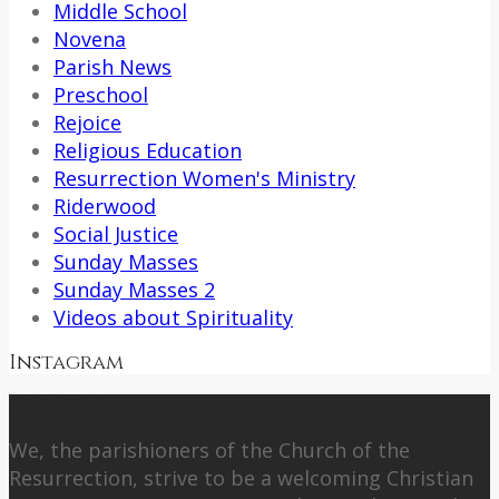
Middle School
Novena
Parish News
Preschool
Rejoice
Religious Education
Resurrection Women's Ministry
Riderwood
Social Justice
Sunday Masses
Sunday Masses 2
Videos about Spirituality
Instagram
About Us
We, the parishioners of the Church of the
Resurrection, strive to be a welcoming Christian