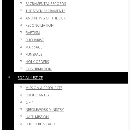
SACRAMENTAL RECORDS
THE SEVEN SACRAMENTS
ANOINTING OF THE SICK
RECONCILIATION
BAPTISM
EUCHARIST
MARRIAGE
FUNERALS
HOLY ORDERS
CONFIRMATION
SOCIAL JUSTICE
MISSION & RESOURCES
FOOD PANTRY
C – 4
NEEDLEWORK MINISTRY
HAITI MISSION
SHEPHERD’S TABLE