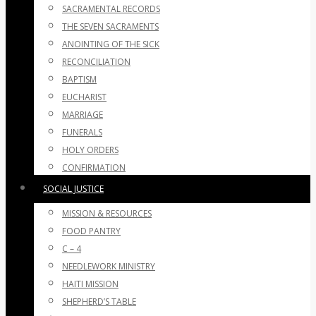
SACRAMENTAL RECORDS
THE SEVEN SACRAMENTS
ANOINTING OF THE SICK
RECONCILIATION
BAPTISM
EUCHARIST
MARRIAGE
FUNERALS
HOLY ORDERS
CONFIRMATION
SOCIAL JUSTICE
MISSION & RESOURCES
FOOD PANTRY
C – 4
NEEDLEWORK MINISTRY
HAITI MISSION
SHEPHERD’S TABLE