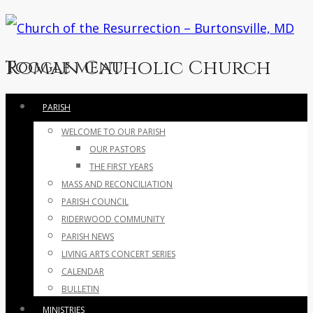
Roman Catholic Church
Toggle menu
Skip
PARISH
to
WELCOME TO OUR PARISH
content
OUR PASTORS
THE FIRST YEARS
MASS AND RECONCILIATION
PARISH COUNCIL
RIDERWOOD COMMUNITY
PARISH NEWS
LIVING ARTS CONCERT SERIES
CALENDAR
BULLETIN
MINISTRIES