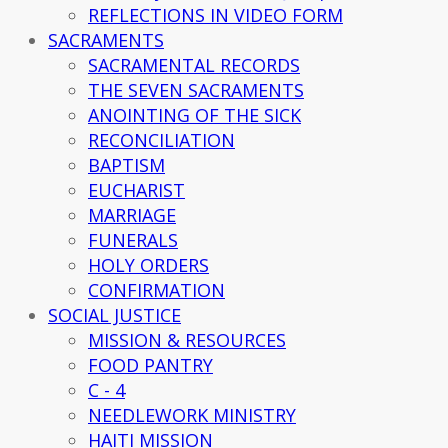
REFLECTIONS IN VIDEO FORM
SACRAMENTS
SACRAMENTAL RECORDS
THE SEVEN SACRAMENTS
ANOINTING OF THE SICK
RECONCILIATION
BAPTISM
EUCHARIST
MARRIAGE
FUNERALS
HOLY ORDERS
CONFIRMATION
SOCIAL JUSTICE
MISSION & RESOURCES
FOOD PANTRY
C - 4
NEEDLEWORK MINISTRY
HAITI MISSION