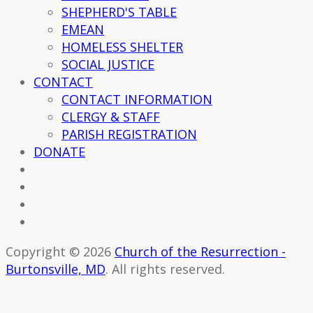
SHEPHERD'S TABLE
EMEAN
HOMELESS SHELTER
SOCIAL JUSTICE
CONTACT
CONTACT INFORMATION
CLERGY & STAFF
PARISH REGISTRATION
DONATE
Copyright © 2026
Church of the Resurrection -
Burtonsville, MD
. All rights reserved.