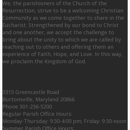
We, the parishioners of the Church of the
Resurrection, strive to be a welcoming Christian
Community as we come together to share in the
Eucharist. Strengthened by our bond to Christ
and one another, we accept the challenge to
bring about the unity to which we are called by
reaching out to others and offering them an
experience of Faith, Hope, and Love. In this way,
we proclaim the Kingdom of God.
Contact Us:
3315 Greencastle Road
Burtonsville, Maryland 20866
Phone 301-236-5200
Regular Parish Office Hours:
Monday-Thursday: 9:30-4:00 pm; Friday: 9:30-noon
Summer Parish Office Hours: