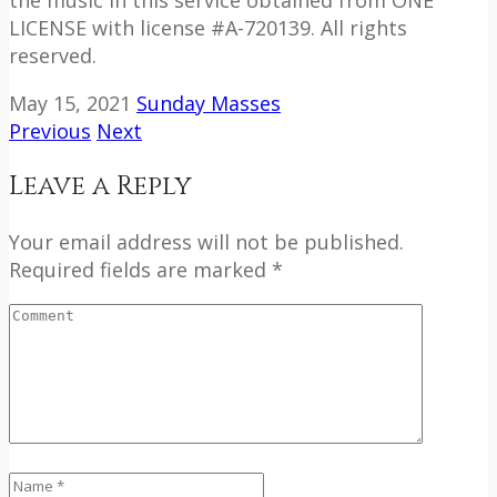
LICENSE with license #A-720139. All rights
reserved.
May 15, 2021
Sunday Masses
Previous
Next
Leave a Reply
Your email address will not be published.
Required fields are marked *