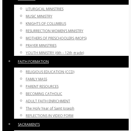
LITURGICAL MINISTRIES
MUSIC MINISTRY
KNIGHTS OF COLUMBUS
RESURRECTION WOMEN’S MINISTRY
MOTHERS OF PRESCHOOLERS (MOPS)
PRAYER MINISTRIES
YOUTH MINISTRY (6th – 12th grade)
FAITH FORMATION
RELIGIOUS EDUCATION (CCD)
FAMILY MASS
PARENT RESOURCES
BECOMING CATHOLIC
ADULT FAITH ENRICHMENT
The Holy Year of Saint Joseph
REFLECTIONS IN VIDEO FORM
SACRAMENTS