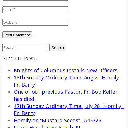
Search
for:
Recent Posts
Knights of Columbus installs New Officers
18th Sunday Ordinary Time Aug.2 Homily
Fr. Barry
One of our previous Pastor, Fr. Bob Keffer,
has died.
17th Sunday Ordinary Time July 26 Homily
Fr. Barry
Homily on “Mustard Seeds” 7/19/26
Laura Huval sings Isaiah 49