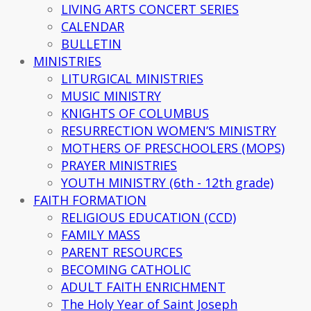
LIVING ARTS CONCERT SERIES
CALENDAR
BULLETIN
MINISTRIES
LITURGICAL MINISTRIES
MUSIC MINISTRY
KNIGHTS OF COLUMBUS
RESURRECTION WOMEN’S MINISTRY
MOTHERS OF PRESCHOOLERS (MOPS)
PRAYER MINISTRIES
YOUTH MINISTRY (6th - 12th grade)
FAITH FORMATION
RELIGIOUS EDUCATION (CCD)
FAMILY MASS
PARENT RESOURCES
BECOMING CATHOLIC
ADULT FAITH ENRICHMENT
The Holy Year of Saint Joseph