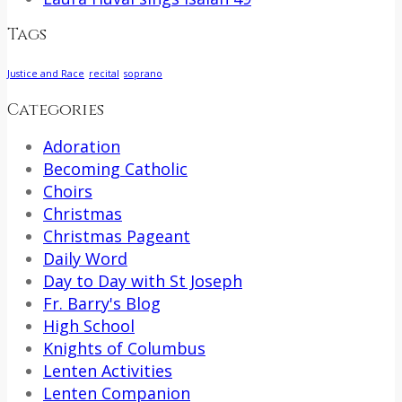
Tags
Justice and Race
recital
soprano
Categories
Adoration
Becoming Catholic
Choirs
Christmas
Christmas Pageant
Daily Word
Day to Day with St Joseph
Fr. Barry's Blog
High School
Knights of Columbus
Lenten Activities
Lenten Companion