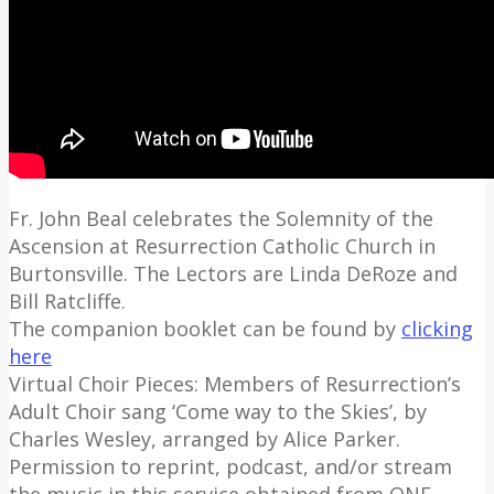
Fr. John Beal celebrates the Solemnity of the
Ascension at Resurrection Catholic Church in
Burtonsville. The Lectors are Linda DeRoze and
Bill Ratcliffe.
The companion booklet can be found by
clicking
here
Virtual Choir Pieces: Members of Resurrection’s
Adult Choir sang ‘Come way to the Skies’, by
Charles Wesley, arranged by Alice Parker.
Permission to reprint, podcast, and/or stream
the music in this service obtained from ONE