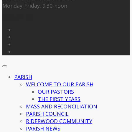
Monday-Friday: 9:30-noon
Follow Us
PARISH
WELCOME TO OUR PARISH
OUR PASTORS
THE FIRST YEARS
MASS AND RECONCILIATION
PARISH COUNCIL
RIDERWOOD COMMUNITY
PARISH NEWS