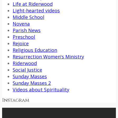
Life at Riderwood
Light-hearted videos
Middle School
Novena
Parish News
Preschool
Rejoice
Religious Education
Resurrection Women's Ministry
Riderwood
Social Justice
Sunday Masses
Sunday Masses 2
Videos about Spirituality
Instagram
About Us