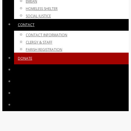
EMEAN
HOMELESS SHELTER
SOCIAL JUSTICE
CONTACT
CONTACT INFORMATION
CLERGY & STAFF
PARISH REGISTRATION
DONATE