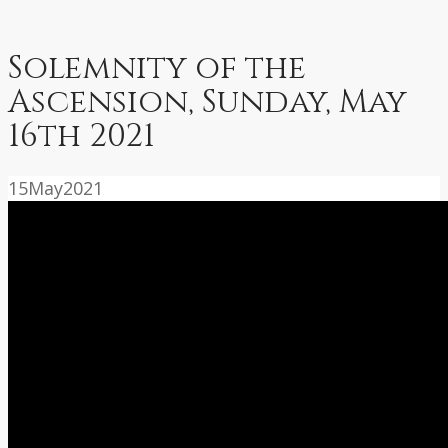
Solemnity of the
Ascension, Sunday, May
16th 2021
15
May
2021