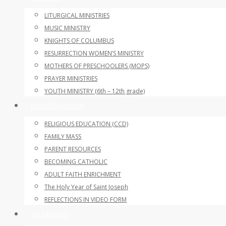
LITURGICAL MINISTRIES
MUSIC MINISTRY
KNIGHTS OF COLUMBUS
RESURRECTION WOMEN’S MINISTRY
MOTHERS OF PRESCHOOLERS (MOPS)
PRAYER MINISTRIES
YOUTH MINISTRY (6th – 12th grade)
FAITH FORMATION
RELIGIOUS EDUCATION (CCD)
FAMILY MASS
PARENT RESOURCES
BECOMING CATHOLIC
ADULT FAITH ENRICHMENT
The Holy Year of Saint Joseph
REFLECTIONS IN VIDEO FORM
SACRAMENTS