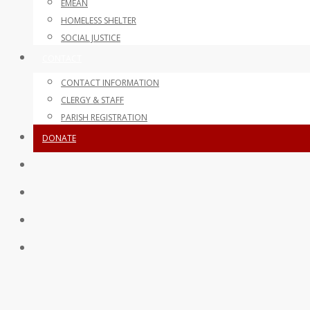
EMEAN
HOMELESS SHELTER
SOCIAL JUSTICE
CONTACT
CONTACT INFORMATION
CLERGY & STAFF
PARISH REGISTRATION
DONATE