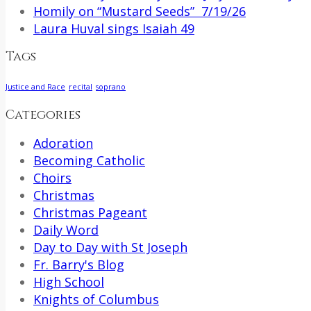
Homily on “Mustard Seeds” 7/19/26
Laura Huval sings Isaiah 49
Tags
Justice and Race
recital
soprano
Categories
Adoration
Becoming Catholic
Choirs
Christmas
Christmas Pageant
Daily Word
Day to Day with St Joseph
Fr. Barry's Blog
High School
Knights of Columbus