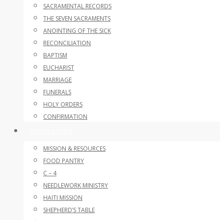
SACRAMENTAL RECORDS
THE SEVEN SACRAMENTS
ANOINTING OF THE SICK
RECONCILIATION
BAPTISM
EUCHARIST
MARRIAGE
FUNERALS
HOLY ORDERS
CONFIRMATION
SOCIAL JUSTICE
MISSION & RESOURCES
FOOD PANTRY
C – 4
NEEDLEWORK MINISTRY
HAITI MISSION
SHEPHERD’S TABLE