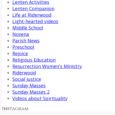
Lenten Activities
Lenten Companion
Life at Riderwood
Light-hearted videos
Middle School
Novena
Parish News
Preschool
Rejoice
Religious Education
Resurrection Women's Ministry
Riderwood
Social Justice
Sunday Masses
Sunday Masses 2
Videos about Spirituality
Instagram