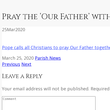
Pray the ‘Our Father’ wit
25
Mar
2020
Pope calls all Christians to pray Our Father toget
March 25, 2020
Parish News
Previous
Next
Leave a Reply
Your email address will not be published. Required