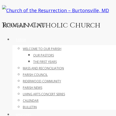
Roman Catholic Church
Toggle menu
Skip
PARISH
to
WELCOME TO OUR PARISH
content
OUR PASTORS
THE FIRST YEARS
MASS AND RECONCILIATION
PARISH COUNCIL
RIDERWOOD COMMUNITY
PARISH NEWS
LIVING ARTS CONCERT SERIES
CALENDAR
BULLETIN
MINISTRIES