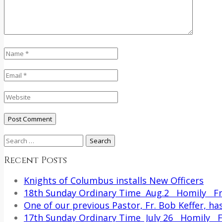
Search
for:
Recent Posts
Knights of Columbus installs New Officers
18th Sunday Ordinary Time Aug.2 Homily Fr.
One of our previous Pastor, Fr. Bob Keffer, has
17th Sunday Ordinary Time July 26 Homily Fr