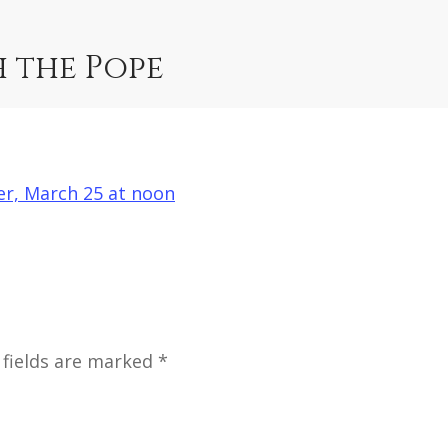
h the Pope
her, March 25 at noon
 fields are marked *