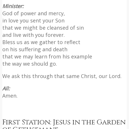
Minister:
God of power and mercy,
in love you sent your Son
that we might be cleansed of sin
and live with you forever.
Bless us as we gather to reflect
on his suffering and death
that we may learn from his example
the way we should go.
We ask this through that same Christ, our Lord.
All:
Amen.
First Station: Jesus in the Garden