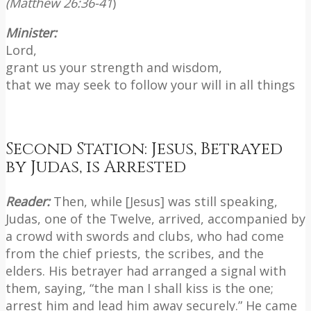
(Matthew 26:36-41
)
Minister:
Lord,
grant us your strength and wisdom,
that we may seek to follow your will in all things
Second Station: Jesus, Betrayed
by Judas, is Arrested
Reader:
Then, while [Jesus] was still speaking,
Judas, one of the Twelve, arrived, accompanied by
a crowd with swords and clubs, who had come
from the chief priests, the scribes, and the
elders. His betrayer had arranged a signal with
them, saying, “the man I shall kiss is the one;
arrest him and lead him away securely.” He came