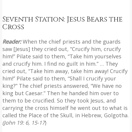
Seventh Station: Jesus Bears the
Cross
Reader:
When the chief priests and the guards
saw [Jesus] they cried out, “Crucify him, crucify
him!” Pilate said to them, “Take him yourselves
and crucify him. I find no guilt in him.” … They
cried out, “Take him away, take him away! Crucify
him!” Pilate said to them, “Shall I crucify your
king?” The chief priests answered, “We have no
king but Caesar.” Then he handed him over to
them to be crucified. So they took Jesus, and
carrying the cross himself he went out to what is
called the Place of the Skull, in Hebrew, Golgotha.
(John 19: 6, 15-17
)