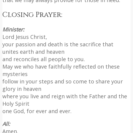
Closing Prayer:
Minister:
Lord Jesus Christ,
your passion and death is the sacrifice that
unites earth and heaven
and reconciles all people to you.
May we who have faithfully reflected on these
mysteries
follow in your steps and so come to share your
glory in heaven
where you live and reign with the Father and the
Holy Spirit
one God, for ever and ever.
All:
Amen.