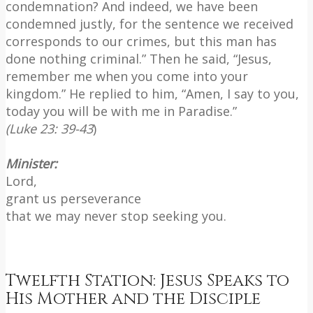
condemnation? And indeed, we have been
condemned justly, for the sentence we received
corresponds to our crimes, but this man has
done nothing criminal.” Then he said, “Jesus,
remember me when you come into your
kingdom.” He replied to him, “Amen, I say to you,
today you will be with me in Paradise.”
(Luke 23: 39-43
)
Minister:
Lord,
grant us perseverance
that we may never stop seeking you.
Twelfth Station: Jesus Speaks to
His Mother and the Disciple