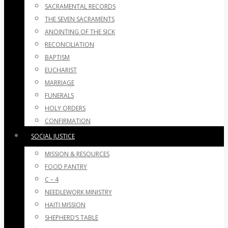
SACRAMENTAL RECORDS
THE SEVEN SACRAMENTS
ANOINTING OF THE SICK
RECONCILIATION
BAPTISM
EUCHARIST
MARRIAGE
FUNERALS
HOLY ORDERS
CONFIRMATION
SOCIAL JUSTICE
MISSION & RESOURCES
FOOD PANTRY
C – 4
NEEDLEWORK MINISTRY
HAITI MISSION
SHEPHERD’S TABLE