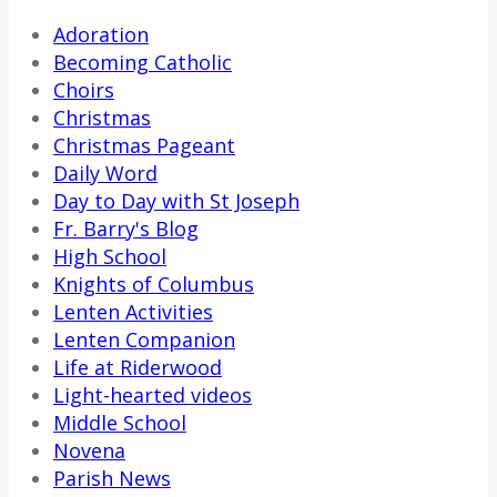
Adoration
Becoming Catholic
Choirs
Christmas
Christmas Pageant
Daily Word
Day to Day with St Joseph
Fr. Barry's Blog
High School
Knights of Columbus
Lenten Activities
Lenten Companion
Life at Riderwood
Light-hearted videos
Middle School
Novena
Parish News