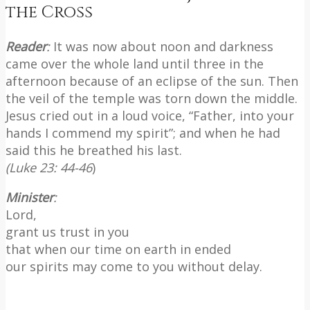
the Cross
Reader
:
It was now about noon and darkness
came over the whole land until three in the
afternoon because of an eclipse of the sun. Then
the veil of the temple was torn down the middle.
Jesus cried out in a loud voice, “Father, into your
hands I commend my spirit”; and when he had
said this he breathed his last.
(Luke 23: 44-46
)
Minister
:
Lord,
grant us trust in you
that when our time on earth in ended
our spirits may come to you without delay.