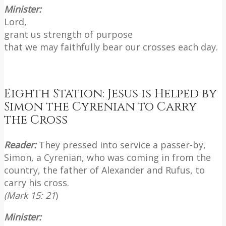
Minister:
Lord,
grant us strength of purpose
that we may faithfully bear our crosses each day.
Eighth Station: Jesus is Helped by
Simon the Cyrenian to Carry
the Cross
Reader:
They pressed into service a passer-by,
Simon, a Cyrenian, who was coming in from the
country, the father of Alexander and Rufus, to
carry his cross.
(Mark 15: 21
)
Minister: