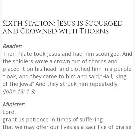
Sixth Station: Jesus is Scourged
and Crowned with Thorns
Reader:
Then Pilate took Jesus and had him scourged. And
the soldiers wove a crown out of thorns and
placed it on his head, and clothed him in a purple
cloak, and they came to him and said,”Hail, King
of the Jews!” And they struck him repeatedly.
(John 19: 1-3
)
Minister:
Lord,
grant us patience in times of suffering
that we may offer our lives as a sacrifice of praise.