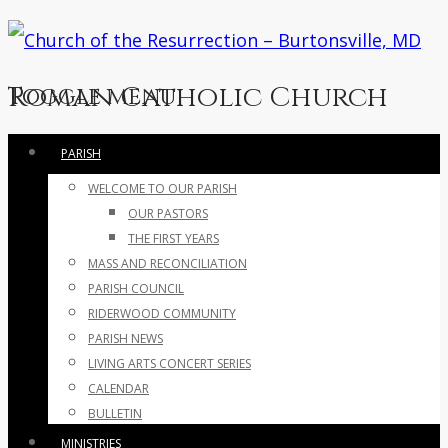
Roman Catholic Church
Toggle menu
Skip
PARISH
to
WELCOME TO OUR PARISH
content
OUR PASTORS
THE FIRST YEARS
MASS AND RECONCILIATION
PARISH COUNCIL
RIDERWOOD COMMUNITY
PARISH NEWS
LIVING ARTS CONCERT SERIES
CALENDAR
BULLETIN
MINISTRIES