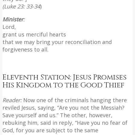
(Luke 23: 33-34
)
Minister
:
Lord,
grant us merciful hearts
that we may bring your reconciliation and
forgiveness to all.
Eleventh Station: Jesus Promises
His Kingdom to the Good Thief
Reader:
Now one of the criminals hanging there
reviled Jesus, saying, “Are you not the Messiah?
Save yourself and us.” The other, however,
rebuking him, said in reply, “Have you no fear of
God, for you are subject to the same