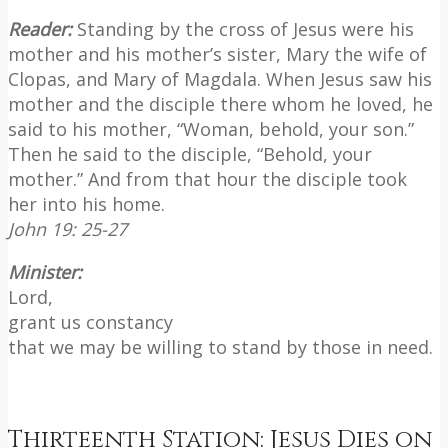
Reader:
Standing by the cross of Jesus were his
mother and his mother’s sister, Mary the wife of
Clopas, and Mary of Magdala. When Jesus saw his
mother and the disciple there whom he loved, he
said to his mother, “Woman, behold, your son.”
Then he said to the disciple, “Behold, your
mother.” And from that hour the disciple took
her into his home.
John 19: 25-27
Minister:
Lord,
grant us constancy
that we may be willing to stand by those in need.
Thirteenth Station: Jesus Dies on