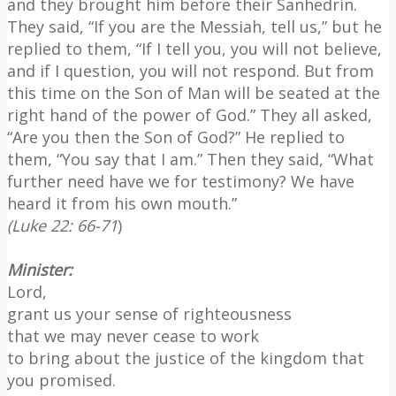
and they brought him before their Sanhedrin.
They said, “If you are the Messiah, tell us,” but he
replied to them, “If I tell you, you will not believe,
and if I question, you will not respond. But from
this time on the Son of Man will be seated at the
right hand of the power of God.” They all asked,
“Are you then the Son of God?” He replied to
them, “You say that I am.” Then they said, “What
further need have we for testimony? We have
heard it from his own mouth.”
(Luke 22: 66-71
)
Minister:
Lord,
grant us your sense of righteousness
that we may never cease to work
to bring about the justice of the kingdom that
you promised.