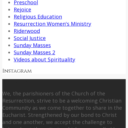
Preschool
Rejoice
Religious Education
Resurrection Women's Ministry
Riderwood
Social Justice
Sunday Masses
Sunday Masses 2
Videos about Spirituality
Instagram
About Us
We, the parishioners of the Church of the
Resurrection, strive to be a welcoming Christian
Community as we come together to share in the
Eucharist. Strengthened by our bond to Christ
and one another, we accept the challenge to