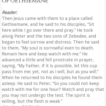
of Gethsemane
Reader:
Then Jesus came with them to a place called
Gethsemane, and he said to his disciples, “Sit
here while I go over there and pray.” He took
along Peter and the two sons of Zebedee, and
began to feel sorrow and distress. Then he said
to them, “My soul is sorrowful even to death.
Remain here and keep watch with me.” He
advanced a little and fell prostrate in prayer,
saying, “My Father, if it is possible, let this cup
pass from me; yet, not as I will, but as you will.”
When he returned to his disciples he found them
asleep. He said to Peter, “So you could not keep
watch with me for one hour? Watch and pray that
you may not undergo the test. The spirit is
willing, but the flesh is weak.”