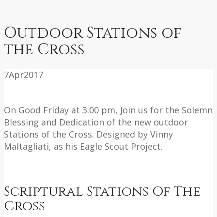
Outdoor Stations of
the Cross
7
Apr
2017
On Good Friday at 3:00 pm, Join us for the Solemn
Blessing and Dedication of the new outdoor
Stations of the Cross. Designed by Vinny
Maltagliati, as his Eagle Scout Project.
Scriptural Stations Of The
Cross