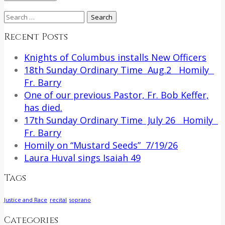
Search
for:
Recent Posts
Knights of Columbus installs New Officers
18th Sunday Ordinary Time Aug.2 Homily
Fr. Barry
One of our previous Pastor, Fr. Bob Keffer,
has died.
17th Sunday Ordinary Time July 26 Homily
Fr. Barry
Homily on “Mustard Seeds” 7/19/26
Laura Huval sings Isaiah 49
Tags
Justice and Race
recital
soprano
Categories