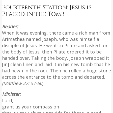
Fourteenth Station: Jesus is
Placed in the Tomb
Reader:
When it was evening, there came a rich man from
Arimathea named Joseph, who was himself a
disciple of Jesus. He went to Pilate and asked for
the body of Jesus; then Pilate ordered it to be
handed over. Taking the body, Joseph wrapped it
[in] clean linen and laid it in his new tomb that he
had hewn in the rock. Then he rolled a huge stone
across the entrance to the tomb and departed.
(Matthew 27: 57-60
)
Minister:
Lord,
grant us your compassion
that we may always provide for those in need.