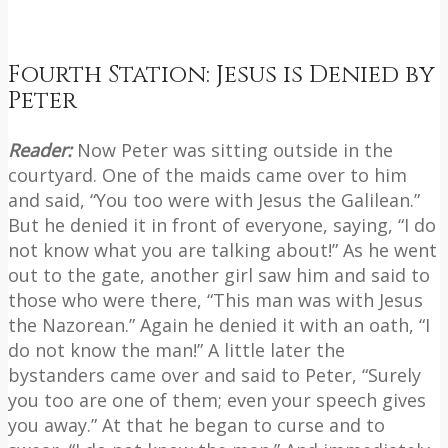
Fourth Station: Jesus is Denied by
Peter
Reader:
Now Peter was sitting outside in the
courtyard. One of the maids came over to him
and said, “You too were with Jesus the Galilean.”
But he denied it in front of everyone, saying, “I do
not know what you are talking about!” As he went
out to the gate, another girl saw him and said to
those who were there, “This man was with Jesus
the Nazorean.” Again he denied it with an oath, “I
do not know the man!” A little later the
bystanders came over and said to Peter, “Surely
you too are one of them; even your speech gives
you away.” At that he began to curse and to