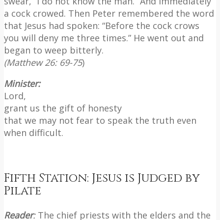
swear, “I do not know the man.” And immediately
a cock crowed. Then Peter remembered the word
that Jesus had spoken: “Before the cock crows
you will deny me three times.” He went out and
began to weep bitterly.
(Matthew 26: 69-75
)
Minister:
Lord,
grant us the gift of honesty
that we may not fear to speak the truth even
when difficult.
Fifth Station: Jesus is Judged by
Pilate
Reader
:
The chief priests with the elders and the