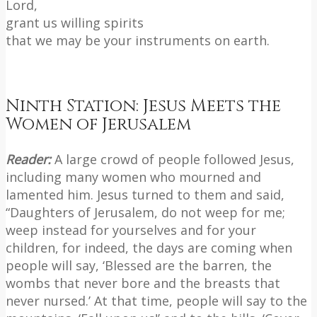
Lord,
grant us willing spirits
that we may be your instruments on earth.
Ninth Station: Jesus Meets the
Women of Jerusalem
Reader:
A large crowd of people followed Jesus,
including many women who mourned and
lamented him. Jesus turned to them and said,
“Daughters of Jerusalem, do not weep for me;
weep instead for yourselves and for your
children, for indeed, the days are coming when
people will say, ‘Blessed are the barren, the
wombs that never bore and the breasts that
never nursed.’ At that time, people will say to the