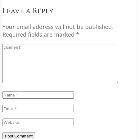
Leave a Reply
Your email address will not be published.
Required fields are marked *