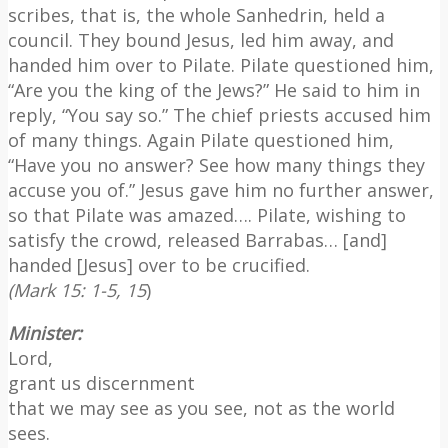
scribes, that is, the whole Sanhedrin, held a
council. They bound Jesus, led him away, and
handed him over to Pilate. Pilate questioned him,
“Are you the king of the Jews?” He said to him in
reply, “You say so.” The chief priests accused him
of many things. Again Pilate questioned him,
“Have you no answer? See how many things they
accuse you of.” Jesus gave him no further answer,
so that Pilate was amazed…. Pilate, wishing to
satisfy the crowd, released Barrabas… [and]
handed [Jesus] over to be crucified.
(Mark 15: 1-5, 15
)
Minister:
Lord,
grant us discernment
that we may see as you see, not as the world
sees.