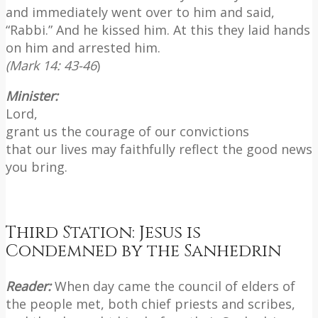
and immediately went over to him and said,
“Rabbi.” And he kissed him. At this they laid hands
on him and arrested him.
(Mark 14: 43-46
)
Minister:
Lord,
grant us the courage of our convictions
that our lives may faithfully reflect the good news
you bring.
Third Station: Jesus is
Condemned by the Sanhedrin
Reader:
When day came the council of elders of
the people met, both chief priests and scribes,