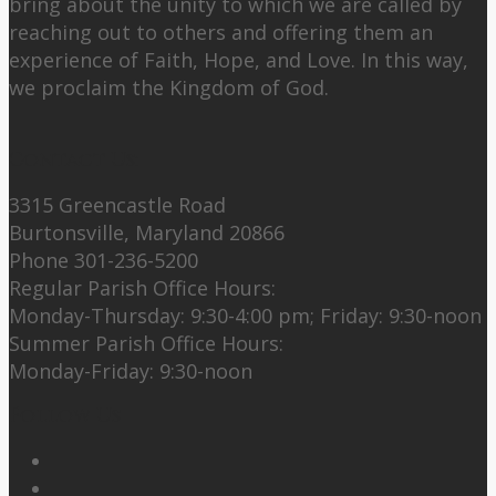
bring about the unity to which we are called by
reaching out to others and offering them an
experience of Faith, Hope, and Love. In this way,
we proclaim the Kingdom of God.
Contact Us:
3315 Greencastle Road
Burtonsville, Maryland 20866
Phone 301-236-5200
Regular Parish Office Hours:
Monday-Thursday: 9:30-4:00 pm; Friday: 9:30-noon
Summer Parish Office Hours:
Monday-Friday: 9:30-noon
Follow Us