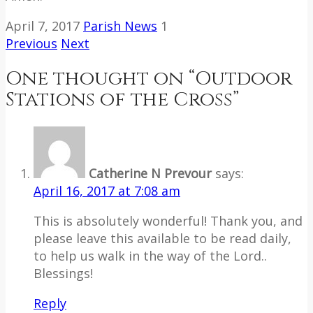
April 7, 2017
Parish News
1
Previous
Next
One thought on “
Outdoor
Stations of the Cross
”
Catherine N Prevour
says:
April 16, 2017 at 7:08 am
This is absolutely wonderful! Thank you, and
please leave this available to be read daily,
to help us walk in the way of the Lord..
Blessings!
Reply