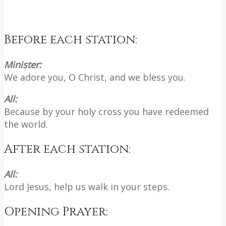
Before each station:
Minister:
We adore you, O Christ, and we bless you.
All:
Because by your holy cross you have redeemed
the world.
After each station:
All:
Lord Jesus, help us walk in your steps.
Opening Prayer: