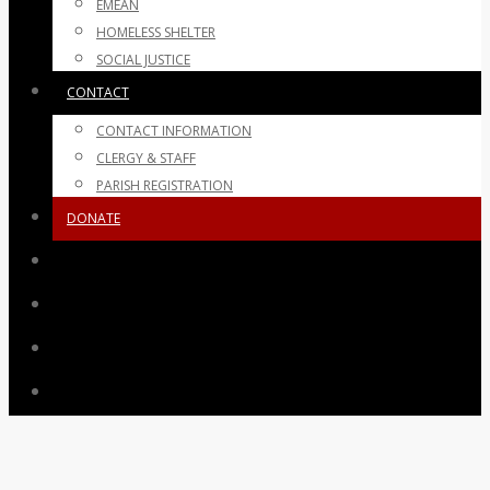
EMEAN
HOMELESS SHELTER
SOCIAL JUSTICE
CONTACT
CONTACT INFORMATION
CLERGY & STAFF
PARISH REGISTRATION
DONATE