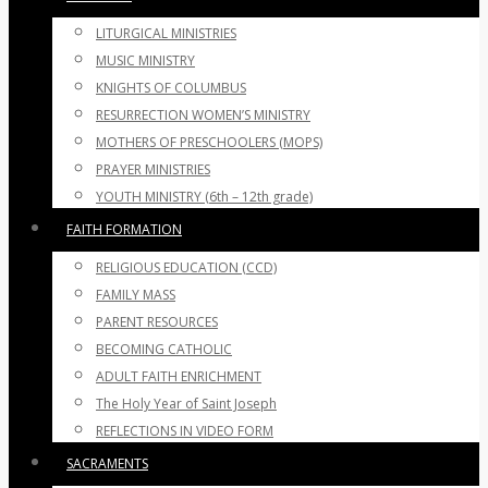
LITURGICAL MINISTRIES
MUSIC MINISTRY
KNIGHTS OF COLUMBUS
RESURRECTION WOMEN’S MINISTRY
MOTHERS OF PRESCHOOLERS (MOPS)
PRAYER MINISTRIES
YOUTH MINISTRY (6th – 12th grade)
FAITH FORMATION
RELIGIOUS EDUCATION (CCD)
FAMILY MASS
PARENT RESOURCES
BECOMING CATHOLIC
ADULT FAITH ENRICHMENT
The Holy Year of Saint Joseph
REFLECTIONS IN VIDEO FORM
SACRAMENTS