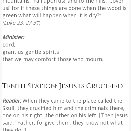
mountains, ‘Fall upon us!’ and to the hills, ‘Cover
us!’ for if these things are done when the wood is
green what will happen when it is dry?”
(Luke 23: 27-31
)
Minister:
Lord,
grant us gentle spirits
that we may comfort those who mourn.
Tenth Station: Jesus is Crucified
Reader:
When they came to the place called the
Skull, they crucified him and the criminals there,
one on his right, the other on his left. [Then Jesus
said, “Father, forgive them, they know not what
they do.”]