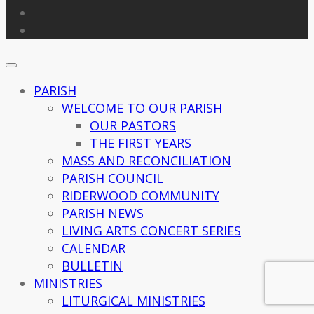
PARISH
WELCOME TO OUR PARISH
OUR PASTORS
THE FIRST YEARS
MASS AND RECONCILIATION
PARISH COUNCIL
RIDERWOOD COMMUNITY
PARISH NEWS
LIVING ARTS CONCERT SERIES
CALENDAR
BULLETIN
MINISTRIES
LITURGICAL MINISTRIES