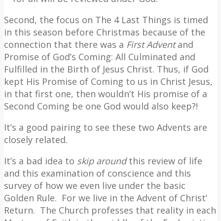
Second, the focus on The 4 Last Things is timed
in this season before Christmas because of the
connection that there was a
First Advent
and
Promise of God’s Coming: All Culminated and
Fulfilled in the Birth of Jesus Christ. Thus, if God
kept His Promise of Coming to us in Christ Jesus,
in that first one, then wouldn’t His promise of a
Second Coming be one God would also keep?!
It’s a good pairing to see these two Advents are
closely related.
It’s a bad idea to
skip around
this review of life
and this examination of conscience and this
survey of how we even live under the basic
Golden Rule.
For we live in the Advent of Christ’
Return.
The Church professes that reality in each