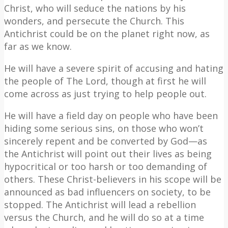
Christ, who will seduce the nations by his
wonders, and persecute the Church. This
Antichrist could be on the planet right now, as
far as we know.
He will have a severe spirit of accusing and hating
the people of The Lord, though at first he will
come across as just trying to help people out.
He will have a field day on people who have been
hiding some serious sins, on those who won’t
sincerely repent and be converted by God—as
the Antichrist will point out their lives as being
hypocritical or too harsh or too demanding of
others. These Christ-believers in his scope will be
announced as bad influencers on society, to be
stopped. The Antichrist will lead a rebellion
versus the Church, and he will do so at a time