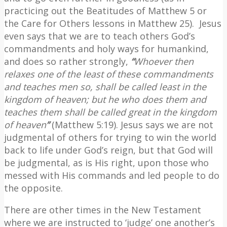
practicing out the Beatitudes of Matthew 5 or
the Care for Others lessons in Matthew 25).
Jesus
even says that we are to teach others God’s
commandments and holy ways for humankind,
and does so rather strongly,
“
Whoever then
relaxes one of the least of these commandments
and teaches men so, shall be called least in the
kingdom of heaven; but he who does them and
teaches them shall be called great in the kingdom
of heaven
”
(Matthew 5:19). Jesus says we are not
judgmental of others for trying to win the world
back to life under God’s reign, but that God will
be judgmental, as is His right, upon those who
messed with His commands and led people to do
the opposite.
There are other times in the New Testament
where we are instructed to ‘judge’ one another’s