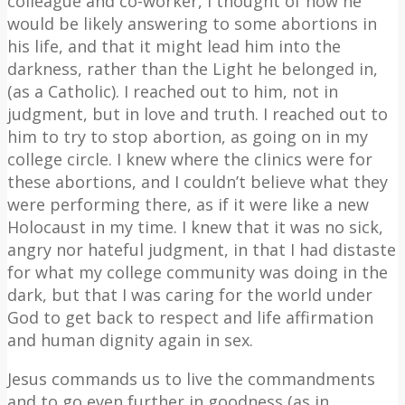
colleague and co-worker, I thought of how he
would be likely answering to some abortions in
his life, and that it might lead him into the
darkness, rather than the Light he belonged in,
(as a Catholic). I reached out to him, not in
judgment, but in love and truth. I reached out to
him to try to stop abortion, as going on in my
college circle. I knew where the clinics were for
these abortions, and I couldn’t believe what they
were performing there, as if it were like a new
Holocaust in my time. I knew that it was no sick,
angry nor hateful judgment, in that I had distaste
for what my college community was doing in the
dark, but that I was caring for the world under
God to get back to respect and life affirmation
and human dignity again in sex.
Jesus commands us to live the commandments
and to go even further in goodness (as in