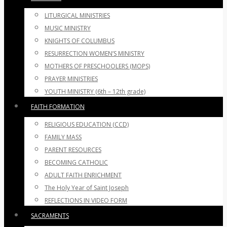
LITURGICAL MINISTRIES
MUSIC MINISTRY
KNIGHTS OF COLUMBUS
RESURRECTION WOMEN’S MINISTRY
MOTHERS OF PRESCHOOLERS (MOPS)
PRAYER MINISTRIES
YOUTH MINISTRY (6th – 12th grade)
FAITH FORMATION
RELIGIOUS EDUCATION (CCD)
FAMILY MASS
PARENT RESOURCES
BECOMING CATHOLIC
ADULT FAITH ENRICHMENT
The Holy Year of Saint Joseph
REFLECTIONS IN VIDEO FORM
SACRAMENTS