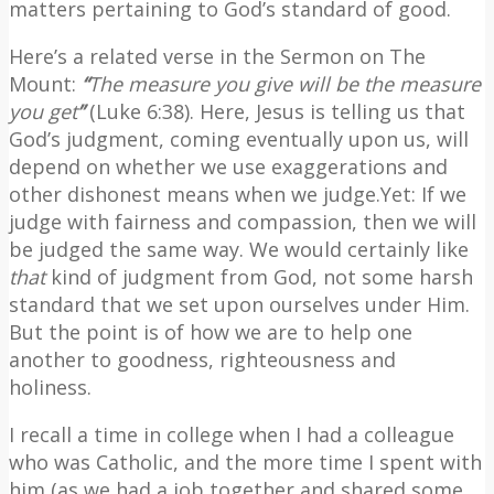
matters pertaining to God’s standard of good.
Here’s a related verse in the Sermon on The
Mount:
“
The measure you give will be the measure
you get
”
(Luke 6:38). Here, Jesus is telling us that
God’s judgment, coming eventually upon us, will
depend on whether we use exaggerations and
other dishonest means when we judge.Yet: If we
judge with fairness and compassion, then we will
be judged the same way. We would certainly like
that
kind of judgment from God, not some harsh
standard that we set upon ourselves under Him.
But the point is of how we are to help one
another to goodness, righteousness and
holiness.
I recall a time in college when I had a colleague
who was Catholic, and the more time I spent with
him (as we had a job together and shared some