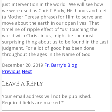
just intervention in the world.
We will see how
we were used as Christ’ Body, His hands and feet
(a Mother Teresa phrase) for Him to serve and
move about the earth in our open lives. That
timeline of ripple effect of “us” touching the
world with Christ in us, might be the most
surprising thing about us to be found in the Last
Judgment. For a lot of good has been done
throughout the ages in the Name of God.
December 20, 2019
Fr. Barry's Blog
Previous
Next
Leave a Reply
Your email address will not be published.
Required fields are marked *