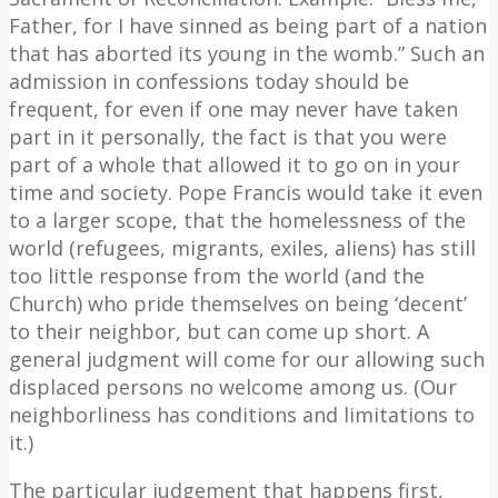
Father, for I have sinned as being part of a nation
that has aborted its young in the womb.” Such an
admission in confessions today should be
frequent, for even if one may never have taken
part in it personally, the fact is that you were
part of a whole that allowed it to go on in your
time and society. Pope Francis would take it even
to a larger scope, that the homelessness of the
world (refugees, migrants, exiles, aliens) has still
too little response from the world (and the
Church) who pride themselves on being ‘decent’
to their neighbor, but can come up short. A
general judgment will come for our allowing such
displaced persons no welcome among us. (Our
neighborliness has conditions and limitations to
it.)
The particular judgement that happens first,