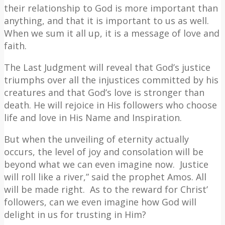
their relationship to God is more important than
anything, and that it is important to us as well.
When we sum it all up, it is a message of love and
faith.
The Last Judgment will reveal that God’s justice
triumphs over all the injustices committed by his
creatures and that God’s love is stronger than
death. He will rejoice in His followers who choose
life and love in His Name and Inspiration.
But when the unveiling of eternity actually
occurs, the level of joy and consolation will be
beyond what we can even imagine now.
Justice
will roll like a river,” said the prophet Amos. All
will be made right.
As to the reward for Christ’
followers, can we even imagine how God will
delight in us for trusting in Him?