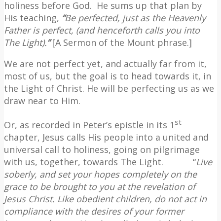
holiness before God.
He sums up that plan by
His teaching,
“
Be perfected, just as the Heavenly
Father is perfect, (and henceforth calls you into
The Light).
”
[A Sermon of the Mount phrase.]
We are not perfect yet, and actually far from it,
most of us, but the goal is to head towards it, in
the Light of Christ. He will be perfecting us as we
draw near to Him.
st
Or, as recorded in Peter’s epistle in its 1
chapter, Jesus calls His people into a united and
universal call to holiness, going on pilgrimage
with us, together, towards The Light.
“
Live
soberly, and set your hopes completely on the
grace to be brought to you at the revelation of
Jesus Christ.
Like obedient children, do not act in
compliance with the desires of your former