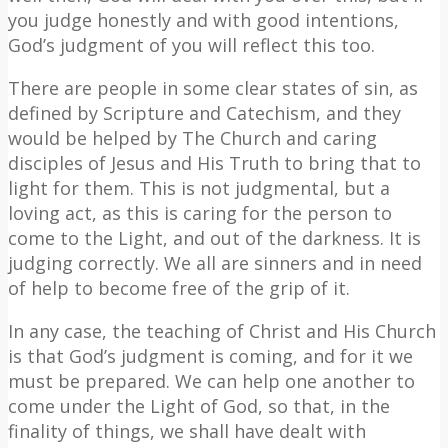
you judge honestly and with good intentions,
God’s judgment of you will reflect this too.
There are people in some clear states of sin, as
defined by Scripture and Catechism, and they
would be helped by The Church and caring
disciples of Jesus and His Truth to bring that to
light for them. This is not judgmental, but a
loving act, as this is caring for the person to
come to the Light, and out of the darkness. It is
judging correctly. We all are sinners and in need
of help to become free of the grip of it.
In any case, the teaching of Christ and His Church
is that God’s judgment is coming, and for it we
must be prepared. We can help one another to
come under the Light of God, so that, in the
finality of things, we shall have dealt with