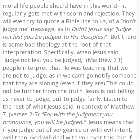
moral life people should have in this world—it
regularly gets met with scorn and rejection. They
will even try to quote a Bible line to us, of a “don’t
judge me” message, as in
Didn’t Jesus say: ‘Judge
not lest you be judged’ to His disciples?”
But there
is some bad theology at the root of that
interpretation. Specifically, when Jesus said,
“Judge not lest you be judged,” (Matthew 7:1)
people interpret that He was teaching that we
are not to judge, as in we can’t go notify someone
that they are sinning (even if they are).This could
not be further from the truth. Jesus is not telling
us never to judge, but to judge fairly. Listen to
the rest of what Jesus said in context of Matthew
7, (verses 2-5):
“
For with the judgment you
pronounce, you will be judged
.”
Jesus means that
if you judge out of vengeance or with evil intent,
well then, God will deal with you over this, but if