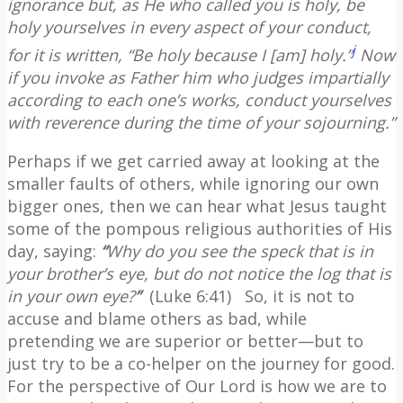
ignorance
but, as He who called you is holy, be
holy yourselves in every aspect of your conduct,
j
for it is written, “Be holy because I [am] holy.”
Now
if you invoke as Father him who judges impartially
according to each one’s works, conduct yourselves
with reverence during the time of your sojourning.”
Perhaps if we get carried away at looking at the
smaller faults of others, while ignoring our own
bigger ones, then we can hear what Jesus taught
some of the pompous religious authorities of His
day, saying:
“
Why do you see the speck that is in
your brother’s eye, but do not notice the log that is
in your own eye?
”
(Luke 6:41)
So, it is not to
accuse and blame others as bad, while
pretending we are superior or better—but to
just try to be a co-helper on the journey for good.
For the perspective of Our Lord is how we are to