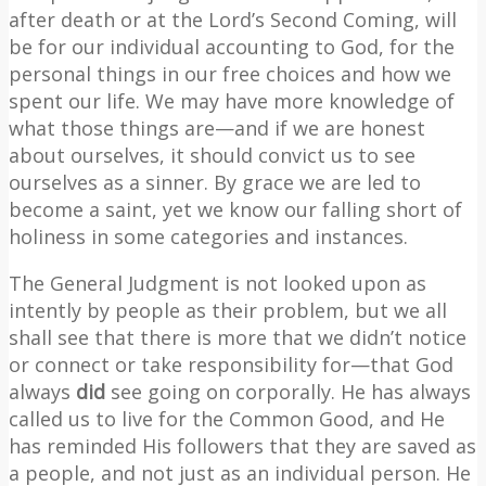
after death or at the Lord’s Second Coming, will
be for our individual accounting to God, for the
personal things in our free choices and how we
spent our life. We may have more knowledge of
what those things are—and if we are honest
about ourselves, it should convict us to see
ourselves as a sinner. By grace we are led to
become a saint, yet we know our falling short of
holiness in some categories and instances.
The General Judgment is not looked upon as
intently by people as their problem, but we all
shall see that there is more that we didn’t notice
or connect or take responsibility for—that God
always
did
see going on corporally. He has always
called us to live for the Common Good, and He
has reminded His followers that they are saved as
a people, and not just as an individual person. He