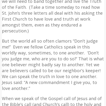
we will need to band together and live the Truth
of the Faith.
(Take a time someday to read how
St. John’s three letters all deal with his asking the
First Church to have love and truth at work
amongst them, even as they endured a
persecution.)
But the world all so often clamors “Don’t judge
me!”
Even we fellow Catholics speak in this
worldly way, sometimes, to one another.
‘Don’t
you judge me, who are you to do so?’ That is what
one believer might badly say to another. Yet we
are believers called to be our neighbor’s keeper!
We can speak the truth in love to one another.
Jesus said: “A new commandment I give you, to
love another.”
When we speak of the Gospel call of Jesus and of
the Bible’s call (and Church’s call) to the holy and