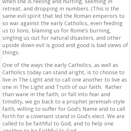
when she is reeling and hurting, seeming in
retreat, and dropping in numbers. (This is the
same evil spirit that led the Roman emperors to
so war against the early Catholics, even feeding
us to lions, blaming us for Rome’s burning,
singling us out for natural disasters, and other
upside down evil is good and good is bad views of
things.
One of the ways the early Catholics, as well as
Catholics today can stand aright, is to choose to
live in The Light and to call one another to live as
one in The Light and Truth of our faith.
Rather
than wane in the faith, or fall into fear and
timidity, we go back to a prophet Jeremiah-style
faith, willing to suffer for God’s Name and to call
forth for a covenant stand in God’s elect. We are
called to be faithful to God, and to help one
another to be faithful to God.