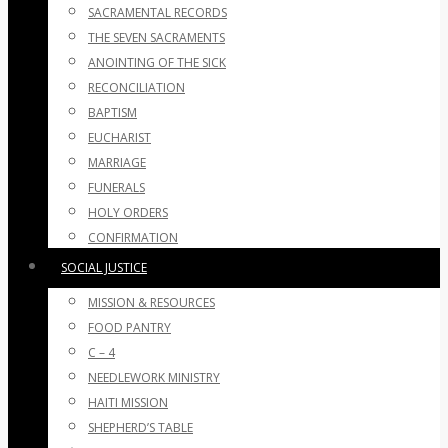
SACRAMENTAL RECORDS
THE SEVEN SACRAMENTS
ANOINTING OF THE SICK
RECONCILIATION
BAPTISM
EUCHARIST
MARRIAGE
FUNERALS
HOLY ORDERS
CONFIRMATION
SOCIAL JUSTICE
MISSION & RESOURCES
FOOD PANTRY
C – 4
NEEDLEWORK MINISTRY
HAITI MISSION
SHEPHERD’S TABLE