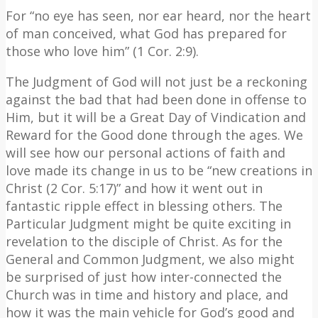
For “no eye has seen, nor ear heard, nor the heart
of man conceived, what God has prepared for
those who love him” (1 Cor. 2:9).
The Judgment of God will not just be a reckoning
against the bad that had been done in offense to
Him, but it will be a Great Day of Vindication and
Reward for the Good done through the ages. We
will see how our personal actions of faith and
love made its change in us to be “new creations in
Christ (2 Cor. 5:17)” and how it went out in
fantastic ripple effect in blessing others. The
Particular Judgment might be quite exciting in
revelation to the disciple of Christ. As for the
General and Common Judgment, we also might
be surprised of just how inter-connected the
Church was in time and history and place, and
how it was the main vehicle for God’s good and