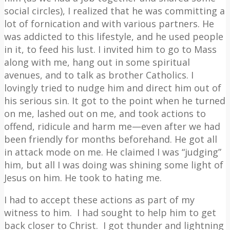
social circles), I realized that he was committing a
lot of fornication and with various partners. He
was addicted to this lifestyle, and he used people
in it, to feed his lust. I invited him to go to Mass
along with me, hang out in some spiritual
avenues, and to talk as brother Catholics. I
lovingly tried to nudge him and direct him out of
his serious sin. It got to the point when he turned
on me, lashed out on me, and took actions to
offend, ridicule and harm me—even after we had
been friendly for months beforehand. He got all
in attack mode on me. He claimed I was “judging”
him, but all I was doing was shining some light of
Jesus on him. He took to hating me.
I had to accept these actions as part of my
witness to him.
I had sought to help him to get
back closer to Christ.
I got thunder and lightning