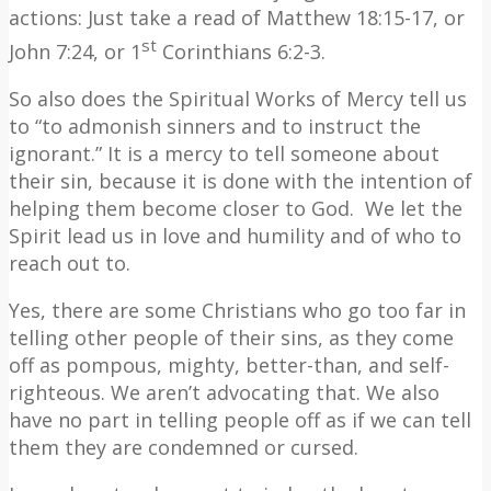
actions: Just take a read of Matthew 18:15-17, or
st
John 7:24, or 1
Corinthians 6:2-3.
So also does the Spiritual Works of Mercy tell us
to “to admonish sinners and to instruct the
ignorant.” It is a mercy to tell someone about
their sin, because it is done with the intention of
helping them become closer to God.
We let the
Spirit lead us in love and humility and of who to
reach out to.
Yes, there are some Christians who go too far in
telling other people of their sins, as they come
off as pompous, mighty, better-than, and self-
righteous. We aren’t advocating that. We also
have no part in telling people off as if we can tell
them they are condemned or cursed.