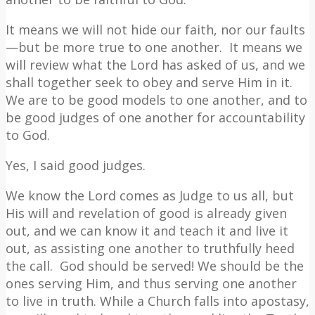
It means we will not hide our faith, nor our faults
—but be more true to one another.
It means we
will review what the Lord has asked of us, and we
shall together seek to obey and serve Him in it.
We are to be good models to one another, and to
be good judges of one another for accountability
to God.
Yes, I said good judges.
We know the Lord comes as Judge to us all, but
His will and revelation of good is already given
out, and we can know it and teach it and live it
out, as assisting one another to truthfully heed
the call.
God should be served! We should be the
ones serving Him, and thus serving one another
to live in truth. While a Church falls into apostasy,