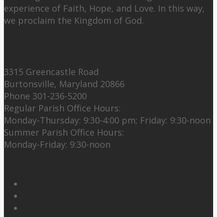
experience of Faith, Hope, and Love. In this way,
we proclaim the Kingdom of God.
Contact Us:
3315 Greencastle Road
Burtonsville, Maryland 20866
Phone 301-236-5200
Regular Parish Office Hours:
Monday-Thursday: 9:30-4:00 pm; Friday: 9:30-noon
Summer Parish Office Hours:
Monday-Friday: 9:30-noon
Follow Us