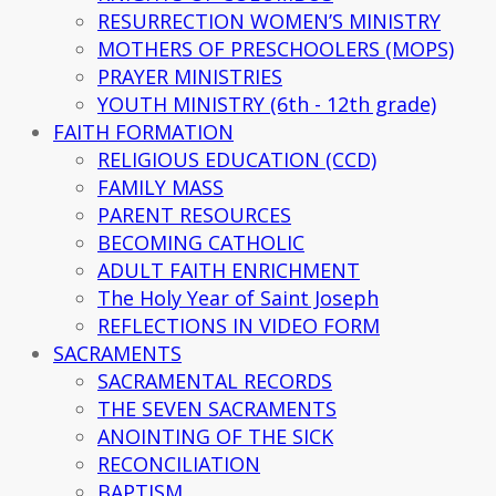
RESURRECTION WOMEN’S MINISTRY
MOTHERS OF PRESCHOOLERS (MOPS)
PRAYER MINISTRIES
YOUTH MINISTRY (6th - 12th grade)
FAITH FORMATION
RELIGIOUS EDUCATION (CCD)
FAMILY MASS
PARENT RESOURCES
BECOMING CATHOLIC
ADULT FAITH ENRICHMENT
The Holy Year of Saint Joseph
REFLECTIONS IN VIDEO FORM
SACRAMENTS
SACRAMENTAL RECORDS
THE SEVEN SACRAMENTS
ANOINTING OF THE SICK
RECONCILIATION
BAPTISM