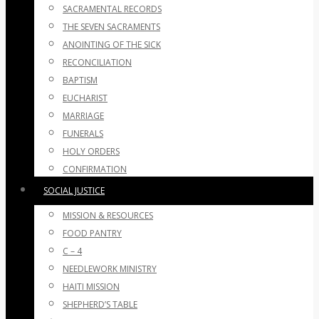
SACRAMENTAL RECORDS
THE SEVEN SACRAMENTS
ANOINTING OF THE SICK
RECONCILIATION
BAPTISM
EUCHARIST
MARRIAGE
FUNERALS
HOLY ORDERS
CONFIRMATION
SOCIAL JUSTICE
MISSION & RESOURCES
FOOD PANTRY
C – 4
NEEDLEWORK MINISTRY
HAITI MISSION
SHEPHERD’S TABLE