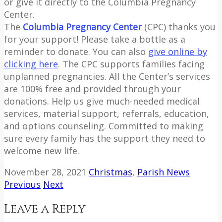
or give it directly to the Columbia Pregnancy
Center.
The
Columbia Pregnancy Center
(CPC) thanks you
for your support! Please take a bottle as a
reminder to donate. You can also
give online by
clicking here
. The CPC supports families facing
unplanned pregnancies. All the Center’s services
are 100% free and provided through your
donations. Help us give much-needed medical
services, material support, referrals, education,
and options counseling. Committed to making
sure every family has the support they need to
welcome new life.
November 28, 2021
Christmas
,
Parish News
Previous
Next
Leave a Reply