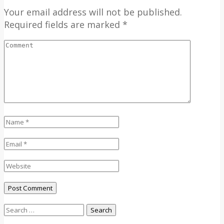
Your email address will not be published.
Required fields are marked *
Search
for: