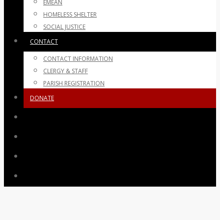
EMEAN
HOMELESS SHELTER
SOCIAL JUSTICE
CONTACT
CONTACT INFORMATION
CLERGY & STAFF
PARISH REGISTRATION
DONATE