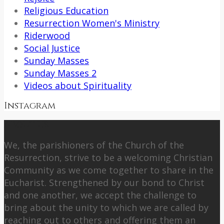
Religious Education
Resurrection Women's Ministry
Riderwood
Social Justice
Sunday Masses
Sunday Masses 2
Videos about Spirituality
Instagram
About Us
We, the parishioners of the Church of the
Resurrection, strive to be a welcoming Christian
Community as we come together to share in the
Eucharist. Strengthened by our bond to Christ
and one another, we accept the challenge to
bring about the unity to which we are called by
reaching out to others and offering them an