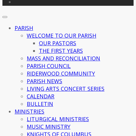
PARISH
WELCOME TO OUR PARISH
OUR PASTORS
THE FIRST YEARS
MASS AND RECONCILIATION
PARISH COUNCIL
RIDERWOOD COMMUNITY
PARISH NEWS
LIVING ARTS CONCERT SERIES
CALENDAR
BULLETIN
MINISTRIES
LITURGICAL MINISTRIES
MUSIC MINISTRY
KNIGHTS OF COLUMBUS