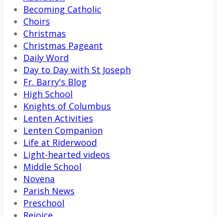
Becoming Catholic
Choirs
Christmas
Christmas Pageant
Daily Word
Day to Day with St Joseph
Fr. Barry's Blog
High School
Knights of Columbus
Lenten Activities
Lenten Companion
Life at Riderwood
Light-hearted videos
Middle School
Novena
Parish News
Preschool
Rejoice