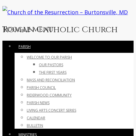
Roman Catholic Church
Toggle menu
Skip
PARISH
to
WELCOME TO OUR PARISH
content
OUR PASTORS
THE FIRST YEARS
MASS AND RECONCILIATION
PARISH COUNCIL
RIDERWOOD COMMUNITY
PARISH NEWS
LIVING ARTS CONCERT SERIES
CALENDAR
BULLETIN
MINISTRIES