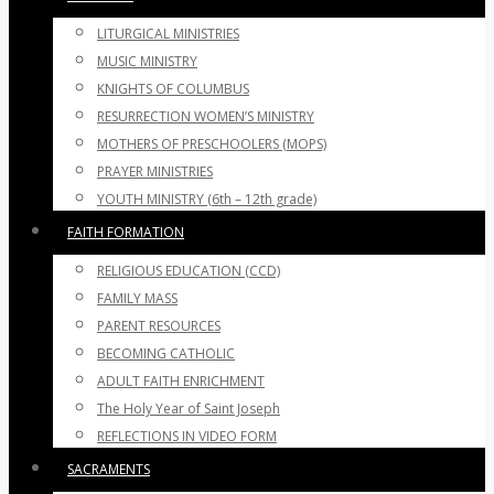
LITURGICAL MINISTRIES
MUSIC MINISTRY
KNIGHTS OF COLUMBUS
RESURRECTION WOMEN’S MINISTRY
MOTHERS OF PRESCHOOLERS (MOPS)
PRAYER MINISTRIES
YOUTH MINISTRY (6th – 12th grade)
FAITH FORMATION
RELIGIOUS EDUCATION (CCD)
FAMILY MASS
PARENT RESOURCES
BECOMING CATHOLIC
ADULT FAITH ENRICHMENT
The Holy Year of Saint Joseph
REFLECTIONS IN VIDEO FORM
SACRAMENTS