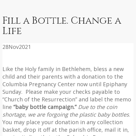
Fill a Bottle. Change a
Life
28
Nov
2021
Like the Holy family in Bethlehem, bless a new
child and their parents with a donation to the
Columbia Pregnancy Center now until Epiphany
Sunday. Please make your checks payable to
“Church of the Resurrection” and label the memo
line
“baby bottle campaign.”
Due to the coin
shortage, we are forgoing the plastic baby bottles
.
You may place your donation in any collection
basket, drop it off at the parish office, mail it in,