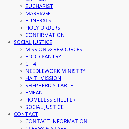
EUCHARIST
MARRIAGE
FUNERALS
HOLY ORDERS
CONFIRMATION
SOCIAL JUSTICE
MISSION & RESOURCES
FOOD PANTRY
C - 4
NEEDLEWORK MINISTRY
HAITI MISSION
SHEPHERD'S TABLE
EMEAN
HOMELESS SHELTER
SOCIAL JUSTICE
CONTACT
CONTACT INFORMATION
CLERGY & STAFF