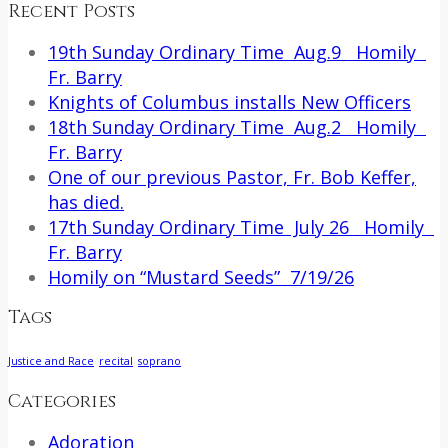
Recent Posts
19th Sunday Ordinary Time Aug.9 Homily
Fr. Barry
Knights of Columbus installs New Officers
18th Sunday Ordinary Time Aug.2 Homily
Fr. Barry
One of our previous Pastor, Fr. Bob Keffer,
has died.
17th Sunday Ordinary Time July 26 Homily
Fr. Barry
Homily on “Mustard Seeds” 7/19/26
Tags
Justice and Race
recital
soprano
Categories
Adoration