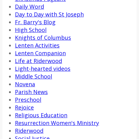
Daily Word
Day to Day with St Joseph
Fr. Barry's Blog
High School
Knights of Columbus
Lenten Activities
Lenten Companion
Life at Riderwood
Light-hearted videos
Middle School
Novena
Parish News
Preschool
Rejoice
Religious Education
Resurrection Women's Ministry
Riderwood
Social Justice