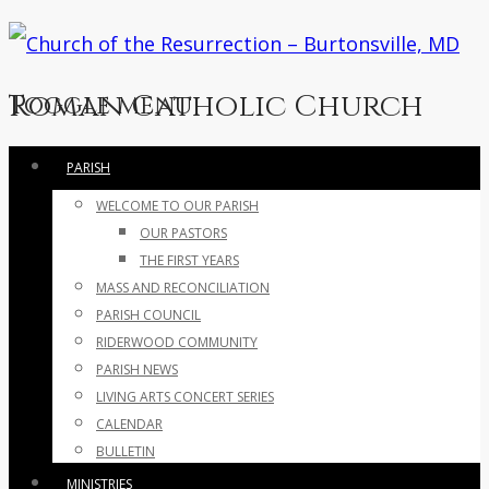
Roman Catholic Church
Toggle menu
Skip
PARISH
to
WELCOME TO OUR PARISH
content
OUR PASTORS
THE FIRST YEARS
MASS AND RECONCILIATION
PARISH COUNCIL
RIDERWOOD COMMUNITY
PARISH NEWS
LIVING ARTS CONCERT SERIES
CALENDAR
BULLETIN
MINISTRIES