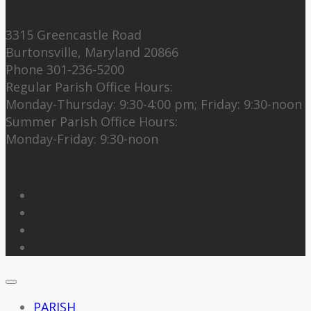
Contact Us:
3315 Greencastle Road
Burtonsville, Maryland 20866
Phone 301-236-5200
Regular Parish Office Hours:
Monday-Thursday: 9:30-4:00 pm; Friday: 9:30-noon
Summer Parish Office Hours:
Monday-Friday: 9:30-noon
Follow Us
PARISH