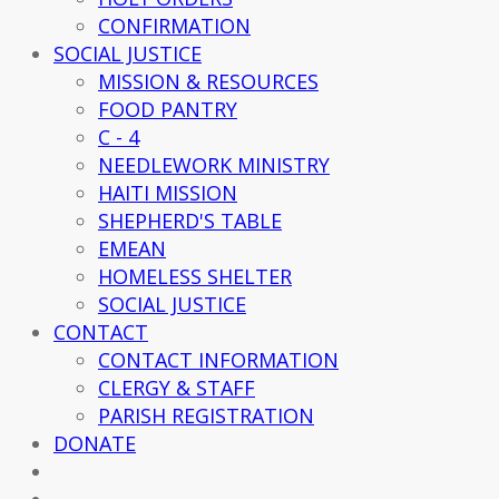
CONFIRMATION
SOCIAL JUSTICE
MISSION & RESOURCES
FOOD PANTRY
C - 4
NEEDLEWORK MINISTRY
HAITI MISSION
SHEPHERD'S TABLE
EMEAN
HOMELESS SHELTER
SOCIAL JUSTICE
CONTACT
CONTACT INFORMATION
CLERGY & STAFF
PARISH REGISTRATION
DONATE