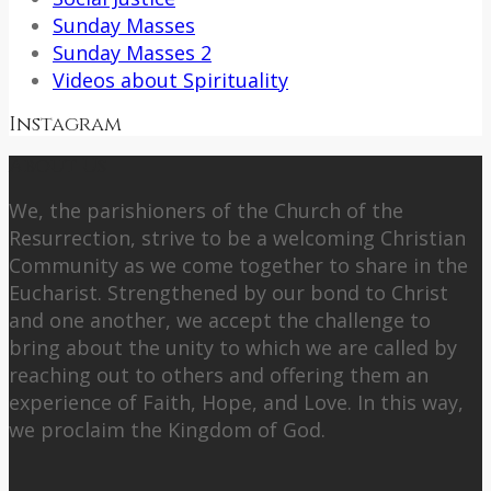
Sunday Masses
Sunday Masses 2
Videos about Spirituality
Instagram
About Us
We, the parishioners of the Church of the
Resurrection, strive to be a welcoming Christian
Community as we come together to share in the
Eucharist. Strengthened by our bond to Christ
and one another, we accept the challenge to
bring about the unity to which we are called by
reaching out to others and offering them an
experience of Faith, Hope, and Love. In this way,
we proclaim the Kingdom of God.