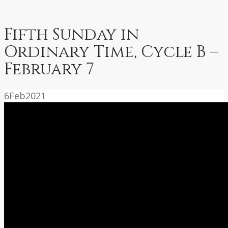
Fifth Sunday in
Ordinary Time, Cycle B –
February 7
6
Feb
2021