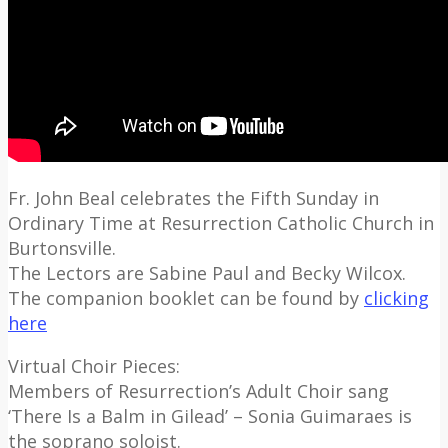
Fr. John Beal celebrates the Fifth Sunday in
Ordinary Time at Resurrection Catholic Church in
Burtonsville.
The Lectors are Sabine Paul and Becky Wilcox.
The companion booklet can be found by
clicking
here
Virtual Choir Pieces:
Members of Resurrection’s Adult Choir sang
‘There Is a Balm in Gilead’ – Sonia Guimaraes is
the soprano soloist.