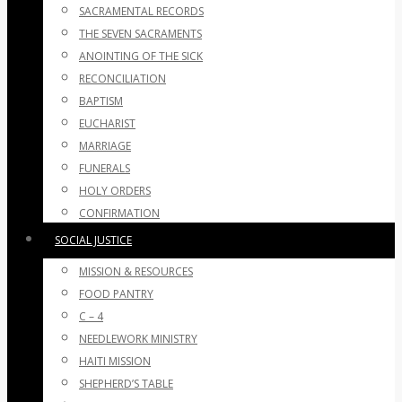
SACRAMENTAL RECORDS
THE SEVEN SACRAMENTS
ANOINTING OF THE SICK
RECONCILIATION
BAPTISM
EUCHARIST
MARRIAGE
FUNERALS
HOLY ORDERS
CONFIRMATION
SOCIAL JUSTICE
MISSION & RESOURCES
FOOD PANTRY
C – 4
NEEDLEWORK MINISTRY
HAITI MISSION
SHEPHERD’S TABLE