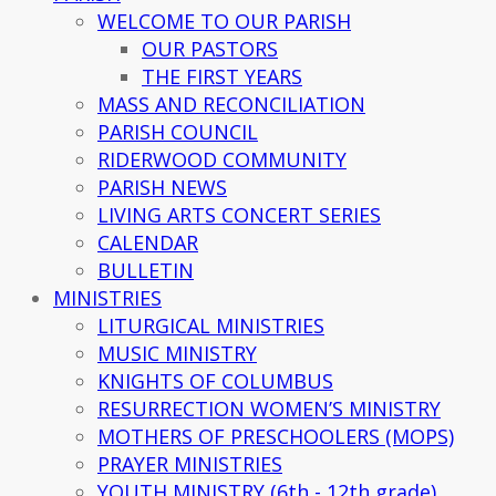
WELCOME TO OUR PARISH
OUR PASTORS
THE FIRST YEARS
MASS AND RECONCILIATION
PARISH COUNCIL
RIDERWOOD COMMUNITY
PARISH NEWS
LIVING ARTS CONCERT SERIES
CALENDAR
BULLETIN
MINISTRIES
LITURGICAL MINISTRIES
MUSIC MINISTRY
KNIGHTS OF COLUMBUS
RESURRECTION WOMEN’S MINISTRY
MOTHERS OF PRESCHOOLERS (MOPS)
PRAYER MINISTRIES
YOUTH MINISTRY (6th - 12th grade)