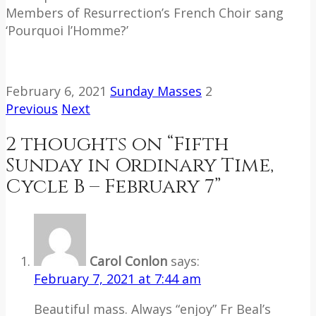
Members of Resurrection’s French Choir sang
‘Pourquoi l’Homme?’
February 6, 2021
Sunday Masses
2
Previous
Next
2 thoughts on “
Fifth
Sunday in Ordinary Time,
Cycle B – February 7
”
Carol Conlon
says:
February 7, 2021 at 7:44 am
Beautiful mass. Always “enjoy” Fr Beal’s