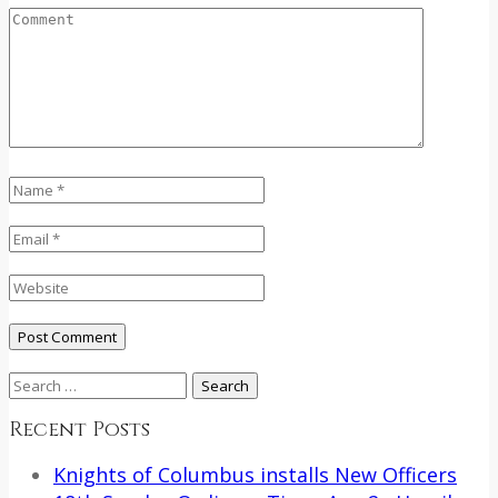
Search
for:
Recent Posts
Knights of Columbus installs New Officers