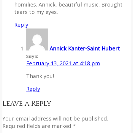
homilies. Annick, beautiful music. Brought
tears to my eyes.
Reply
Annick Kanter-Saint Hubert
says:
February 13, 2021 at 4:18 pm
Thank you!
Reply
Leave a Reply
Your email address will not be published.
Required fields are marked *