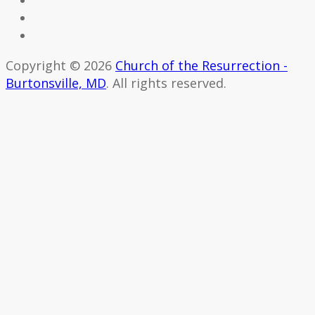
Copyright © 2026
Church of the Resurrection -
Burtonsville, MD
. All rights reserved.