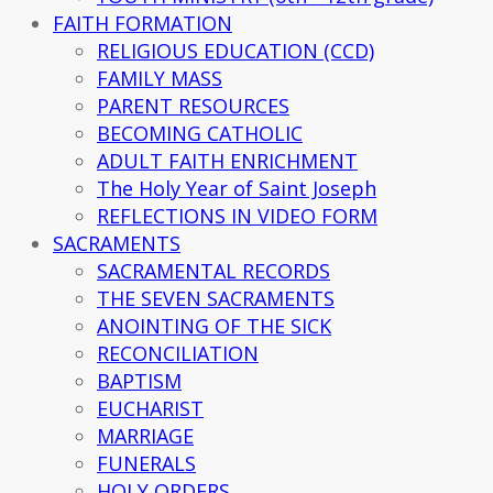
FAITH FORMATION
RELIGIOUS EDUCATION (CCD)
FAMILY MASS
PARENT RESOURCES
BECOMING CATHOLIC
ADULT FAITH ENRICHMENT
The Holy Year of Saint Joseph
REFLECTIONS IN VIDEO FORM
SACRAMENTS
SACRAMENTAL RECORDS
THE SEVEN SACRAMENTS
ANOINTING OF THE SICK
RECONCILIATION
BAPTISM
EUCHARIST
MARRIAGE
FUNERALS
HOLY ORDERS