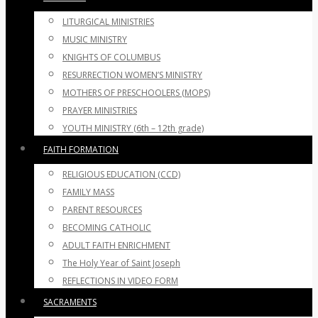
LITURGICAL MINISTRIES
MUSIC MINISTRY
KNIGHTS OF COLUMBUS
RESURRECTION WOMEN’S MINISTRY
MOTHERS OF PRESCHOOLERS (MOPS)
PRAYER MINISTRIES
YOUTH MINISTRY (6th – 12th grade)
FAITH FORMATION
RELIGIOUS EDUCATION (CCD)
FAMILY MASS
PARENT RESOURCES
BECOMING CATHOLIC
ADULT FAITH ENRICHMENT
The Holy Year of Saint Joseph
REFLECTIONS IN VIDEO FORM
SACRAMENTS