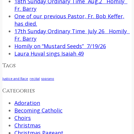
18th Sunday Ordinary Time Aug.2 Homily
Fr. Barry
One of our previous Pastor, Fr. Bob Keffer,
has died.
17th Sunday Ordinary Time July 26 Homily
Fr. Barry
Homily on “Mustard Seeds” 7/19/26
Laura Huval sings Isaiah 49
Tags
Justice and Race
recital
soprano
Categories
Adoration
Becoming Catholic
Choirs
Christmas
Christmas Pageant