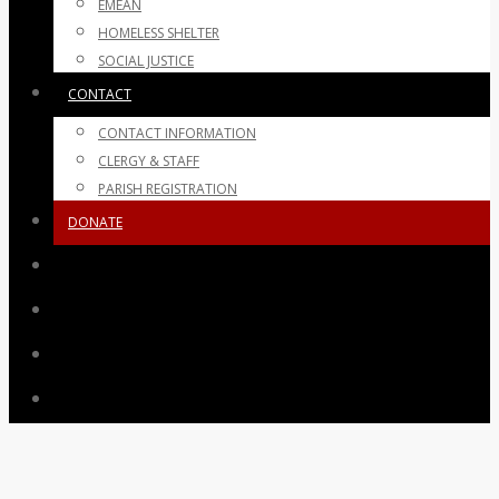
EMEAN
HOMELESS SHELTER
SOCIAL JUSTICE
CONTACT
CONTACT INFORMATION
CLERGY & STAFF
PARISH REGISTRATION
DONATE