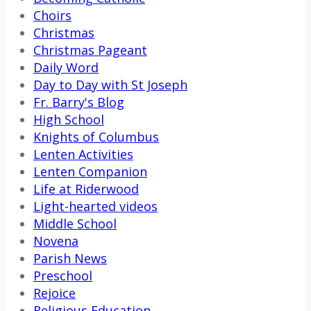
Choirs
Christmas
Christmas Pageant
Daily Word
Day to Day with St Joseph
Fr. Barry's Blog
High School
Knights of Columbus
Lenten Activities
Lenten Companion
Life at Riderwood
Light-hearted videos
Middle School
Novena
Parish News
Preschool
Rejoice
Religious Education