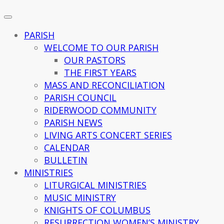
PARISH
WELCOME TO OUR PARISH
OUR PASTORS
THE FIRST YEARS
MASS AND RECONCILIATION
PARISH COUNCIL
RIDERWOOD COMMUNITY
PARISH NEWS
LIVING ARTS CONCERT SERIES
CALENDAR
BULLETIN
MINISTRIES
LITURGICAL MINISTRIES
MUSIC MINISTRY
KNIGHTS OF COLUMBUS
RESURRECTION WOMEN’S MINISTRY