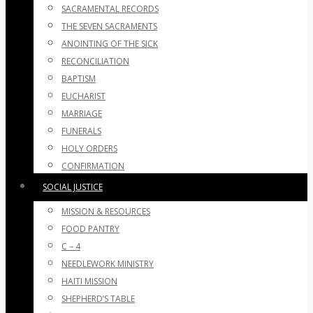
SACRAMENTAL RECORDS
THE SEVEN SACRAMENTS
ANOINTING OF THE SICK
RECONCILIATION
BAPTISM
EUCHARIST
MARRIAGE
FUNERALS
HOLY ORDERS
CONFIRMATION
SOCIAL JUSTICE
MISSION & RESOURCES
FOOD PANTRY
C – 4
NEEDLEWORK MINISTRY
HAITI MISSION
SHEPHERD’S TABLE