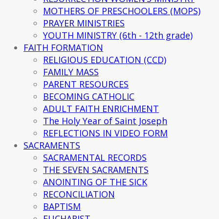
MOTHERS OF PRESCHOOLERS (MOPS)
PRAYER MINISTRIES
YOUTH MINISTRY (6th - 12th grade)
FAITH FORMATION
RELIGIOUS EDUCATION (CCD)
FAMILY MASS
PARENT RESOURCES
BECOMING CATHOLIC
ADULT FAITH ENRICHMENT
The Holy Year of Saint Joseph
REFLECTIONS IN VIDEO FORM
SACRAMENTS
SACRAMENTAL RECORDS
THE SEVEN SACRAMENTS
ANOINTING OF THE SICK
RECONCILIATION
BAPTISM
EUCHARIST