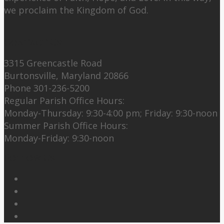
we proclaim the Kingdom of God.
Contact Us:
3315 Greencastle Road
Burtonsville, Maryland 20866
Phone 301-236-5200
Regular Parish Office Hours:
Monday-Thursday: 9:30-4:00 pm; Friday: 9:30-noon
Summer Parish Office Hours:
Monday-Friday: 9:30-noon
Follow Us