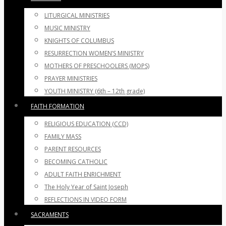
LITURGICAL MINISTRIES
MUSIC MINISTRY
KNIGHTS OF COLUMBUS
RESURRECTION WOMEN’S MINISTRY
MOTHERS OF PRESCHOOLERS (MOPS)
PRAYER MINISTRIES
YOUTH MINISTRY (6th – 12th grade)
FAITH FORMATION
RELIGIOUS EDUCATION (CCD)
FAMILY MASS
PARENT RESOURCES
BECOMING CATHOLIC
ADULT FAITH ENRICHMENT
The Holy Year of Saint Joseph
REFLECTIONS IN VIDEO FORM
SACRAMENTS