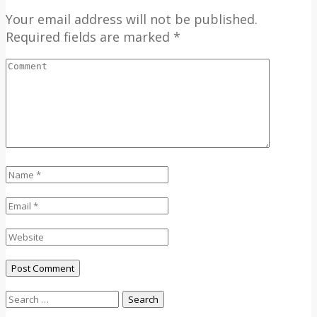
Your email address will not be published.
Required fields are marked *
Search
for: