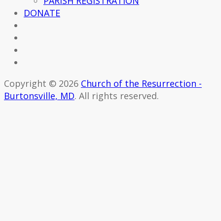
PARISH REGISTRATION
DONATE
Copyright © 2026
Church of the Resurrection -
Burtonsville, MD
. All rights reserved.