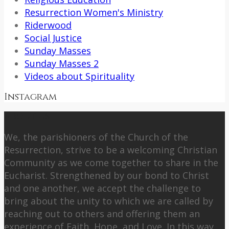
Resurrection Women's Ministry
Riderwood
Social Justice
Sunday Masses
Sunday Masses 2
Videos about Spirituality
Instagram
About Us
We, the parishioners of the Church of the
Resurrection, strive to be a welcoming Christian
Community as we come together to share in the
Eucharist. Strengthened by our bond to Christ
and one another, we accept the challenge to
bring about the unity to which we are called by
reaching out to others and offering them an
experience of Faith, Hope, and Love. In this way,