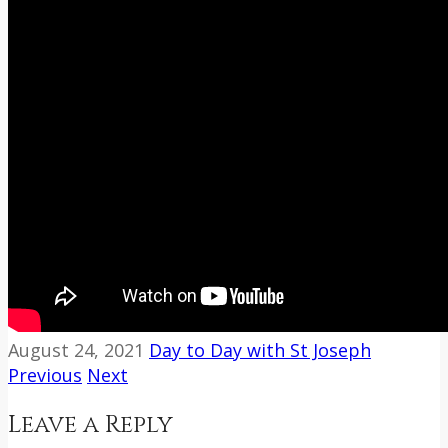
August 24, 2021
Day to Day with St Joseph
Previous
Next
Leave a Reply