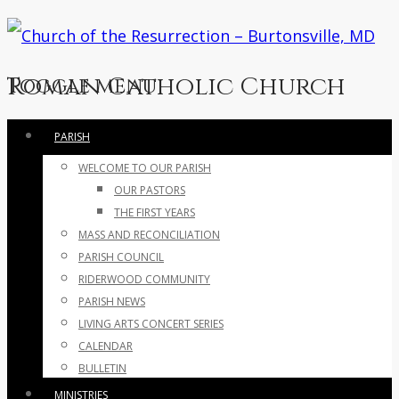
Roman Catholic Church
Toggle menu
Skip
PARISH
to
WELCOME TO OUR PARISH
content
OUR PASTORS
THE FIRST YEARS
MASS AND RECONCILIATION
PARISH COUNCIL
RIDERWOOD COMMUNITY
PARISH NEWS
LIVING ARTS CONCERT SERIES
CALENDAR
BULLETIN
MINISTRIES