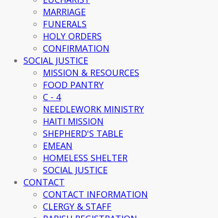
MARRIAGE
FUNERALS
HOLY ORDERS
CONFIRMATION
SOCIAL JUSTICE
MISSION & RESOURCES
FOOD PANTRY
C - 4
NEEDLEWORK MINISTRY
HAITI MISSION
SHEPHERD'S TABLE
EMEAN
HOMELESS SHELTER
SOCIAL JUSTICE
CONTACT
CONTACT INFORMATION
CLERGY & STAFF