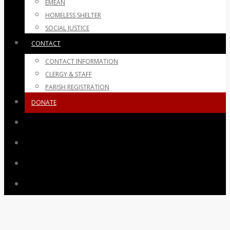
EMEAN
HOMELESS SHELTER
SOCIAL JUSTICE
CONTACT
CONTACT INFORMATION
CLERGY & STAFF
PARISH REGISTRATION
DONATE