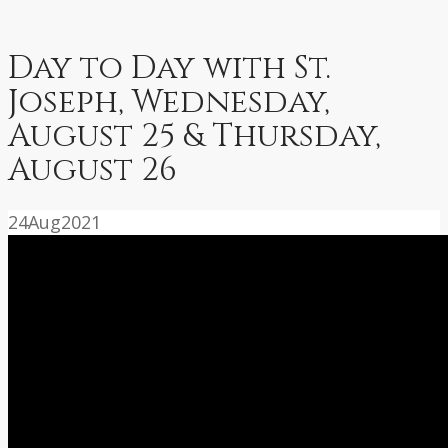
Day to Day with St.
Joseph, Wednesday,
August 25 & Thursday,
August 26
24
Aug
2021