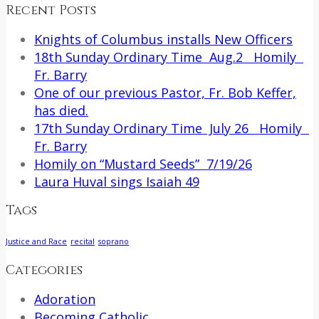
Recent Posts
Knights of Columbus installs New Officers
18th Sunday Ordinary Time Aug.2 Homily
Fr. Barry
One of our previous Pastor, Fr. Bob Keffer,
has died.
17th Sunday Ordinary Time July 26 Homily
Fr. Barry
Homily on “Mustard Seeds” 7/19/26
Laura Huval sings Isaiah 49
Tags
Justice and Race
recital
soprano
Categories
Adoration
Becoming Catholic