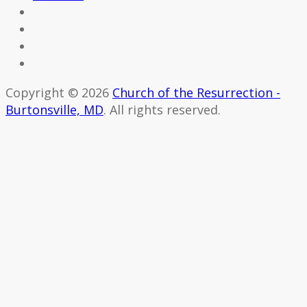
Copyright © 2026
Church of the Resurrection -
Burtonsville, MD
. All rights reserved.