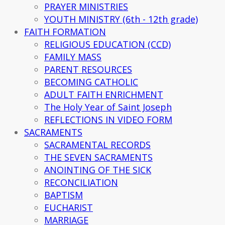
PRAYER MINISTRIES
YOUTH MINISTRY (6th - 12th grade)
FAITH FORMATION
RELIGIOUS EDUCATION (CCD)
FAMILY MASS
PARENT RESOURCES
BECOMING CATHOLIC
ADULT FAITH ENRICHMENT
The Holy Year of Saint Joseph
REFLECTIONS IN VIDEO FORM
SACRAMENTS
SACRAMENTAL RECORDS
THE SEVEN SACRAMENTS
ANOINTING OF THE SICK
RECONCILIATION
BAPTISM
EUCHARIST
MARRIAGE