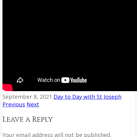
September 8, 2021
Day to Day with St Joseph
Previous
Next
Leave a Reply
Your email address will not be published.