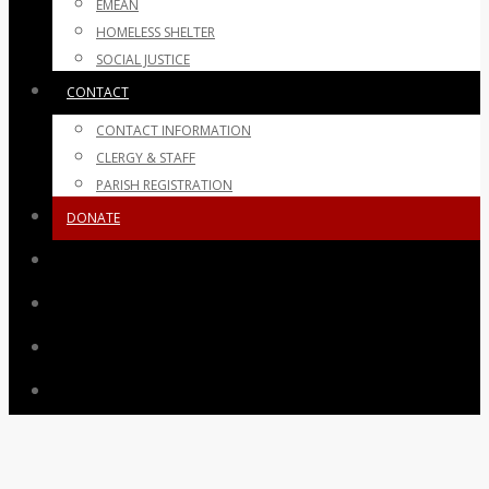
EMEAN
HOMELESS SHELTER
SOCIAL JUSTICE
CONTACT
CONTACT INFORMATION
CLERGY & STAFF
PARISH REGISTRATION
DONATE