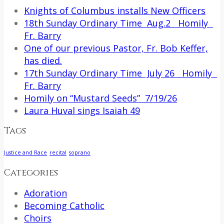
Knights of Columbus installs New Officers
18th Sunday Ordinary Time Aug.2 Homily
Fr. Barry
One of our previous Pastor, Fr. Bob Keffer,
has died.
17th Sunday Ordinary Time July 26 Homily
Fr. Barry
Homily on “Mustard Seeds” 7/19/26
Laura Huval sings Isaiah 49
Tags
Justice and Race
recital
soprano
Categories
Adoration
Becoming Catholic
Choirs