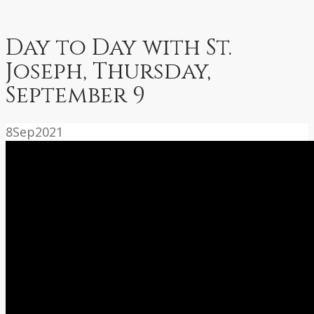
Day to Day with St.
Joseph, Thursday,
September 9
8
Sep
2021