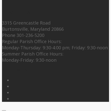
Contact Us:
3315 Greencastle Road
Burtonsville, Maryland 20866
Phone 301-236-5200
Regular Parish Office Hours:
Monday-Thursday: 9:30-4:00 pm; Friday: 9:30-noon
Summer Parish Office Hours:
Monday-Friday: 9:30-noon
Follow Us