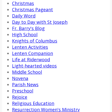
Christmas
Christmas Pageant
Daily Word
Day to Day with St Joseph
Fr. Barry's Blog
High School
Knights of Columbus
Lenten Activities
Lenten Companion
Life at Riderwood
Light-hearted videos
Middle School
Novena
Parish News
Preschool
Rejoice
Religious Education
Resurrection Women's Ministry