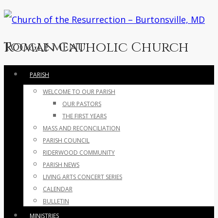
Roman Catholic Church
Toggle menu
Skip
PARISH
to
WELCOME TO OUR PARISH
content
OUR PASTORS
THE FIRST YEARS
MASS AND RECONCILIATION
PARISH COUNCIL
RIDERWOOD COMMUNITY
PARISH NEWS
LIVING ARTS CONCERT SERIES
CALENDAR
BULLETIN
MINISTRIES