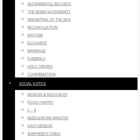
SACRAMENTAL RECORDS
THE SEVEN SACRAMENTS
ANOINTING OF THE SICK
RECONCILIATION
BAPTISM
EUCHARIST
MARRIAGE
FUNERALS
HOLY ORDERS
CONFIRMATION
SOCIAL JUSTICE
MISSION & RESOURCES
FOOD PANTRY
C – 4
NEEDLEWORK MINISTRY
HAITI MISSION
SHEPHERD’S TABLE