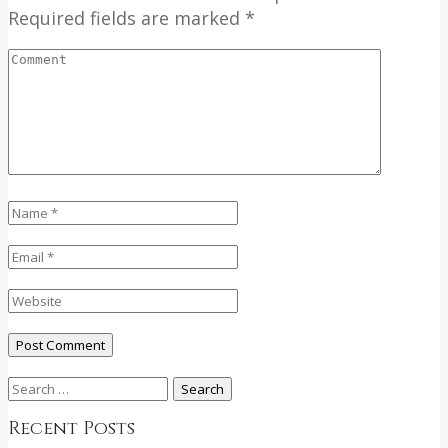
Required fields are marked *
Search
for:
Recent Posts