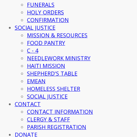
FUNERALS
HOLY ORDERS
CONFIRMATION
SOCIAL JUSTICE
MISSION & RESOURCES
FOOD PANTRY
C - 4
NEEDLEWORK MINISTRY
HAITI MISSION
SHEPHERD'S TABLE
EMEAN
HOMELESS SHELTER
SOCIAL JUSTICE
CONTACT
CONTACT INFORMATION
CLERGY & STAFF
PARISH REGISTRATION
DONATE