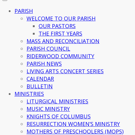
PARISH
WELCOME TO OUR PARISH
OUR PASTORS
THE FIRST YEARS
MASS AND RECONCILIATION
PARISH COUNCIL
RIDERWOOD COMMUNITY
PARISH NEWS
LIVING ARTS CONCERT SERIES
CALENDAR
BULLETIN
MINISTRIES
LITURGICAL MINISTRIES
MUSIC MINISTRY
KNIGHTS OF COLUMBUS
RESURRECTION WOMEN’S MINISTRY
MOTHERS OF PRESCHOOLERS (MOPS)