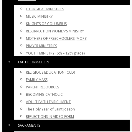
LITURGICAL MINISTRIES
MUSIC MINISTRY
KNIGHTS OF COLUMBUS
RESURRECTION WOMEN’S MINISTRY
MOTHERS OF PRESCHOOLERS (MOPS)
PRAYER MINISTRIES
YOUTH MINISTRY (6th – 12th grade)
FAITH FORMATION
RELIGIOUS EDUCATION (CCD)
FAMILY MASS
PARENT RESOURCES
BECOMING CATHOLIC
ADULT FAITH ENRICHMENT
The Holy Year of Saint Joseph
REFLECTIONS IN VIDEO FORM
SACRAMENTS