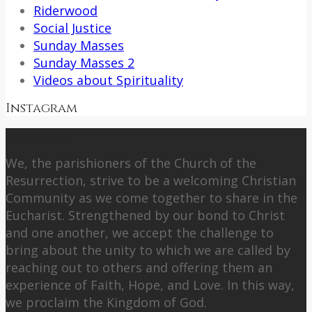
Riderwood
Social Justice
Sunday Masses
Sunday Masses 2
Videos about Spirituality
Instagram
About Us
We, the parishioners of the Church of the
Resurrection, strive to be a welcoming Christian
Community as we come together to share in the
Eucharist. Strengthened by our bond to Christ
and one another, we accept the challenge to
bring about the unity to which we are called by
reaching out to others and offering them an
experience of Faith, Hope, and Love. In this way,
we proclaim the Kingdom of God.