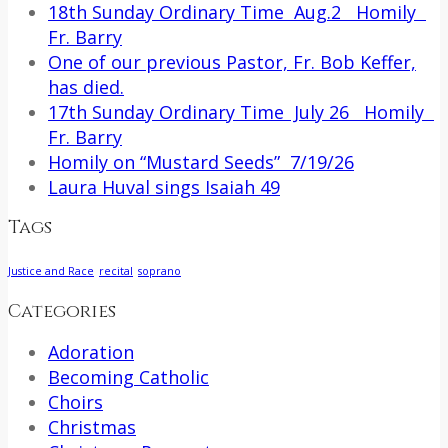
18th Sunday Ordinary Time Aug.2 Homily
Fr. Barry
One of our previous Pastor, Fr. Bob Keffer,
has died.
17th Sunday Ordinary Time July 26 Homily
Fr. Barry
Homily on “Mustard Seeds” 7/19/26
Laura Huval sings Isaiah 49
Tags
Justice and Race
recital
soprano
Categories
Adoration
Becoming Catholic
Choirs
Christmas