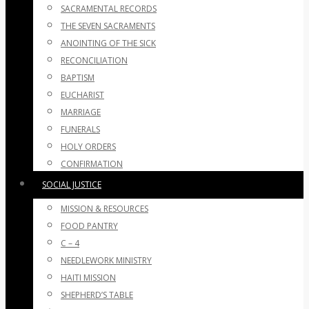
SACRAMENTAL RECORDS
THE SEVEN SACRAMENTS
ANOINTING OF THE SICK
RECONCILIATION
BAPTISM
EUCHARIST
MARRIAGE
FUNERALS
HOLY ORDERS
CONFIRMATION
SOCIAL JUSTICE
MISSION & RESOURCES
FOOD PANTRY
C – 4
NEEDLEWORK MINISTRY
HAITI MISSION
SHEPHERD’S TABLE