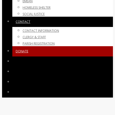
EMEAN
HOMELESS SHELTER
SOCIAL JUSTICE
CONTACT
CONTACT INFORMATION
CLERGY & STAFF
PARISH REGISTRATION
DONATE