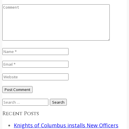
Search
for:
Recent Posts
Knights of Columbus installs New Officers