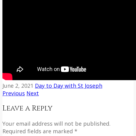
June 2, 2021
Day to Day with St Joseph
Previous
Next
Leave a Reply
Your email address will not be published.
Required fields are marked *