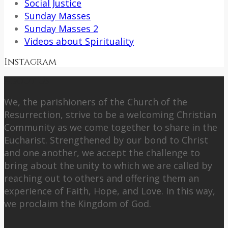
Social Justice
Sunday Masses
Sunday Masses 2
Videos about Spirituality
Instagram
About Us
We, the parishioners of the Church of the
Resurrection, strive to be a welcoming Christian
Community as we come together to share in the
Eucharist. Strengthened by our bond to Christ
and one another, we accept the challenge to
bring about the unity to which we are called by
reaching out to others and offering them an
experience of Faith, Hope, and Love. In this way,
we proclaim the Kingdom of God.