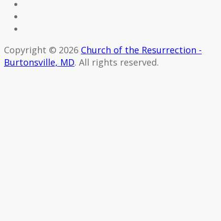
Copyright © 2026
Church of the Resurrection -
Burtonsville, MD
. All rights reserved.