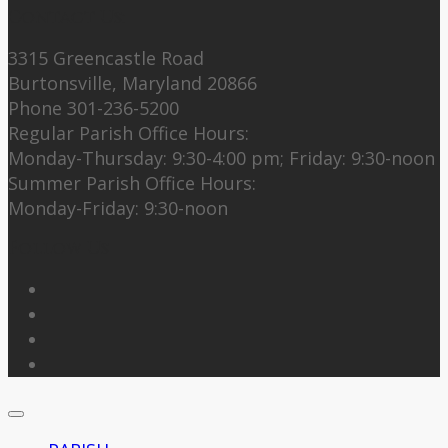
Contact Us:
3315 Greencastle Road
Burtonsville, Maryland 20866
Phone 301-236-5200
Regular Parish Office Hours:
Monday-Thursday: 9:30-4:00 pm; Friday: 9:30-noon
Summer Parish Office Hours:
Monday-Friday: 9:30-noon
Follow Us