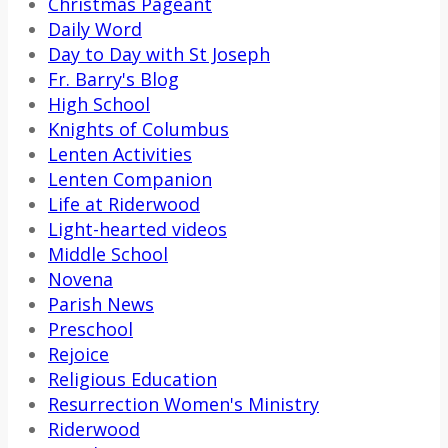
Christmas Pageant
Daily Word
Day to Day with St Joseph
Fr. Barry's Blog
High School
Knights of Columbus
Lenten Activities
Lenten Companion
Life at Riderwood
Light-hearted videos
Middle School
Novena
Parish News
Preschool
Rejoice
Religious Education
Resurrection Women's Ministry
Riderwood