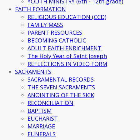
YOUTH MINISTRY (6th - 12th grade)
FAITH FORMATION
RELIGIOUS EDUCATION (CCD)
FAMILY MASS
PARENT RESOURCES
BECOMING CATHOLIC
ADULT FAITH ENRICHMENT
The Holy Year of Saint Joseph
REFLECTIONS IN VIDEO FORM
SACRAMENTS
SACRAMENTAL RECORDS
THE SEVEN SACRAMENTS
ANOINTING OF THE SICK
RECONCILIATION
BAPTISM
EUCHARIST
MARRIAGE
FUNERALS