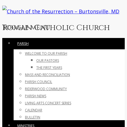
Roman Catholic Church
Toggle menu
Skip
PARISH
to
WELCOME TO OUR PARISH
content
OUR PASTORS
THE FIRST YEARS
MASS AND RECONCILIATION
PARISH COUNCIL
RIDERWOOD COMMUNITY
PARISH NEWS
LIVING ARTS CONCERT SERIES
CALENDAR
BULLETIN
MINISTRIES