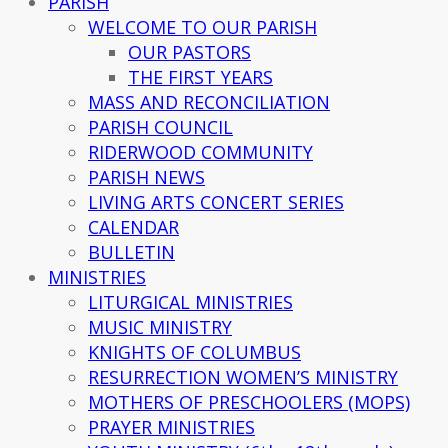
PARISH
WELCOME TO OUR PARISH
OUR PASTORS
THE FIRST YEARS
MASS AND RECONCILIATION
PARISH COUNCIL
RIDERWOOD COMMUNITY
PARISH NEWS
LIVING ARTS CONCERT SERIES
CALENDAR
BULLETIN
MINISTRIES
LITURGICAL MINISTRIES
MUSIC MINISTRY
KNIGHTS OF COLUMBUS
RESURRECTION WOMEN’S MINISTRY
MOTHERS OF PRESCHOOLERS (MOPS)
PRAYER MINISTRIES