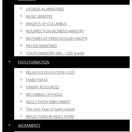
LITURGICAL MINISTRIES
MUSIC MINISTRY
KNIGHTS OF COLUMBUS
RESURRECTION WOMEN’S MINISTRY
MOTHERS OF PRESCHOOLERS (MOPS)
PRAYER MINISTRIES
YOUTH MINISTRY (6th – 12th grade)
FAITH FORMATION
RELIGIOUS EDUCATION (CCD)
FAMILY MASS
PARENT RESOURCES
BECOMING CATHOLIC
ADULT FAITH ENRICHMENT
The Holy Year of Saint Joseph
REFLECTIONS IN VIDEO FORM
SACRAMENTS