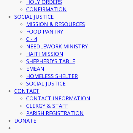
HOLY ORDERS
CONFIRMATION
SOCIAL JUSTICE
MISSION & RESOURCES
FOOD PANTRY
C - 4
NEEDLEWORK MINISTRY
HAITI MISSION
SHEPHERD'S TABLE
EMEAN
HOMELESS SHELTER
SOCIAL JUSTICE
CONTACT
CONTACT INFORMATION
CLERGY & STAFF
PARISH REGISTRATION
DONATE