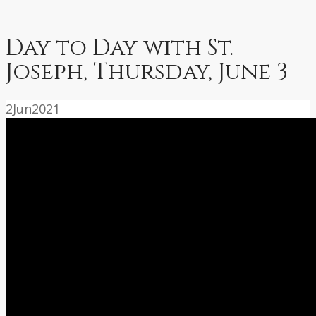
Day to Day with St.
Joseph, Thursday, June 3
2
Jun
2021