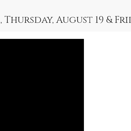
, Thursday, August 19 & Fr