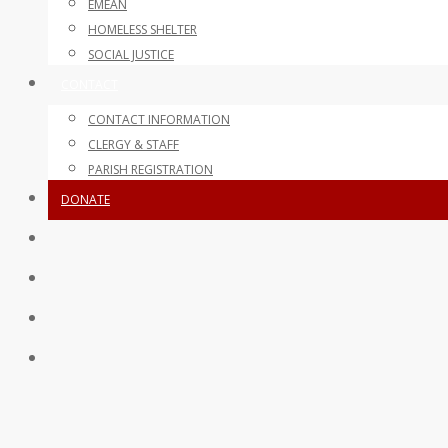
EMEAN
HOMELESS SHELTER
SOCIAL JUSTICE
CONTACT
CONTACT INFORMATION
CLERGY & STAFF
PARISH REGISTRATION
DONATE