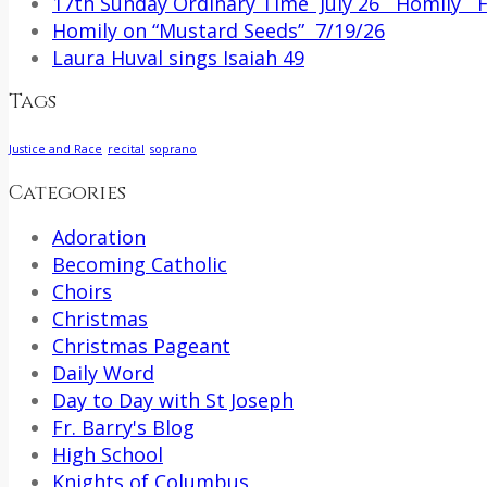
17th Sunday Ordinary Time July 26 Homily Fr
Homily on “Mustard Seeds” 7/19/26
Laura Huval sings Isaiah 49
Tags
Justice and Race
recital
soprano
Categories
Adoration
Becoming Catholic
Choirs
Christmas
Christmas Pageant
Daily Word
Day to Day with St Joseph
Fr. Barry's Blog
High School
Knights of Columbus