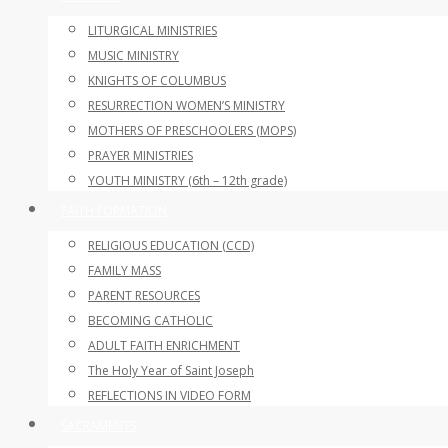
LITURGICAL MINISTRIES
MUSIC MINISTRY
KNIGHTS OF COLUMBUS
RESURRECTION WOMEN’S MINISTRY
MOTHERS OF PRESCHOOLERS (MOPS)
PRAYER MINISTRIES
YOUTH MINISTRY (6th – 12th grade)
FAITH FORMATION
RELIGIOUS EDUCATION (CCD)
FAMILY MASS
PARENT RESOURCES
BECOMING CATHOLIC
ADULT FAITH ENRICHMENT
The Holy Year of Saint Joseph
REFLECTIONS IN VIDEO FORM
SACRAMENTS