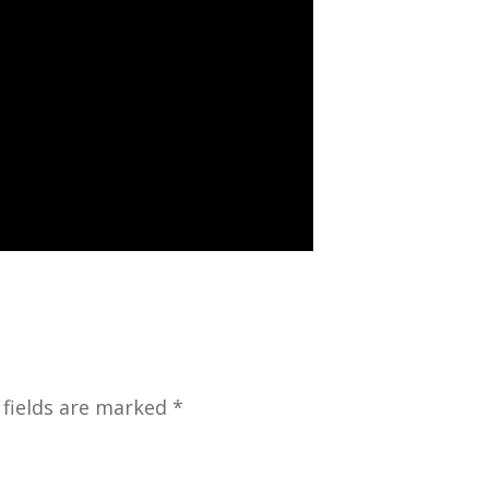
 fields are marked *