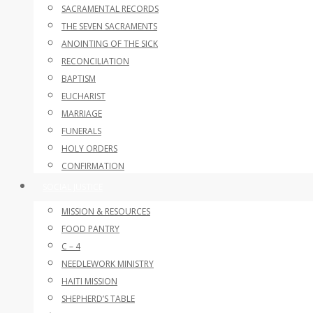
SACRAMENTAL RECORDS
THE SEVEN SACRAMENTS
ANOINTING OF THE SICK
RECONCILIATION
BAPTISM
EUCHARIST
MARRIAGE
FUNERALS
HOLY ORDERS
CONFIRMATION
SOCIAL JUSTICE
MISSION & RESOURCES
FOOD PANTRY
C – 4
NEEDLEWORK MINISTRY
HAITI MISSION
SHEPHERD’S TABLE