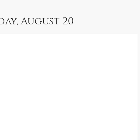
iday, August 20