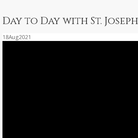
Day to Day with St. Joseph
18
Aug
2021