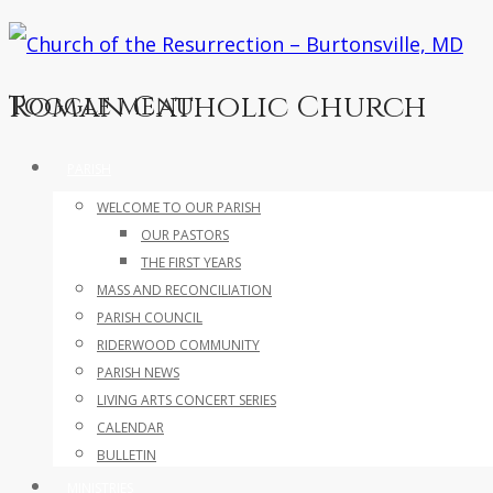
Roman Catholic Church
Toggle menu
Skip
PARISH
to
WELCOME TO OUR PARISH
content
OUR PASTORS
THE FIRST YEARS
MASS AND RECONCILIATION
PARISH COUNCIL
RIDERWOOD COMMUNITY
PARISH NEWS
LIVING ARTS CONCERT SERIES
CALENDAR
BULLETIN
MINISTRIES