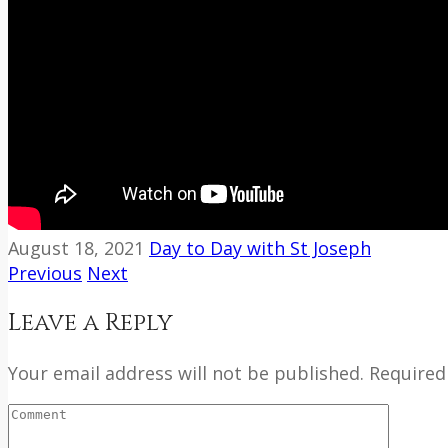
August 18, 2021
Day to Day with St Joseph
Previous
Next
Leave a Reply
Your email address will not be published. Required