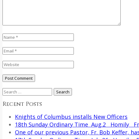
Search
for:
Recent Posts
Knights of Columbus installs New Officers
18th Sunday Ordinary Time Aug.2 Homily Fr.
One of our previous Pastor, Fr. Bob Keffer, has