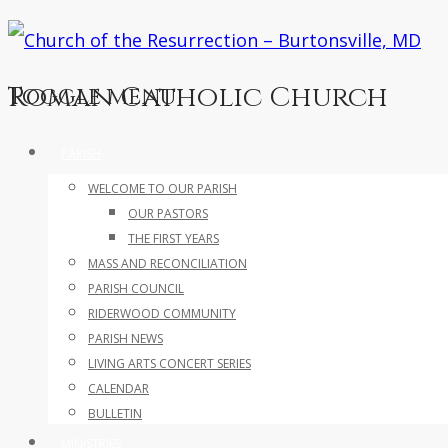
Roman Catholic Church
Toggle menu
Skip
PARISH
to
WELCOME TO OUR PARISH
content
OUR PASTORS
THE FIRST YEARS
MASS AND RECONCILIATION
PARISH COUNCIL
RIDERWOOD COMMUNITY
PARISH NEWS
LIVING ARTS CONCERT SERIES
CALENDAR
BULLETIN
MINISTRIES