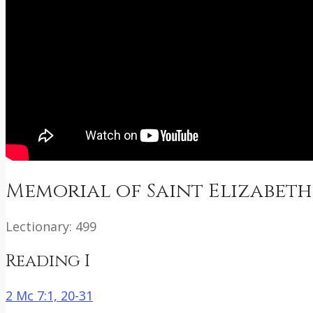
Memorial of Saint Elizabeth
Lectionary: 499
Reading I
2 Mc 7:1, 20-31