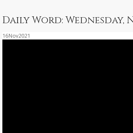
Daily Word: Wednesday, 
16
Nov
2021