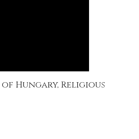
 of Hungary, Religious