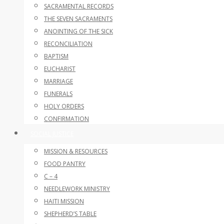
SACRAMENTAL RECORDS
THE SEVEN SACRAMENTS
ANOINTING OF THE SICK
RECONCILIATION
BAPTISM
EUCHARIST
MARRIAGE
FUNERALS
HOLY ORDERS
CONFIRMATION
SOCIAL JUSTICE
MISSION & RESOURCES
FOOD PANTRY
C – 4
NEEDLEWORK MINISTRY
HAITI MISSION
SHEPHERD’S TABLE