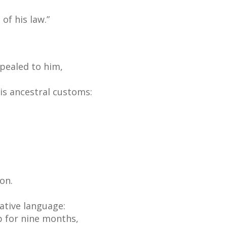
of his law.”
ppealed to him,
is ancestral customs:
on.
native language:
b for nine months,