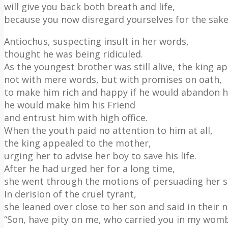
will give you back both breath and life,
because you now disregard yourselves for the sake 
Antiochus, suspecting insult in her words,
thought he was being ridiculed.
As the youngest brother was still alive, the king a
not with mere words, but with promises on oath,
to make him rich and happy if he would abandon h
he would make him his Friend
and entrust him with high office.
When the youth paid no attention to him at all,
the king appealed to the mother,
urging her to advise her boy to save his life.
After he had urged her for a long time,
she went through the motions of persuading her s
In derision of the cruel tyrant,
she leaned over close to her son and said in their 
“Son, have pity on me, who carried you in my wom