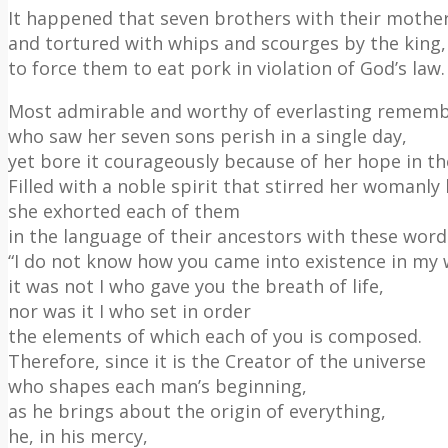
It happened that seven brothers with their mothe
and tortured with whips and scourges by the king,
to force them to eat pork in violation of God’s law.
Most admirable and worthy of everlasting remem
who saw her seven sons perish in a single day,
yet bore it courageously because of her hope in th
Filled with a noble spirit that stirred her womanly
she exhorted each of them
in the language of their ancestors with these word
“I do not know how you came into existence in my
it was not I who gave you the breath of life,
nor was it I who set in order
the elements of which each of you is composed.
Therefore, since it is the Creator of the universe
who shapes each man’s beginning,
as he brings about the origin of everything,
he, in his mercy,