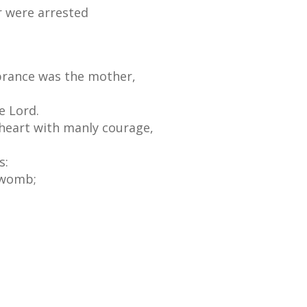
r were arrested
brance was the mother,
e Lord.
 heart with manly courage,
s:
 womb;