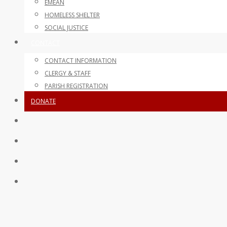
EMEAN
HOMELESS SHELTER
SOCIAL JUSTICE
CONTACT
CONTACT INFORMATION
CLERGY & STAFF
PARISH REGISTRATION
DONATE