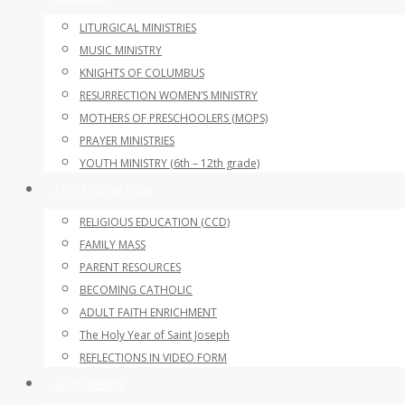
LITURGICAL MINISTRIES
MUSIC MINISTRY
KNIGHTS OF COLUMBUS
RESURRECTION WOMEN’S MINISTRY
MOTHERS OF PRESCHOOLERS (MOPS)
PRAYER MINISTRIES
YOUTH MINISTRY (6th – 12th grade)
FAITH FORMATION
RELIGIOUS EDUCATION (CCD)
FAMILY MASS
PARENT RESOURCES
BECOMING CATHOLIC
ADULT FAITH ENRICHMENT
The Holy Year of Saint Joseph
REFLECTIONS IN VIDEO FORM
SACRAMENTS