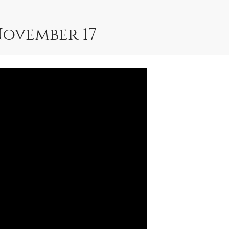
November 17