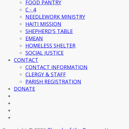
FOOD PANTRY
C - 4
NEEDLEWORK MINISTRY
HAITI MISSION
SHEPHERD'S TABLE
EMEAN
HOMELESS SHELTER
SOCIAL JUSTICE
CONTACT
CONTACT INFORMATION
CLERGY & STAFF
PARISH REGISTRATION
DONATE