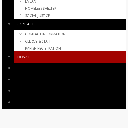
EMEAN
HOMELESS SHELTER
SOCIAL JUSTICE
CONTACT
CONTACT INFORMATION
CLERGY & STAFF
PARISH REGISTRATION
DONATE