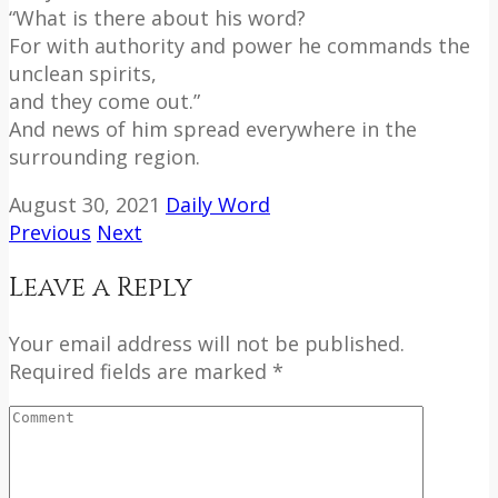
“What is there about his word?
For with authority and power he commands the
unclean spirits,
and they come out.”
And news of him spread everywhere in the
surrounding region.
August 30, 2021
Daily Word
Previous
Next
Leave a Reply
Your email address will not be published.
Required fields are marked *