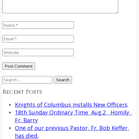
Search
for:
Recent Posts
Knights of Columbus installs New Officers
18th Sunday Ordinary Time Aug.2 Homily
Fr. Barry
One of our previous Pastor, Fr. Bob Keffer,
has died.