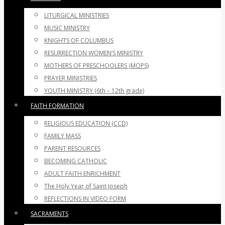
LITURGICAL MINISTRIES
MUSIC MINISTRY
KNIGHTS OF COLUMBUS
RESURRECTION WOMEN’S MINISTRY
MOTHERS OF PRESCHOOLERS (MOPS)
PRAYER MINISTRIES
YOUTH MINISTRY (6th – 12th grade)
FAITH FORMATION
RELIGIOUS EDUCATION (CCD)
FAMILY MASS
PARENT RESOURCES
BECOMING CATHOLIC
ADULT FAITH ENRICHMENT
The Holy Year of Saint Joseph
REFLECTIONS IN VIDEO FORM
SACRAMENTS