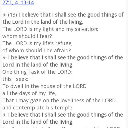
27:1, 4, 13-14
R. (13)
I believe that I shall see the good things of
the Lord in the land of the living.
The LORD is my light and my salvation;
whom should I fear?
The LORD is my life’s refuge;
of whom should I be afraid?
R.
I believe that I shall see the good things of the
Lord in the land of the living.
One thing I ask of the LORD;
this I seek:
To dwell in the house of the LORD
all the days of my life,
That I may gaze on the loveliness of the LORD
and contemplate his temple.
R.
I believe that I shall see the good things of the
Lord in the land of the living.