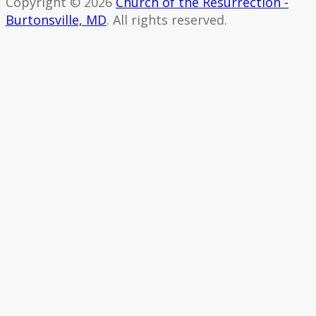
Copyright © 2026
Church of the Resurrection -
Burtonsville, MD
. All rights reserved.