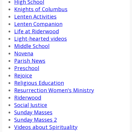
High School
Knights of Columbus
Lenten Activities
Lenten Companion
Life at Riderwood
Light-hearted videos
Middle School
Novena
Parish News
Preschool
Rejoice
Religious Education
Resurrection Women's Ministry
Riderwood
Social Justice
Sunday Masses
Sunday Masses 2
Videos about Spirituality