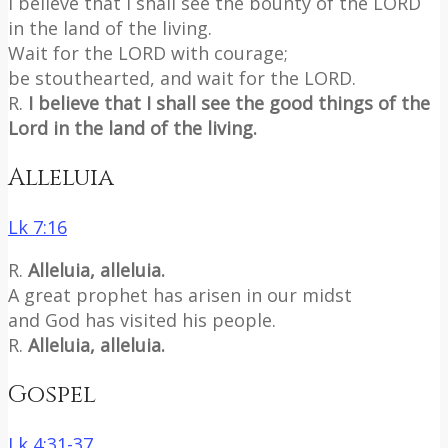
I believe that I shall see the bounty of the LORD
in the land of the living.
Wait for the LORD with courage;
be stouthearted, and wait for the LORD.
R.
I believe that I shall see the good things of the
Lord in the land of the living.
Alleluia
Lk 7:16
R.
Alleluia, alleluia.
A great prophet has arisen in our midst
and God has visited his people.
R.
Alleluia, alleluia.
Gospel
Lk 4:31-37