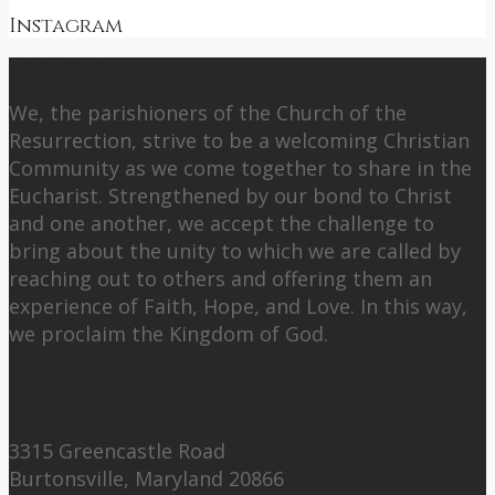
Instagram
About Us
We, the parishioners of the Church of the
Resurrection, strive to be a welcoming Christian
Community as we come together to share in the
Eucharist. Strengthened by our bond to Christ
and one another, we accept the challenge to
bring about the unity to which we are called by
reaching out to others and offering them an
experience of Faith, Hope, and Love. In this way,
we proclaim the Kingdom of God.
Contact Us:
3315 Greencastle Road
Burtonsville, Maryland 20866