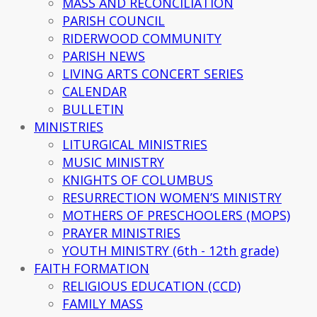
MASS AND RECONCILIATION
PARISH COUNCIL
RIDERWOOD COMMUNITY
PARISH NEWS
LIVING ARTS CONCERT SERIES
CALENDAR
BULLETIN
MINISTRIES
LITURGICAL MINISTRIES
MUSIC MINISTRY
KNIGHTS OF COLUMBUS
RESURRECTION WOMEN’S MINISTRY
MOTHERS OF PRESCHOOLERS (MOPS)
PRAYER MINISTRIES
YOUTH MINISTRY (6th - 12th grade)
FAITH FORMATION
RELIGIOUS EDUCATION (CCD)
FAMILY MASS