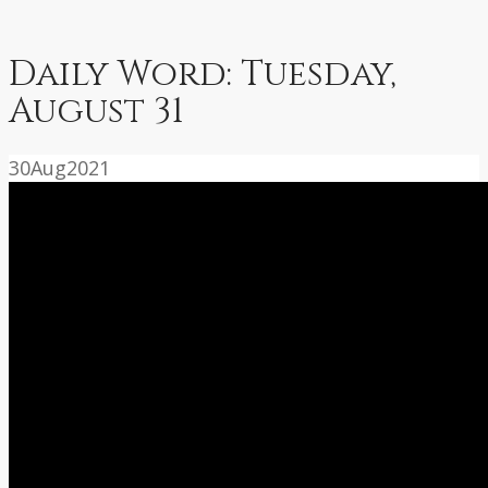
Daily Word: Tuesday,
August 31
30
Aug
2021