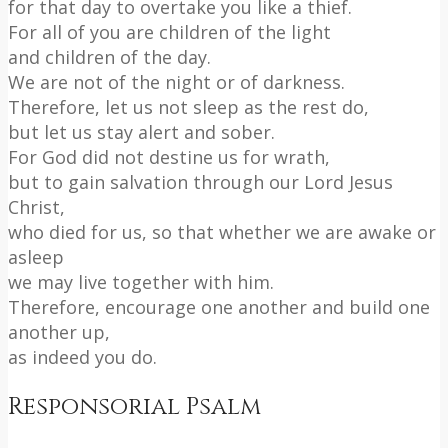
for that day to overtake you like a thief.
For all of you are children of the light
and children of the day.
We are not of the night or of darkness.
Therefore, let us not sleep as the rest do,
but let us stay alert and sober.
For God did not destine us for wrath,
but to gain salvation through our Lord Jesus
Christ,
who died for us, so that whether we are awake or
asleep
we may live together with him.
Therefore, encourage one another and build one
another up,
as indeed you do.
Responsorial Psalm