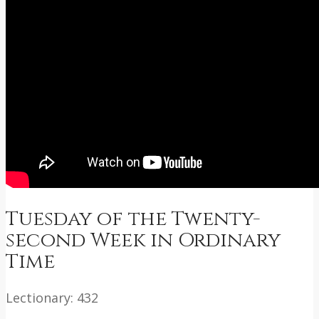
Tuesday of the Twenty-
second Week in Ordinary
Time
Lectionary: 432