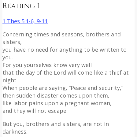
Reading I
1 Thes 5:1-6, 9-11
Concerning times and seasons, brothers and
sisters,
you have no need for anything to be written to
you.
For you yourselves know very well
that the day of the Lord will come like a thief at
night.
When people are saying, “Peace and security,”
then sudden disaster comes upon them,
like labor pains upon a pregnant woman,
and they will not escape.
But you, brothers and sisters, are not in
darkness,