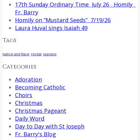
17th Sunday Ordinary Time July 26 Homily
Fr. Barry
Homily on “Mustard Seeds” 7/19/26
Laura Huval sings Isaiah 49
Tags
Justice and Race
recital
soprano
Categories
Adoration
Becoming Catholic
Choirs
Christmas
Christmas Pageant
Daily Word
Day to Day with St Joseph
Fr. Barry's Blog