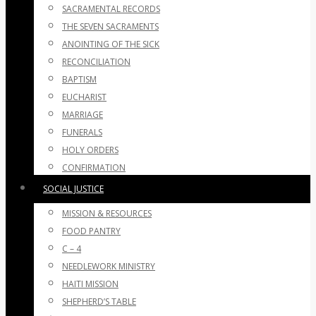
SACRAMENTAL RECORDS
THE SEVEN SACRAMENTS
ANOINTING OF THE SICK
RECONCILIATION
BAPTISM
EUCHARIST
MARRIAGE
FUNERALS
HOLY ORDERS
CONFIRMATION
SOCIAL JUSTICE
MISSION & RESOURCES
FOOD PANTRY
C – 4
NEEDLEWORK MINISTRY
HAITI MISSION
SHEPHERD’S TABLE