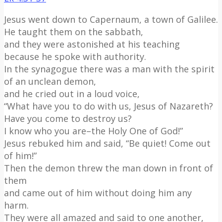
Jesus went down to Capernaum, a town of Galilee.
He taught them on the sabbath,
and they were astonished at his teaching
because he spoke with authority.
In the synagogue there was a man with the spirit
of an unclean demon,
and he cried out in a loud voice,
“What have you to do with us, Jesus of Nazareth?
Have you come to destroy us?
I know who you are–the Holy One of God!”
Jesus rebuked him and said, “Be quiet! Come out
of him!”
Then the demon threw the man down in front of
them
and came out of him without doing him any
harm.
They were all amazed and said to one another,