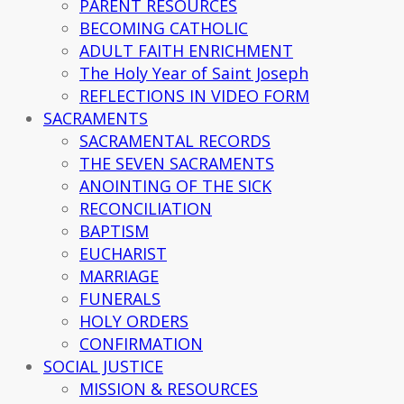
PARENT RESOURCES
BECOMING CATHOLIC
ADULT FAITH ENRICHMENT
The Holy Year of Saint Joseph
REFLECTIONS IN VIDEO FORM
SACRAMENTS
SACRAMENTAL RECORDS
THE SEVEN SACRAMENTS
ANOINTING OF THE SICK
RECONCILIATION
BAPTISM
EUCHARIST
MARRIAGE
FUNERALS
HOLY ORDERS
CONFIRMATION
SOCIAL JUSTICE
MISSION & RESOURCES