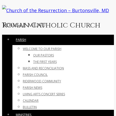
Roman Catholic Church
Toggle menu
Skip
PARISH
to
WELCOME TO OUR PARISH
content
OUR PASTORS
THE FIRST YEARS
MASS AND RECONCILIATION
PARISH COUNCIL
RIDERWOOD COMMUNITY
PARISH NEWS
LIVING ARTS CONCERT SERIES
CALENDAR
BULLETIN
MINISTRIES