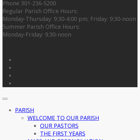
Phone 301-236-5200
Regular Parish Office Hours:
Monday-Thursday: 9:30-4:00 pm; Friday: 9:30-noon
Summer Parish Office Hours:
Monday-Friday: 9:30-noon
Follow Us
PARISH
WELCOME TO OUR PARISH
OUR PASTORS
THE FIRST YEARS