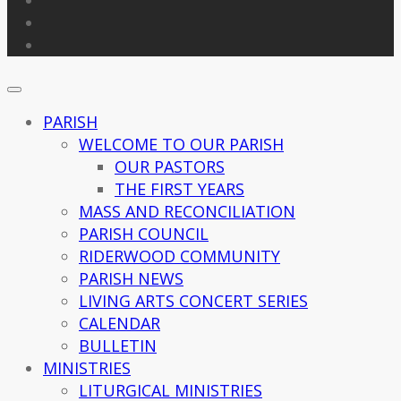
PARISH
WELCOME TO OUR PARISH
OUR PASTORS
THE FIRST YEARS
MASS AND RECONCILIATION
PARISH COUNCIL
RIDERWOOD COMMUNITY
PARISH NEWS
LIVING ARTS CONCERT SERIES
CALENDAR
BULLETIN
MINISTRIES
LITURGICAL MINISTRIES