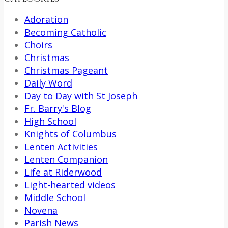
Adoration
Becoming Catholic
Choirs
Christmas
Christmas Pageant
Daily Word
Day to Day with St Joseph
Fr. Barry's Blog
High School
Knights of Columbus
Lenten Activities
Lenten Companion
Life at Riderwood
Light-hearted videos
Middle School
Novena
Parish News