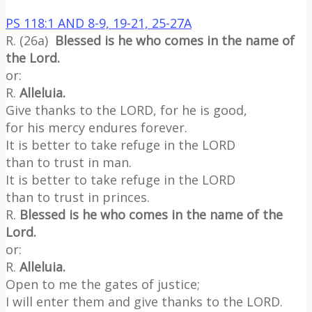
PS 118:1 AND 8-9, 19-21, 25-27A
R. (26a)
Blessed is he who comes in the name of
the Lord.
or:
R.
Alleluia.
Give thanks to the LORD, for he is good,
for his mercy endures forever.
It is better to take refuge in the LORD
than to trust in man.
It is better to take refuge in the LORD
than to trust in princes.
R.
Blessed is he who comes in the name of the
Lord.
or:
R.
Alleluia.
Open to me the gates of justice;
I will enter them and give thanks to the LORD.