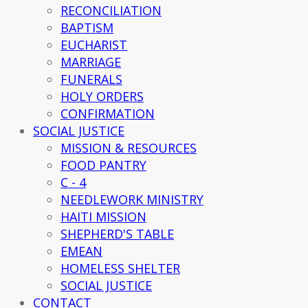
RECONCILIATION
BAPTISM
EUCHARIST
MARRIAGE
FUNERALS
HOLY ORDERS
CONFIRMATION
SOCIAL JUSTICE
MISSION & RESOURCES
FOOD PANTRY
C - 4
NEEDLEWORK MINISTRY
HAITI MISSION
SHEPHERD'S TABLE
EMEAN
HOMELESS SHELTER
SOCIAL JUSTICE
CONTACT