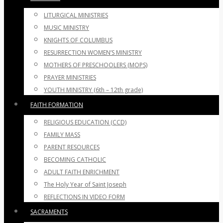
LITURGICAL MINISTRIES
MUSIC MINISTRY
KNIGHTS OF COLUMBUS
RESURRECTION WOMEN’S MINISTRY
MOTHERS OF PRESCHOOLERS (MOPS)
PRAYER MINISTRIES
YOUTH MINISTRY (6th – 12th grade)
FAITH FORMATION
RELIGIOUS EDUCATION (CCD)
FAMILY MASS
PARENT RESOURCES
BECOMING CATHOLIC
ADULT FAITH ENRICHMENT
The Holy Year of Saint Joseph
REFLECTIONS IN VIDEO FORM
SACRAMENTS