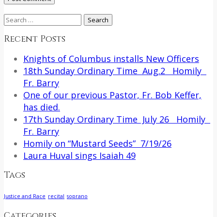
Search
for:
Recent Posts
Knights of Columbus installs New Officers
18th Sunday Ordinary Time Aug.2 Homily
Fr. Barry
One of our previous Pastor, Fr. Bob Keffer,
has died.
17th Sunday Ordinary Time July 26 Homily
Fr. Barry
Homily on “Mustard Seeds” 7/19/26
Laura Huval sings Isaiah 49
Tags
Justice and Race
recital
soprano
Categories