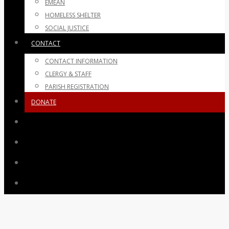
EMEAN
HOMELESS SHELTER
SOCIAL JUSTICE
CONTACT
CONTACT INFORMATION
CLERGY & STAFF
PARISH REGISTRATION
DONATE