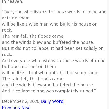
in heaven.
“Everyone who listens to these words of mine and
acts on them
will be like a wise man who built his house on
rock.
The rain fell, the floods came,
and the winds blew and buffeted the house.
But it did not collapse; it had been set solidly on
rock.
And everyone who listens to these words of mine
but does not act on them
will be like a fool who built his house on sand.
The rain fell, the floods came,
and the winds blew and buffeted the house.
And it collapsed and was completely ruined.”
December 2, 2020
Daily Word
Previous
Next