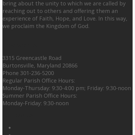
bring about the unity to which we are called by
reaching out to others and offering them an
experience of Faith, Hope, and Love. In this way,
we proclaim the Kingdom of God.
Contact Us:
3315 Greencastle Road
Burtonsville, Maryland 20866
Phone 301-236-5200
Regular Parish Office Hours:
Monday-Thursday: 9:30-4:00 pm; Friday: 9:30-noon
Summer Parish Office Hours:
Monday-Friday: 9:30-noon
Follow Us