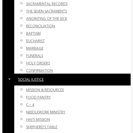
SACRAMENTAL RECORDS
THE SEVEN SACRAMENTS
ANOINTING OF THE SICK
RECONCILIATION
BAPTISM
EUCHARIST
MARRIAGE
FUNERALS
HOLY ORDERS
CONFIRMATION
SOCIAL JUSTICE
MISSION & RESOURCES
FOOD PANTRY
C – 4
NEEDLEWORK MINISTRY
HAITI MISSION
SHEPHERD’S TABLE