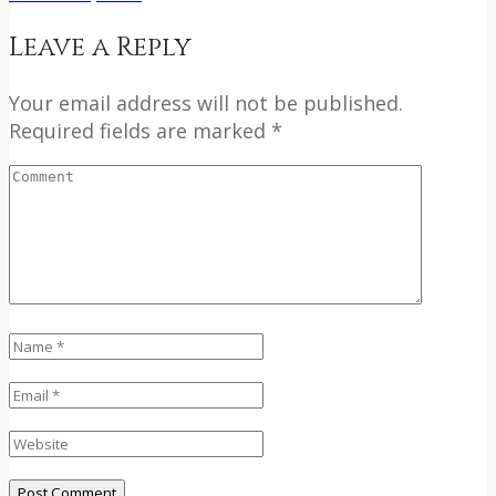
Leave a Reply
Your email address will not be published.
Required fields are marked *