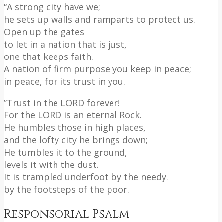
“A strong city have we;
he sets up walls and ramparts to protect us.
Open up the gates
to let in a nation that is just,
one that keeps faith.
A nation of firm purpose you keep in peace;
in peace, for its trust in you.
”Trust in the LORD forever!
For the LORD is an eternal Rock.
He humbles those in high places,
and the lofty city he brings down;
He tumbles it to the ground,
levels it with the dust.
It is trampled underfoot by the needy,
by the footsteps of the poor.
Responsorial Psalm