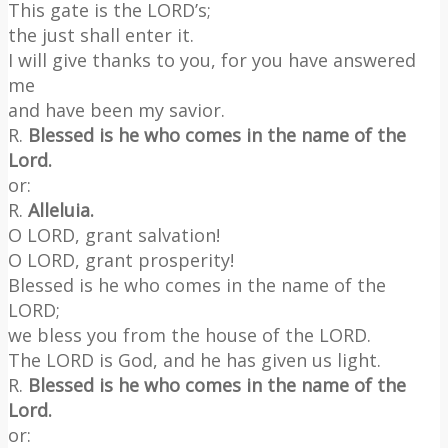
This gate is the LORD’s;
the just shall enter it.
I will give thanks to you, for you have answered
me
and have been my savior.
R.
Blessed is he who comes in the name of the
Lord.
or:
R.
Alleluia.
O LORD, grant salvation!
O LORD, grant prosperity!
Blessed is he who comes in the name of the
LORD;
we bless you from the house of the LORD.
The LORD is God, and he has given us light.
R.
Blessed is he who comes in the name of the
Lord.
or: