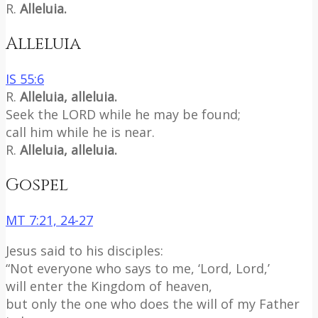
R.
Alleluia.
Alleluia
IS 55:6
R.
Alleluia, alleluia.
Seek the LORD while he may be found;
call him while he is near.
R.
Alleluia, alleluia.
Gospel
MT 7:21, 24-27
Jesus said to his disciples:
“Not everyone who says to me, ‘Lord, Lord,’
will enter the Kingdom of heaven,
but only the one who does the will of my Father