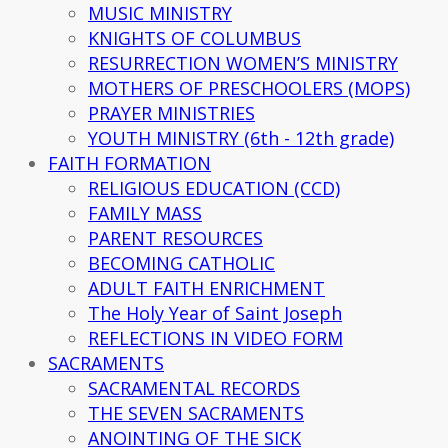
MUSIC MINISTRY
KNIGHTS OF COLUMBUS
RESURRECTION WOMEN’S MINISTRY
MOTHERS OF PRESCHOOLERS (MOPS)
PRAYER MINISTRIES
YOUTH MINISTRY (6th - 12th grade)
FAITH FORMATION
RELIGIOUS EDUCATION (CCD)
FAMILY MASS
PARENT RESOURCES
BECOMING CATHOLIC
ADULT FAITH ENRICHMENT
The Holy Year of Saint Joseph
REFLECTIONS IN VIDEO FORM
SACRAMENTS
SACRAMENTAL RECORDS
THE SEVEN SACRAMENTS
ANOINTING OF THE SICK