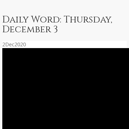
Daily Word: Thursday,
December 3
2
Dec
2020