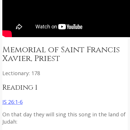
Memorial of Saint Francis
Xavier, Priest
Lectionary: 178
Reading 1
IS 26:1-6
On that day they will sing this song in the land of
Judah: