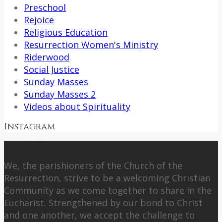
Preschool
Rejoice
Religious Education
Resurrection Women's Ministry
Riderwood
Social Justice
Sunday Masses
Sunday Masses 2
Videos about Spirituality
Instagram
About Us
We, the parishioners of the Church of the
Resurrection, strive to be a welcoming Christian
Community as we come together to share in the
Eucharist. Strengthened by our bond to Christ
and one another, we accept the challenge to