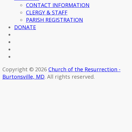
CONTACT INFORMATION
CLERGY & STAFF
PARISH REGISTRATION
DONATE
Copyright © 2026
Church of the Resurrection -
Burtonsville, MD
. All rights reserved.