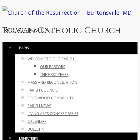
Roman Catholic Church
Toggle menu
Skip
PARISH
to
WELCOME TO OUR PARISH
content
OUR PASTORS
THE FIRST YEARS
MASS AND RECONCILIATION
PARISH COUNCIL
RIDERWOOD COMMUNITY
PARISH NEWS
LIVING ARTS CONCERT SERIES
CALENDAR
BULLETIN
MINISTRIES