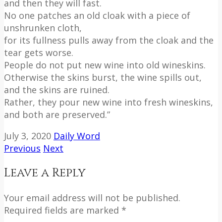
and then they will fast.
No one patches an old cloak with a piece of
unshrunken cloth,
for its fullness pulls away from the cloak and the
tear gets worse.
People do not put new wine into old wineskins.
Otherwise the skins burst, the wine spills out,
and the skins are ruined.
Rather, they pour new wine into fresh wineskins,
and both are preserved.”
July 3, 2020
Daily Word
Previous
Next
Leave a Reply
Your email address will not be published.
Required fields are marked *