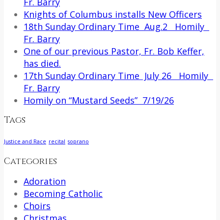
Fr. Barry
Knights of Columbus installs New Officers
18th Sunday Ordinary Time Aug.2 Homily
Fr. Barry
One of our previous Pastor, Fr. Bob Keffer,
has died.
17th Sunday Ordinary Time July 26 Homily
Fr. Barry
Homily on “Mustard Seeds” 7/19/26
Tags
Justice and Race
recital
soprano
Categories
Adoration
Becoming Catholic
Choirs
Christmas