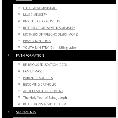
LITURGICAL MINISTRIES
MUSIC MINISTRY
KNIGHTS OF COLUMBUS
RESURRECTION WOMEN’S MINISTRY
MOTHERS OF PRESCHOOLERS (MOPS)
PRAYER MINISTRIES
YOUTH MINISTRY (6th – 12th grade)
FAITH FORMATION
RELIGIOUS EDUCATION (CCD)
FAMILY MASS
PARENT RESOURCES
BECOMING CATHOLIC
ADULT FAITH ENRICHMENT
The Holy Year of Saint Joseph
REFLECTIONS IN VIDEO FORM
SACRAMENTS