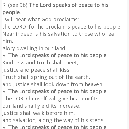
R. (see 9b)
The Lord speaks of peace to his
people.
I will hear what God proclaims;
the LORD–for he proclaims peace to his people.
Near indeed is his salvation to those who fear
him,
glory dwelling in our land.
R.
The Lord speaks of peace to his people.
Kindness and truth shall meet;
justice and peace shall kiss.
Truth shall spring out of the earth,
and justice shall look down from heaven.
R.
The Lord speaks of peace to his people.
The LORD himself will give his benefits;
our land shall yield its increase.
Justice shall walk before him,
and salvation, along the way of his steps.
R.
The Lord speaks of peace to his people.