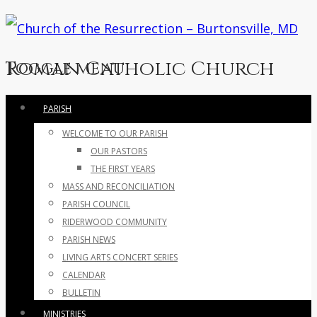
Roman Catholic Church
Toggle menu
Skip
PARISH
to
WELCOME TO OUR PARISH
content
OUR PASTORS
THE FIRST YEARS
MASS AND RECONCILIATION
PARISH COUNCIL
RIDERWOOD COMMUNITY
PARISH NEWS
LIVING ARTS CONCERT SERIES
CALENDAR
BULLETIN
MINISTRIES