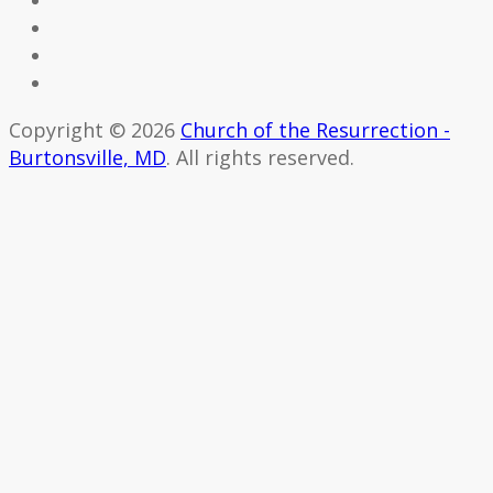
Copyright © 2026
Church of the Resurrection -
Burtonsville, MD
. All rights reserved.