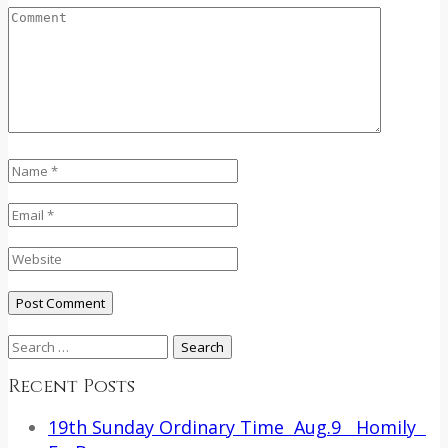
Search
for:
Recent Posts
19th Sunday Ordinary Time Aug.9 Homily