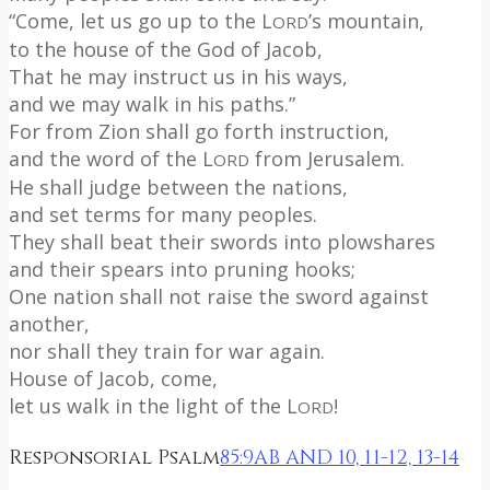
“Come, let us go up to the L
’s mountain,
ORD
to the house of the God of Jacob,
That he may instruct us in his ways,
and we may walk in his paths.”
For from Zion shall go forth instruction,
and the word of the L
from Jerusalem.
ORD
He shall judge between the nations,
and set terms for many peoples.
They shall beat their swords into plowshares
and their spears into pruning hooks;
One nation shall not raise the sword against
another,
nor shall they train for war again.
House of Jacob, come,
let us walk in the light of the L
!
ORD
Responsorial Psalm
85:9AB AND 10, 11-12, 13-14