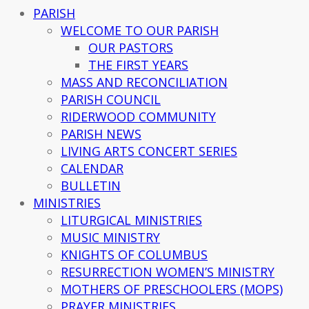
PARISH
WELCOME TO OUR PARISH
OUR PASTORS
THE FIRST YEARS
MASS AND RECONCILIATION
PARISH COUNCIL
RIDERWOOD COMMUNITY
PARISH NEWS
LIVING ARTS CONCERT SERIES
CALENDAR
BULLETIN
MINISTRIES
LITURGICAL MINISTRIES
MUSIC MINISTRY
KNIGHTS OF COLUMBUS
RESURRECTION WOMEN’S MINISTRY
MOTHERS OF PRESCHOOLERS (MOPS)
PRAYER MINISTRIES