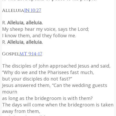
Alleluia
JN 10:27
R.
Alleluia, alleluia.
My sheep hear my voice, says the Lord;
I know them, and they follow me.
R.
Alleluia, alleluia.
Gospel
MT 9:14-17
The disciples of John approached Jesus and said,
“Why do we and the Pharisees fast much,
but your disciples do not fast?”
Jesus answered them, “Can the wedding guests
mourn
as long as the bridegroom is with them?
The days will come when the bridegroom is taken
away from them,