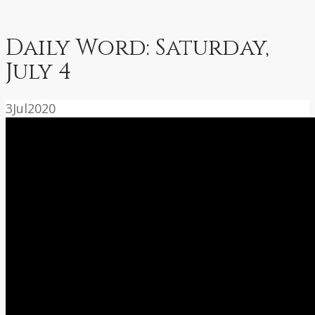
Daily Word: Saturday,
July 4
3
Jul
2020