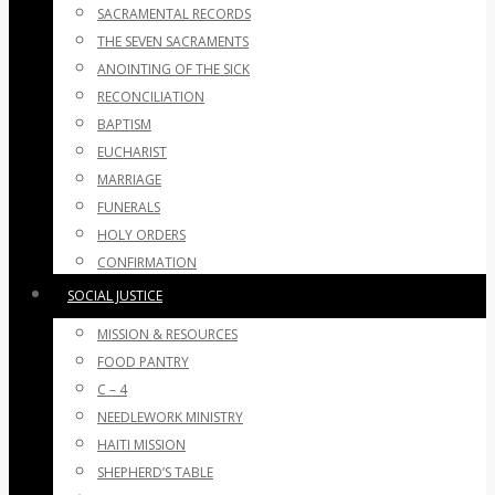
SACRAMENTAL RECORDS
THE SEVEN SACRAMENTS
ANOINTING OF THE SICK
RECONCILIATION
BAPTISM
EUCHARIST
MARRIAGE
FUNERALS
HOLY ORDERS
CONFIRMATION
SOCIAL JUSTICE
MISSION & RESOURCES
FOOD PANTRY
C – 4
NEEDLEWORK MINISTRY
HAITI MISSION
SHEPHERD’S TABLE