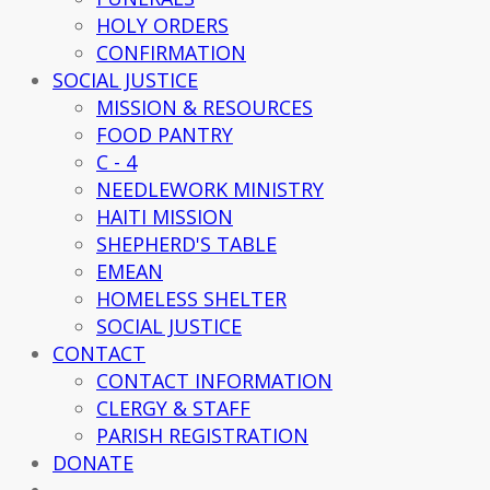
HOLY ORDERS
CONFIRMATION
SOCIAL JUSTICE
MISSION & RESOURCES
FOOD PANTRY
C - 4
NEEDLEWORK MINISTRY
HAITI MISSION
SHEPHERD'S TABLE
EMEAN
HOMELESS SHELTER
SOCIAL JUSTICE
CONTACT
CONTACT INFORMATION
CLERGY & STAFF
PARISH REGISTRATION
DONATE