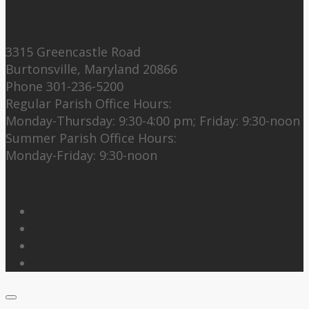
Contact Us:
3315 Greencastle Road
Burtonsville, Maryland 20866
Phone 301-236-5200
Regular Parish Office Hours:
Monday-Thursday: 9:30-4:00 pm; Friday: 9:30-noon
Summer Parish Office Hours:
Monday-Friday: 9:30-noon
Follow Us