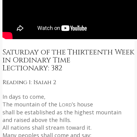
Saturday of the Thirteenth Week
in Ordinary Time
Lectionary: 382
Reading 1: Isaiah 2
In days to come,
The mountain of the L
’s house
ORD
shall be established as the highest mountain
and raised above the hills.
All nations shall stream toward it.
Many peoples shall come and say: