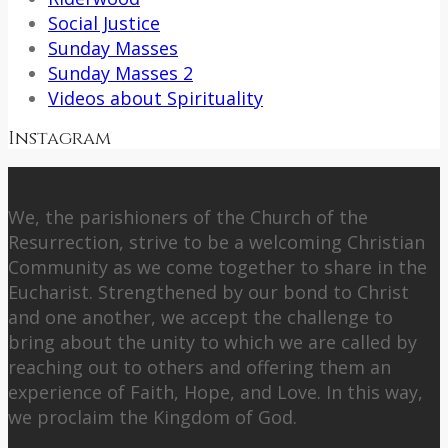
Social Justice
Sunday Masses
Sunday Masses 2
Videos about Spirituality
Instagram
About Us
We, the parishioners of the Church of the
Resurrection, strive to be a welcoming Christian
Community as we come together to share in the
Eucharist. Strengthened by our bond to Christ
and one another, we accept the challenge to
bring about the unity to which we are called by
reaching out to others and offering them an
experience of Faith, Hope, and Love. In this way,
we proclaim the Kingdom of God.