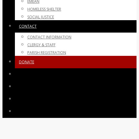
EMEAN
HOMELESS SHELTER
SOCIAL JUSTICE
CONTACT
CONTACT INFORMATION
CLERGY & STAFF
PARISH REGISTRATION
DONATE