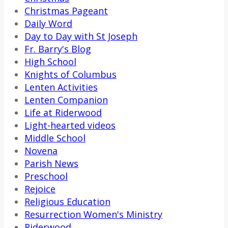
Christmas Pageant
Daily Word
Day to Day with St Joseph
Fr. Barry's Blog
High School
Knights of Columbus
Lenten Activities
Lenten Companion
Life at Riderwood
Light-hearted videos
Middle School
Novena
Parish News
Preschool
Rejoice
Religious Education
Resurrection Women's Ministry
Riderwood