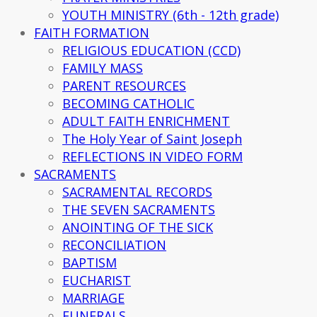
YOUTH MINISTRY (6th - 12th grade)
FAITH FORMATION
RELIGIOUS EDUCATION (CCD)
FAMILY MASS
PARENT RESOURCES
BECOMING CATHOLIC
ADULT FAITH ENRICHMENT
The Holy Year of Saint Joseph
REFLECTIONS IN VIDEO FORM
SACRAMENTS
SACRAMENTAL RECORDS
THE SEVEN SACRAMENTS
ANOINTING OF THE SICK
RECONCILIATION
BAPTISM
EUCHARIST
MARRIAGE
FUNERALS