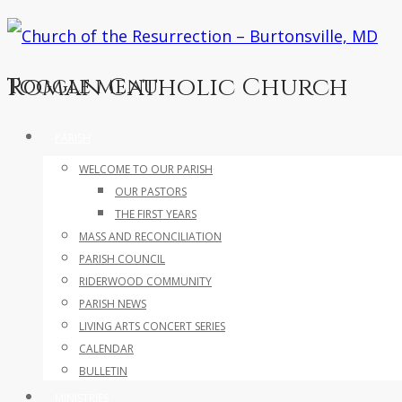
Roman Catholic Church
Toggle menu
Skip
PARISH
to
WELCOME TO OUR PARISH
content
OUR PASTORS
THE FIRST YEARS
MASS AND RECONCILIATION
PARISH COUNCIL
RIDERWOOD COMMUNITY
PARISH NEWS
LIVING ARTS CONCERT SERIES
CALENDAR
BULLETIN
MINISTRIES