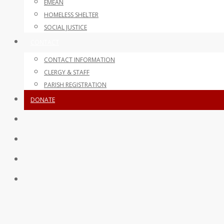
EMEAN
HOMELESS SHELTER
SOCIAL JUSTICE
CONTACT
CONTACT INFORMATION
CLERGY & STAFF
PARISH REGISTRATION
DONATE