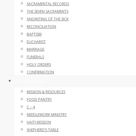
SACRAMENTAL RECORDS
THE SEVEN SACRAMENTS
ANOINTING OF THE SICK
RECONCILIATION
BAPTISM
EUCHARIST
MARRIAGE
FUNERALS
HOLY ORDERS
CONFIRMATION
SOCIAL JUSTICE
MISSION & RESOURCES
FOOD PANTRY
C – 4
NEEDLEWORK MINISTRY
HAITI MISSION
SHEPHERD’S TABLE