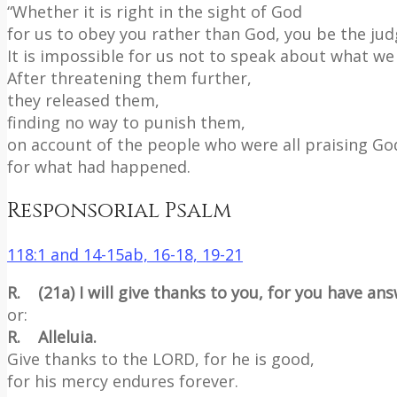
“Whether it is right in the sight of God
for us to obey you rather than God, you be the jud
It is impossible for us not to speak about what we
After threatening them further,
they released them,
finding no way to punish them,
on account of the people who were all praising Go
for what had happened.
Responsorial Psalm
118:1 and 14-15ab, 16-18, 19-21
R. (21a) I will give thanks to you, for you have an
or:
R. Alleluia.
Give thanks to the LORD, for he is good,
for his mercy endures forever.