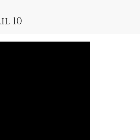
il 10