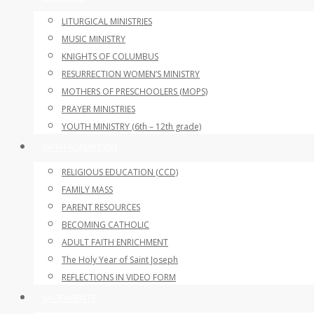
LITURGICAL MINISTRIES
MUSIC MINISTRY
KNIGHTS OF COLUMBUS
RESURRECTION WOMEN’S MINISTRY
MOTHERS OF PRESCHOOLERS (MOPS)
PRAYER MINISTRIES
YOUTH MINISTRY (6th – 12th grade)
FAITH FORMATION
RELIGIOUS EDUCATION (CCD)
FAMILY MASS
PARENT RESOURCES
BECOMING CATHOLIC
ADULT FAITH ENRICHMENT
The Holy Year of Saint Joseph
REFLECTIONS IN VIDEO FORM
SACRAMENTS