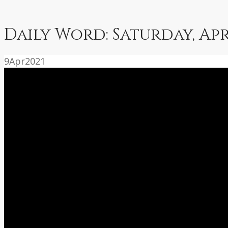
Daily Word: Saturday, Apr
9
Apr
2021