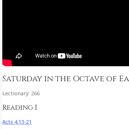
Saturday in the Octave of E
Lectionary: 266
Reading I
Acts 4:13-21