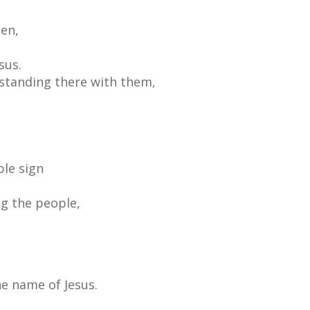
en,
sus.
standing there with them,
ble sign
g the people,
he name of Jesus.