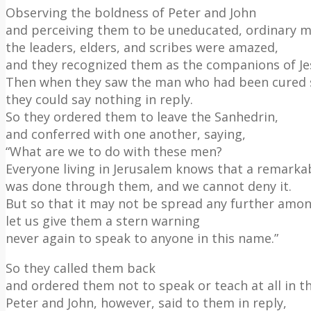
Observing the boldness of Peter and John
and perceiving them to be uneducated, ordinary m
the leaders, elders, and scribes were amazed,
and they recognized them as the companions of Je
Then when they saw the man who had been cured 
they could say nothing in reply.
So they ordered them to leave the Sanhedrin,
and conferred with one another, saying,
“What are we to do with these men?
Everyone living in Jerusalem knows that a remarka
was done through them, and we cannot deny it.
But so that it may not be spread any further amon
let us give them a stern warning
never again to speak to anyone in this name.”
So they called them back
and ordered them not to speak or teach at all in t
Peter and John, however, said to them in reply,