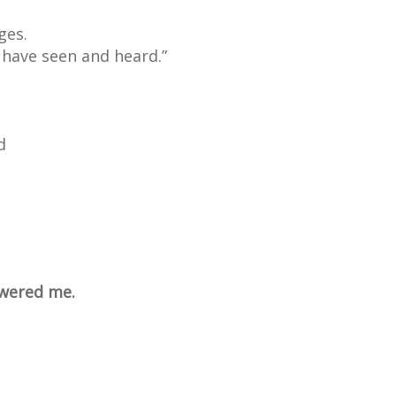
ges.
 have seen and heard.”
d
swered me.