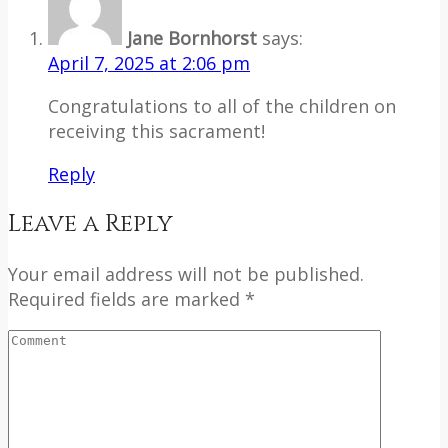
Jane Bornhorst
says:
April 7, 2025 at 2:06 pm
Congratulations to all of the children on
receiving this sacrament!
Reply
Leave a Reply
Your email address will not be published.
Required fields are marked *