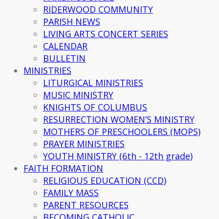
RIDERWOOD COMMUNITY
PARISH NEWS
LIVING ARTS CONCERT SERIES
CALENDAR
BULLETIN
MINISTRIES
LITURGICAL MINISTRIES
MUSIC MINISTRY
KNIGHTS OF COLUMBUS
RESURRECTION WOMEN’S MINISTRY
MOTHERS OF PRESCHOOLERS (MOPS)
PRAYER MINISTRIES
YOUTH MINISTRY (6th - 12th grade)
FAITH FORMATION
RELIGIOUS EDUCATION (CCD)
FAMILY MASS
PARENT RESOURCES
BECOMING CATHOLIC