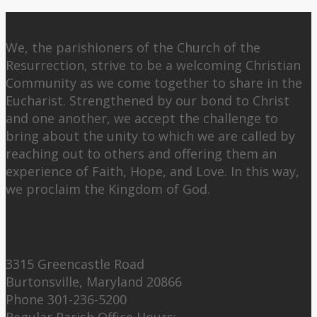
About Us
We, the parishioners of the Church of the
Resurrection, strive to be a welcoming Christian
Community as we come together to share in the
Eucharist. Strengthened by our bond to Christ
and one another, we accept the challenge to
bring about the unity to which we are called by
reaching out to others and offering them an
experience of Faith, Hope, and Love. In this way,
we proclaim the Kingdom of God.
Contact Us:
3315 Greencastle Road
Burtonsville, Maryland 20866
Phone 301-236-5200
Regular Parish Office Hours: