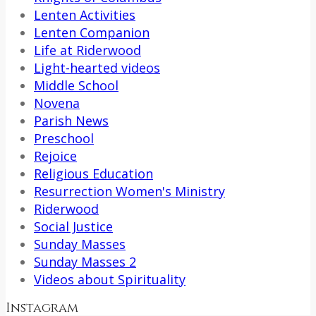
Lenten Activities
Lenten Companion
Life at Riderwood
Light-hearted videos
Middle School
Novena
Parish News
Preschool
Rejoice
Religious Education
Resurrection Women's Ministry
Riderwood
Social Justice
Sunday Masses
Sunday Masses 2
Videos about Spirituality
Instagram