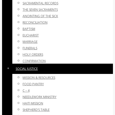
SACRAMENTAL RECORDS
THE SEVEN SACRAMENTS
ANOINTING OF THE SICK
RECONCILIATION
BAPTISM
EUCHARIST
MARRIAGE
FUNERALS
HOLY ORDERS
CONFIRMATION
SOCIAL JUSTICE
MISSION & RESOURCES
FOOD PANTRY
C – 4
NEEDLEWORK MINISTRY
HAITI MISSION
SHEPHERD’S TABLE