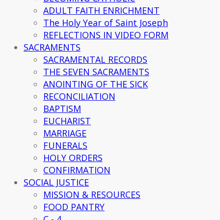
ADULT FAITH ENRICHMENT
The Holy Year of Saint Joseph
REFLECTIONS IN VIDEO FORM
SACRAMENTS
SACRAMENTAL RECORDS
THE SEVEN SACRAMENTS
ANOINTING OF THE SICK
RECONCILIATION
BAPTISM
EUCHARIST
MARRIAGE
FUNERALS
HOLY ORDERS
CONFIRMATION
SOCIAL JUSTICE
MISSION & RESOURCES
FOOD PANTRY
C - 4