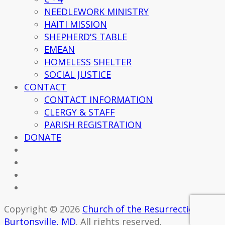
NEEDLEWORK MINISTRY
HAITI MISSION
SHEPHERD'S TABLE
EMEAN
HOMELESS SHELTER
SOCIAL JUSTICE
CONTACT
CONTACT INFORMATION
CLERGY & STAFF
PARISH REGISTRATION
DONATE
Copyright © 2026
Church of the Resurrection -
Burtonsville, MD
. All rights reserved.