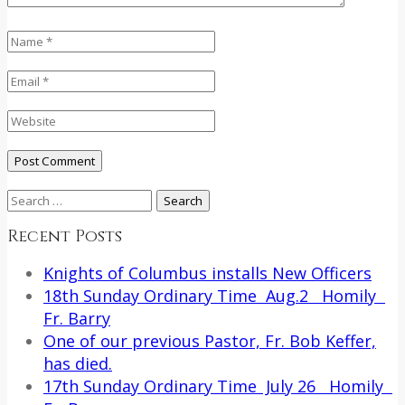
Search
for:
Recent Posts
Knights of Columbus installs New Officers
18th Sunday Ordinary Time Aug.2 Homily
Fr. Barry
One of our previous Pastor, Fr. Bob Keffer,
has died.
17th Sunday Ordinary Time July 26 Homily