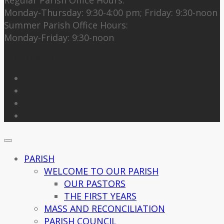
Monday-Thursday: 9:30-4:00 pm; Friday: 9:30-noon
Summer Parish Office Hours:
Monday-Friday: 9:30-noon
Follow Us
PARISH
WELCOME TO OUR PARISH
OUR PASTORS
THE FIRST YEARS
MASS AND RECONCILIATION
PARISH COUNCIL