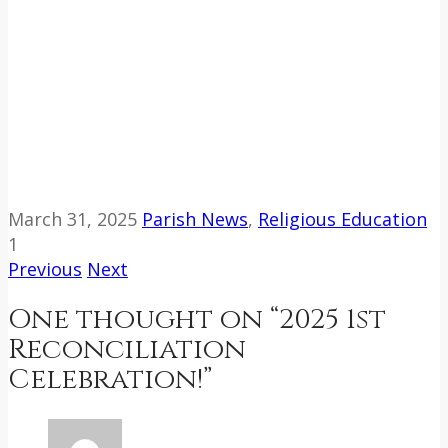
March 31, 2025
Parish News
,
Religious Education
1
Previous
Next
One thought on “
2025 1st
Reconciliation
Celebration!
”