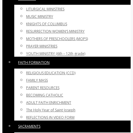
LITURGICAL MINISTRIES
MUSIC MINISTRY
KNIGHTS OF COLUMBUS
RESURRECTION WOMEN’S MINISTRY
MOTHERS OF PRESCHOOLERS (MOPS)
PRAYER MINISTRIES
YOUTH MINISTRY (6th – 12th grade)
FAITH FORMATION
RELIGIOUS EDUCATION (CCD)
FAMILY MASS
PARENT RESOURCES
BECOMING CATHOLIC
ADULT FAITH ENRICHMENT
The Holy Year of Saint Joseph
REFLECTIONS IN VIDEO FORM
SACRAMENTS