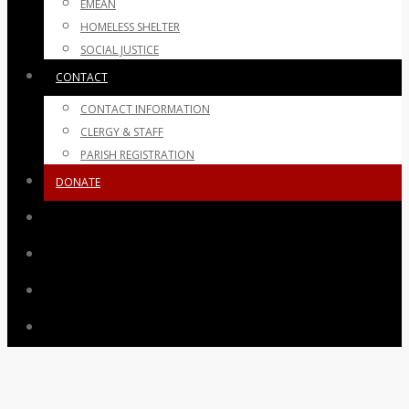
EMEAN
HOMELESS SHELTER
SOCIAL JUSTICE
CONTACT
CONTACT INFORMATION
CLERGY & STAFF
PARISH REGISTRATION
DONATE