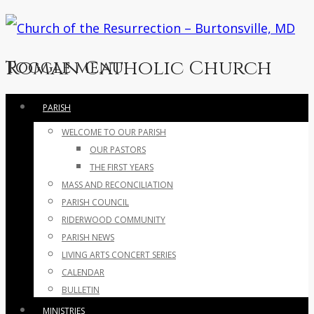
Roman Catholic Church
Toggle menu
Skip
PARISH
to
WELCOME TO OUR PARISH
content
OUR PASTORS
THE FIRST YEARS
MASS AND RECONCILIATION
PARISH COUNCIL
RIDERWOOD COMMUNITY
PARISH NEWS
LIVING ARTS CONCERT SERIES
CALENDAR
BULLETIN
MINISTRIES