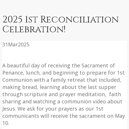
2025 1st Reconciliation
Celebration!
31
Mar
2025
A beautiful day of receiving the Sacrament of
Penance, lunch, and beginning to prepare for 1st
Communion with a family retreat that included,
making bread, learning about the last supper
through scripture and prayer meditation, faith
sharing and watching a communion video about
Jesus. We ask for your prayers as our 1st
communicants will receive the sacrament on May
10.