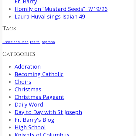
Fr. Barry
Homily on “Mustard Seeds” 7/19/26
Laura Huval sings Isaiah 49
Tags
Justice and Race
recital
soprano
Categories
Adoration
Becoming Catholic
Choirs
Christmas
Christmas Pageant
Daily Word
Day to Day with St Joseph
Fr. Barry's Blog
High School
Knights of Columbus