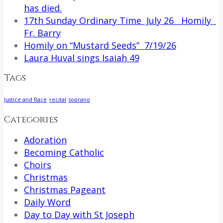
has died.
17th Sunday Ordinary Time July 26 Homily
Fr. Barry
Homily on “Mustard Seeds” 7/19/26
Laura Huval sings Isaiah 49
Tags
Justice and Race
recital
soprano
Categories
Adoration
Becoming Catholic
Choirs
Christmas
Christmas Pageant
Daily Word
Day to Day with St Joseph