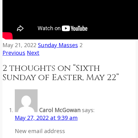
May 21, 2022
Sunday Masses
2
Previous
Next
2 thoughts on “
Sixth
Sunday of Easter, May 22
”
Carol McGowan
says:
May 27, 2022 at 9:39 am
New email address