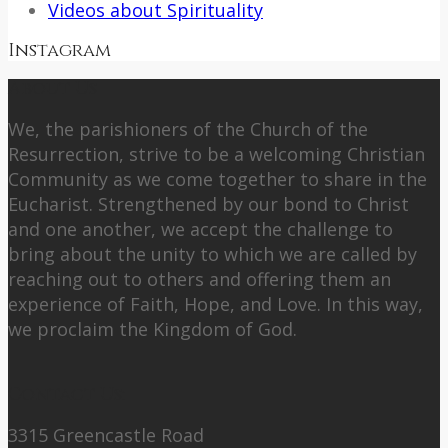
Videos about Spirituality
Instagram
About Us
We, the parishioners of the Church of the
Resurrection, strive to be a welcoming Christian
Community as we come together to share in the
Eucharist. Strengthened by our bond to Christ
and one another, we accept the challenge to
bring about the unity to which we are called by
reaching out to others and offering them an
experience of Faith, Hope, and Love. In this way,
we proclaim the Kingdom of God.
Contact Us:
3315 Greencastle Road