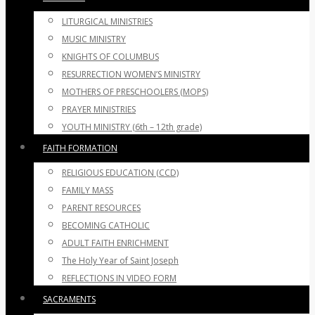
LITURGICAL MINISTRIES
MUSIC MINISTRY
KNIGHTS OF COLUMBUS
RESURRECTION WOMEN’S MINISTRY
MOTHERS OF PRESCHOOLERS (MOPS)
PRAYER MINISTRIES
YOUTH MINISTRY (6th – 12th grade)
FAITH FORMATION
RELIGIOUS EDUCATION (CCD)
FAMILY MASS
PARENT RESOURCES
BECOMING CATHOLIC
ADULT FAITH ENRICHMENT
The Holy Year of Saint Joseph
REFLECTIONS IN VIDEO FORM
SACRAMENTS