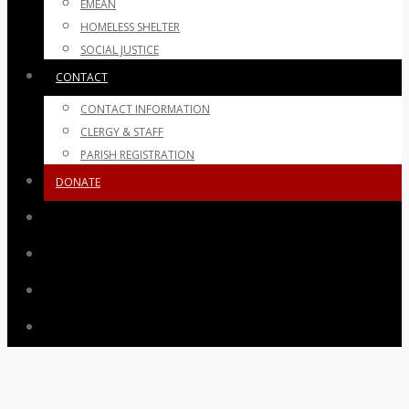
EMEAN
HOMELESS SHELTER
SOCIAL JUSTICE
CONTACT
CONTACT INFORMATION
CLERGY & STAFF
PARISH REGISTRATION
DONATE