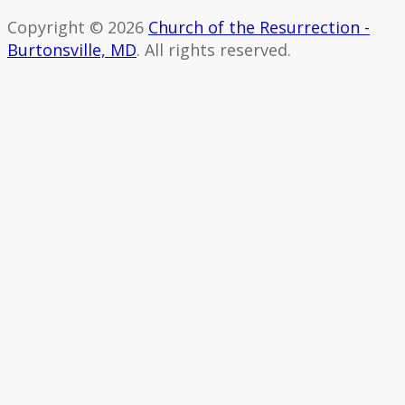
Copyright © 2026
Church of the Resurrection -
Burtonsville, MD
. All rights reserved.