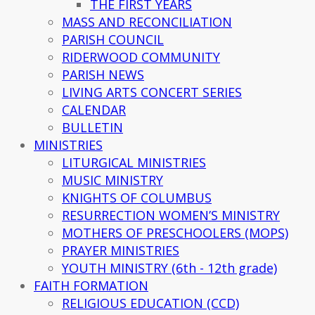
THE FIRST YEARS
MASS AND RECONCILIATION
PARISH COUNCIL
RIDERWOOD COMMUNITY
PARISH NEWS
LIVING ARTS CONCERT SERIES
CALENDAR
BULLETIN
MINISTRIES
LITURGICAL MINISTRIES
MUSIC MINISTRY
KNIGHTS OF COLUMBUS
RESURRECTION WOMEN’S MINISTRY
MOTHERS OF PRESCHOOLERS (MOPS)
PRAYER MINISTRIES
YOUTH MINISTRY (6th - 12th grade)
FAITH FORMATION
RELIGIOUS EDUCATION (CCD)