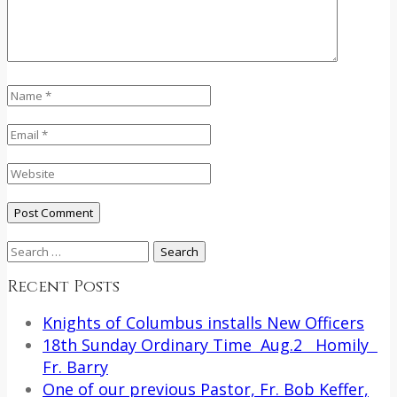
Search
for:
Recent Posts
Knights of Columbus installs New Officers
18th Sunday Ordinary Time Aug.2 Homily
Fr. Barry
One of our previous Pastor, Fr. Bob Keffer,