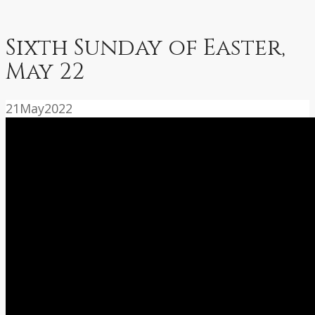
Sixth Sunday of Easter,
May 22
21
May
2022