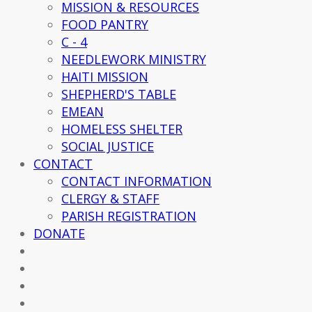
MISSION & RESOURCES
FOOD PANTRY
C - 4
NEEDLEWORK MINISTRY
HAITI MISSION
SHEPHERD'S TABLE
EMEAN
HOMELESS SHELTER
SOCIAL JUSTICE
CONTACT
CONTACT INFORMATION
CLERGY & STAFF
PARISH REGISTRATION
DONATE