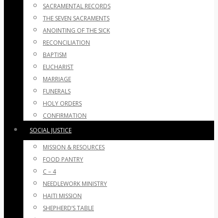
SACRAMENTAL RECORDS
THE SEVEN SACRAMENTS
ANOINTING OF THE SICK
RECONCILIATION
BAPTISM
EUCHARIST
MARRIAGE
FUNERALS
HOLY ORDERS
CONFIRMATION
SOCIAL JUSTICE
MISSION & RESOURCES
FOOD PANTRY
C – 4
NEEDLEWORK MINISTRY
HAITI MISSION
SHEPHERD’S TABLE