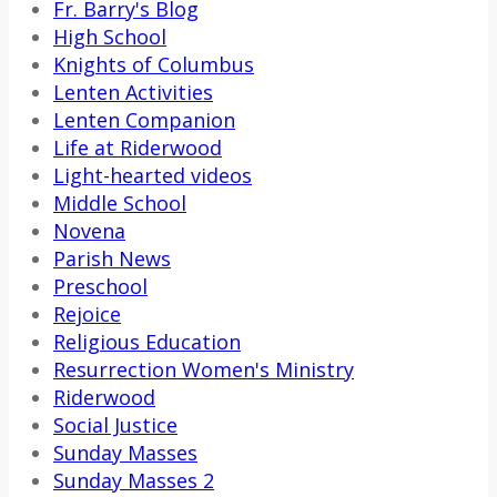
Fr. Barry's Blog
High School
Knights of Columbus
Lenten Activities
Lenten Companion
Life at Riderwood
Light-hearted videos
Middle School
Novena
Parish News
Preschool
Rejoice
Religious Education
Resurrection Women's Ministry
Riderwood
Social Justice
Sunday Masses
Sunday Masses 2