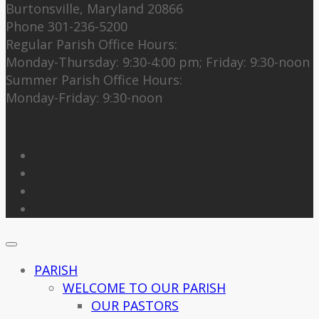
Burtonsville, Maryland 20866
Phone 301-236-5200
Regular Parish Office Hours:
Monday-Thursday: 9:30-4:00 pm; Friday: 9:30-noon
Summer Parish Office Hours:
Monday-Friday: 9:30-noon
Follow Us
PARISH
WELCOME TO OUR PARISH
OUR PASTORS