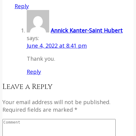
Reply
Annick Kanter-Saint Hubert
says:
June 4, 2022 at 8:41 pm
Thank you.
Reply
Leave a Reply
Your email address will not be published.
Required fields are marked *