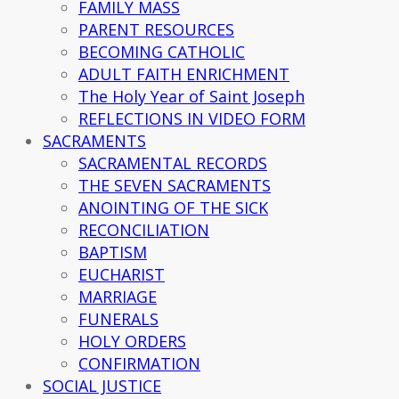
FAMILY MASS
PARENT RESOURCES
BECOMING CATHOLIC
ADULT FAITH ENRICHMENT
The Holy Year of Saint Joseph
REFLECTIONS IN VIDEO FORM
SACRAMENTS
SACRAMENTAL RECORDS
THE SEVEN SACRAMENTS
ANOINTING OF THE SICK
RECONCILIATION
BAPTISM
EUCHARIST
MARRIAGE
FUNERALS
HOLY ORDERS
CONFIRMATION
SOCIAL JUSTICE