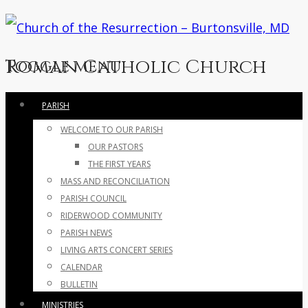
Roman Catholic Church
Toggle menu
Skip
PARISH
to
WELCOME TO OUR PARISH
content
OUR PASTORS
THE FIRST YEARS
MASS AND RECONCILIATION
PARISH COUNCIL
RIDERWOOD COMMUNITY
PARISH NEWS
LIVING ARTS CONCERT SERIES
CALENDAR
BULLETIN
MINISTRIES