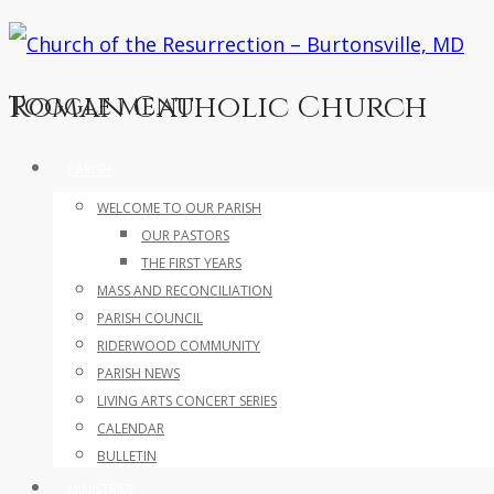
Roman Catholic Church
Toggle menu
Skip
PARISH
to
WELCOME TO OUR PARISH
content
OUR PASTORS
THE FIRST YEARS
MASS AND RECONCILIATION
PARISH COUNCIL
RIDERWOOD COMMUNITY
PARISH NEWS
LIVING ARTS CONCERT SERIES
CALENDAR
BULLETIN
MINISTRIES