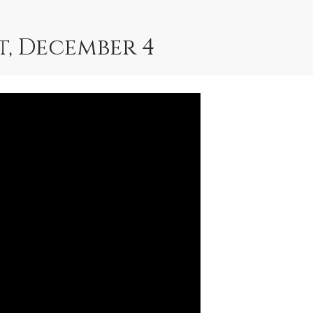
, December 4