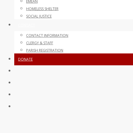
EMEAN
HOMELESS SHELTER
SOCIAL JUSTICE
CONTACT
CONTACT INFORMATION
CLERGY & STAFF
PARISH REGISTRATION
DONATE