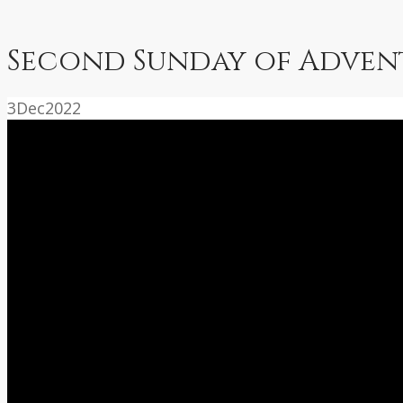
Second Sunday of Advent
3
Dec
2022