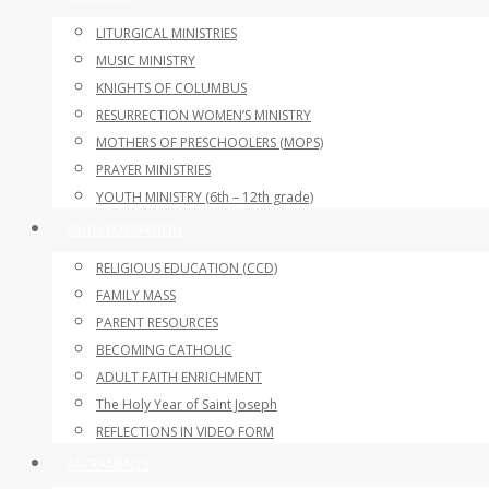
LITURGICAL MINISTRIES
MUSIC MINISTRY
KNIGHTS OF COLUMBUS
RESURRECTION WOMEN’S MINISTRY
MOTHERS OF PRESCHOOLERS (MOPS)
PRAYER MINISTRIES
YOUTH MINISTRY (6th – 12th grade)
FAITH FORMATION
RELIGIOUS EDUCATION (CCD)
FAMILY MASS
PARENT RESOURCES
BECOMING CATHOLIC
ADULT FAITH ENRICHMENT
The Holy Year of Saint Joseph
REFLECTIONS IN VIDEO FORM
SACRAMENTS