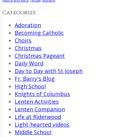
Justice and Race
recital
soprano
Categories
Adoration
Becoming Catholic
Choirs
Christmas
Christmas Pageant
Daily Word
Day to Day with St Joseph
Fr. Barry's Blog
High School
Knights of Columbus
Lenten Activities
Lenten Companion
Life at Riderwood
Light-hearted videos
Middle School