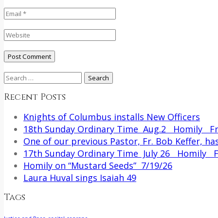
Search
for:
Recent Posts
Knights of Columbus installs New Officers
18th Sunday Ordinary Time Aug.2 Homily Fr.
One of our previous Pastor, Fr. Bob Keffer, has
17th Sunday Ordinary Time July 26 Homily Fr
Homily on “Mustard Seeds” 7/19/26
Laura Huval sings Isaiah 49
Tags