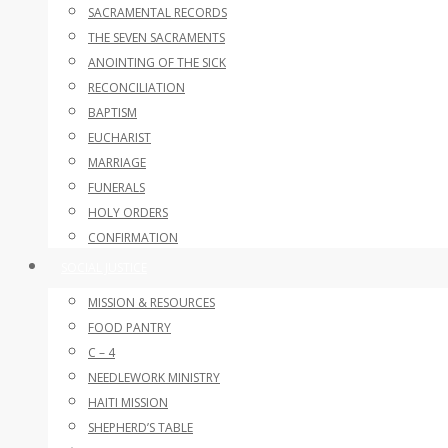
SACRAMENTAL RECORDS
THE SEVEN SACRAMENTS
ANOINTING OF THE SICK
RECONCILIATION
BAPTISM
EUCHARIST
MARRIAGE
FUNERALS
HOLY ORDERS
CONFIRMATION
SOCIAL JUSTICE
MISSION & RESOURCES
FOOD PANTRY
C – 4
NEEDLEWORK MINISTRY
HAITI MISSION
SHEPHERD’S TABLE