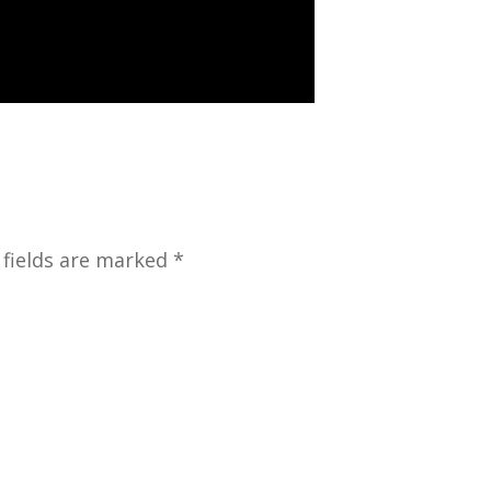
 fields are marked *