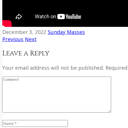
December 3, 2022
Sunday Masses
Previous
Next
Leave a Reply
Your email address will not be published. Required