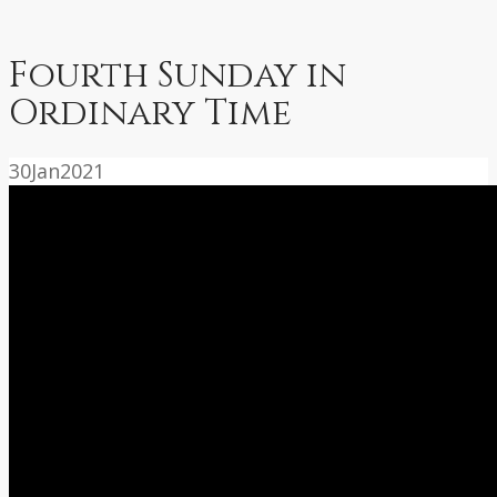
Fourth Sunday in
Ordinary Time
30
Jan
2021