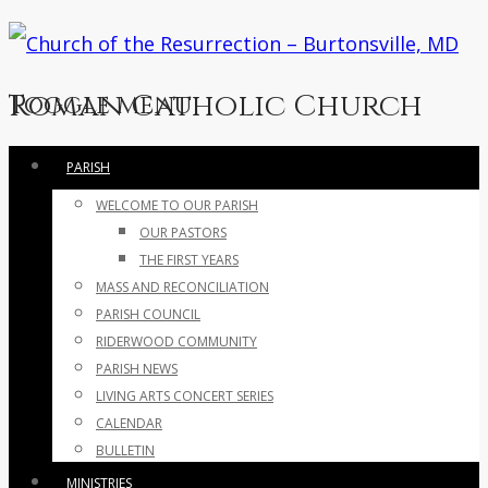
Roman Catholic Church
Toggle menu
Skip
PARISH
to
WELCOME TO OUR PARISH
content
OUR PASTORS
THE FIRST YEARS
MASS AND RECONCILIATION
PARISH COUNCIL
RIDERWOOD COMMUNITY
PARISH NEWS
LIVING ARTS CONCERT SERIES
CALENDAR
BULLETIN
MINISTRIES