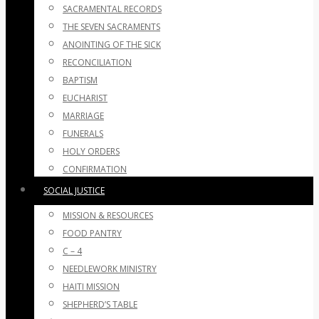
SACRAMENTAL RECORDS
THE SEVEN SACRAMENTS
ANOINTING OF THE SICK
RECONCILIATION
BAPTISM
EUCHARIST
MARRIAGE
FUNERALS
HOLY ORDERS
CONFIRMATION
SOCIAL JUSTICE
MISSION & RESOURCES
FOOD PANTRY
C – 4
NEEDLEWORK MINISTRY
HAITI MISSION
SHEPHERD’S TABLE