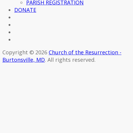
PARISH REGISTRATION
DONATE
Copyright © 2026
Church of the Resurrection -
Burtonsville, MD
. All rights reserved.