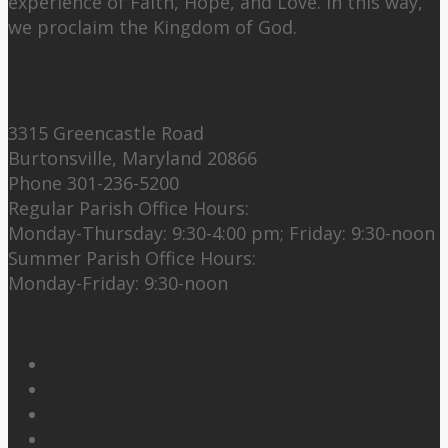
experience of Faith, Hope, and Love. In this way,
we proclaim the Kingdom of God.
Contact Us:
3315 Greencastle Road
Burtonsville, Maryland 20866
Phone 301-236-5200
Regular Parish Office Hours:
Monday-Thursday: 9:30-4:00 pm; Friday: 9:30-noon
Summer Parish Office Hours:
Monday-Friday: 9:30-noon
Follow Us