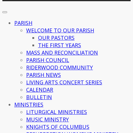
PARISH
WELCOME TO OUR PARISH
OUR PASTORS
THE FIRST YEARS
MASS AND RECONCILIATION
PARISH COUNCIL
RIDERWOOD COMMUNITY
PARISH NEWS
LIVING ARTS CONCERT SERIES
CALENDAR
BULLETIN
MINISTRIES
LITURGICAL MINISTRIES
MUSIC MINISTRY
KNIGHTS OF COLUMBUS