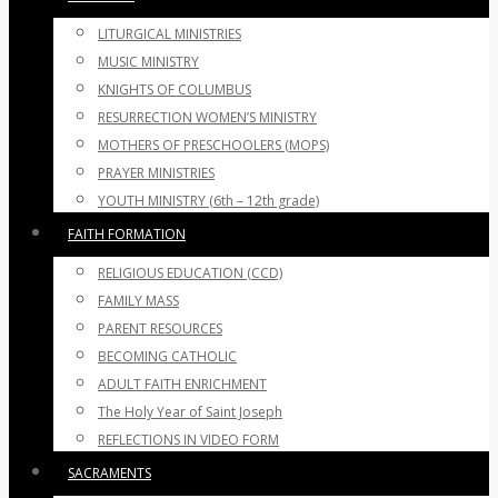
LITURGICAL MINISTRIES
MUSIC MINISTRY
KNIGHTS OF COLUMBUS
RESURRECTION WOMEN’S MINISTRY
MOTHERS OF PRESCHOOLERS (MOPS)
PRAYER MINISTRIES
YOUTH MINISTRY (6th – 12th grade)
FAITH FORMATION
RELIGIOUS EDUCATION (CCD)
FAMILY MASS
PARENT RESOURCES
BECOMING CATHOLIC
ADULT FAITH ENRICHMENT
The Holy Year of Saint Joseph
REFLECTIONS IN VIDEO FORM
SACRAMENTS