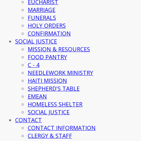
EUCHARIST
MARRIAGE
FUNERALS
HOLY ORDERS
CONFIRMATION
SOCIAL JUSTICE
MISSION & RESOURCES
FOOD PANTRY
C - 4
NEEDLEWORK MINISTRY
HAITI MISSION
SHEPHERD'S TABLE
EMEAN
HOMELESS SHELTER
SOCIAL JUSTICE
CONTACT
CONTACT INFORMATION
CLERGY & STAFF