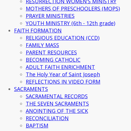
RESURRECTION WOMEN’S MINISTRY
MOTHERS OF PRESCHOOLERS (MOPS)
PRAYER MINISTRIES
YOUTH MINISTRY (6th - 12th grade)
FAITH FORMATION
RELIGIOUS EDUCATION (CCD)
FAMILY MASS
PARENT RESOURCES
BECOMING CATHOLIC
ADULT FAITH ENRICHMENT
The Holy Year of Saint Joseph
REFLECTIONS IN VIDEO FORM
SACRAMENTS
SACRAMENTAL RECORDS
THE SEVEN SACRAMENTS
ANOINTING OF THE SICK
RECONCILIATION
BAPTISM