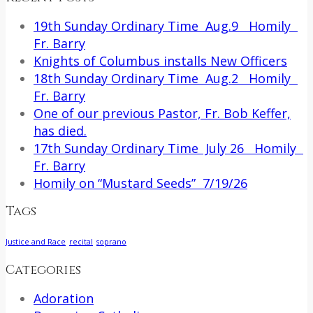
19th Sunday Ordinary Time Aug.9 Homily
Fr. Barry
Knights of Columbus installs New Officers
18th Sunday Ordinary Time Aug.2 Homily
Fr. Barry
One of our previous Pastor, Fr. Bob Keffer,
has died.
17th Sunday Ordinary Time July 26 Homily
Fr. Barry
Homily on “Mustard Seeds” 7/19/26
Tags
Justice and Race
recital
soprano
Categories
Adoration