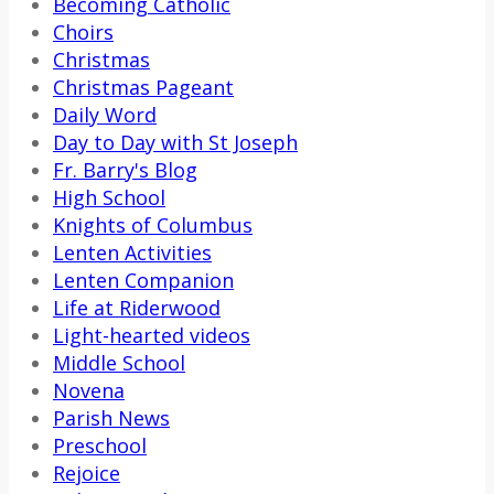
Becoming Catholic
Choirs
Christmas
Christmas Pageant
Daily Word
Day to Day with St Joseph
Fr. Barry's Blog
High School
Knights of Columbus
Lenten Activities
Lenten Companion
Life at Riderwood
Light-hearted videos
Middle School
Novena
Parish News
Preschool
Rejoice