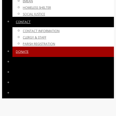
EMEAN
HOMELESS SHELTER
SOCIAL JUSTICE
CONTACT
CONTACT INFORMATION
CLERGY & STAFF
PARISH REGISTRATION
DONATE