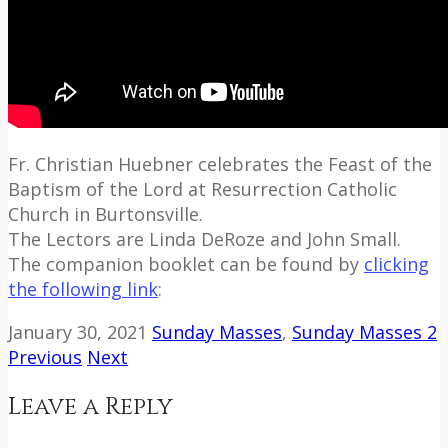
Fr. Christian Huebner celebrates the Feast of the
Baptism of the Lord at Resurrection Catholic
Church in Burtonsville.
The Lectors are Linda DeRoze and John Small.
The companion booklet can be found by
clicking
the following link
:
January 30, 2021
Sunday Masses
,
Sunday Masses 2
Previous
Next
Leave a Reply