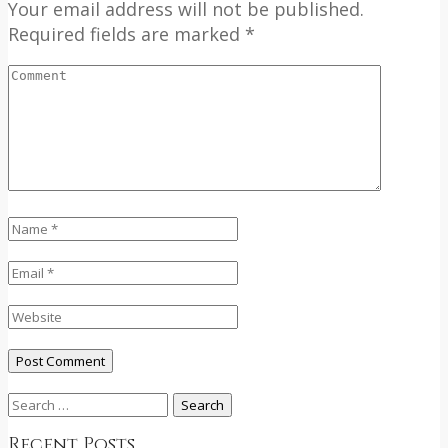
Your email address will not be published.
Required fields are marked *
Search
for:
Recent Posts