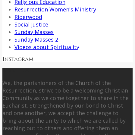
Religious Education
Resurrection Women's Ministry
Riderwood
Social Justice
Sunday Masses
Sunday Masses 2
Videos about Spirituality
Instagram
About Us
We, the parishioners of the Church of the
Resurrection, strive to be a welcoming Christian
Community as we come together to share in the
Eucharist. Strengthened by our bond to Christ
and one another, we accept the challenge to
bring about the unity to which we are called by
reaching out to others and offering them an