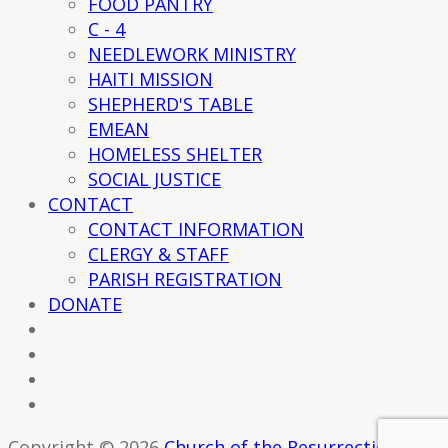
FOOD PANTRY
C - 4
NEEDLEWORK MINISTRY
HAITI MISSION
SHEPHERD'S TABLE
EMEAN
HOMELESS SHELTER
SOCIAL JUSTICE
CONTACT
CONTACT INFORMATION
CLERGY & STAFF
PARISH REGISTRATION
DONATE
Copyright © 2026
Church of the Resurrection -