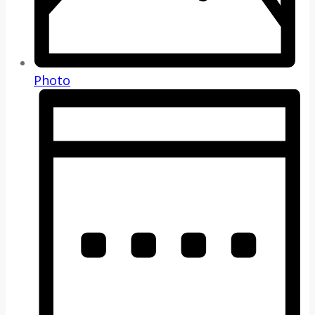
Photo