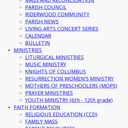
MASS AND RECONCILIATION
PARISH COUNCIL
RIDERWOOD COMMUNITY
PARISH NEWS
LIVING ARTS CONCERT SERIES
CALENDAR
BULLETIN
MINISTRIES
LITURGICAL MINISTRIES
MUSIC MINISTRY
KNIGHTS OF COLUMBUS
RESURRECTION WOMEN’S MINISTRY
MOTHERS OF PRESCHOOLERS (MOPS)
PRAYER MINISTRIES
YOUTH MINISTRY (6th - 12th grade)
FAITH FORMATION
RELIGIOUS EDUCATION (CCD)
FAMILY MASS