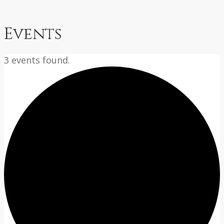
Events
3 events found.