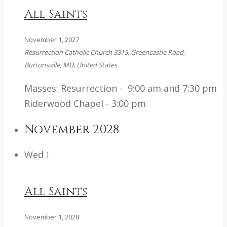
All Saints
November 1, 2027
Resurrection Catholic Church
3315, Greencastle Road,
Burtonsville, MD, United States
Masses: Resurrection - 9:00 am and 7:30 pm
Riderwood Chapel - 3:00 pm
November 2028
Wed
1
All Saints
November 1, 2028