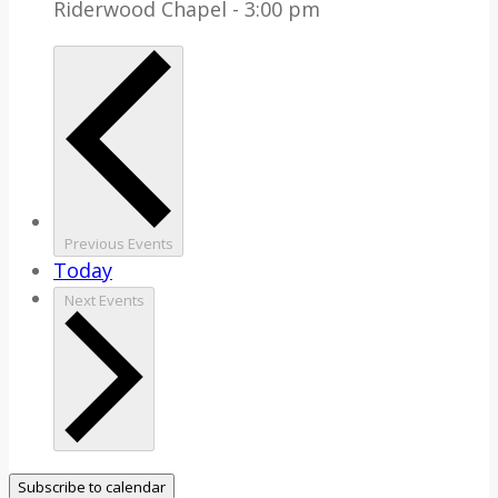
Riderwood Chapel - 3:00 pm
Previous
Events
Today
Next
Events
Subscribe to calendar