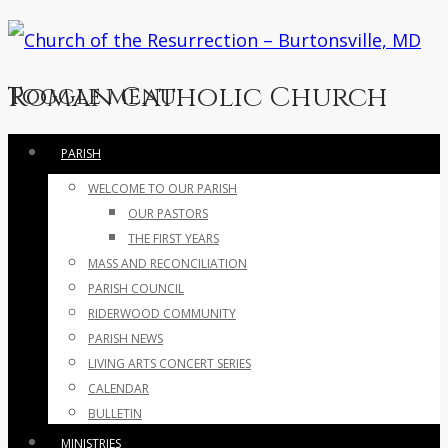
Roman Catholic Church
Toggle menu
Skip
PARISH
to
WELCOME TO OUR PARISH
content
OUR PASTORS
THE FIRST YEARS
MASS AND RECONCILIATION
PARISH COUNCIL
RIDERWOOD COMMUNITY
PARISH NEWS
LIVING ARTS CONCERT SERIES
CALENDAR
BULLETIN
MINISTRIES