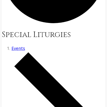
Special Liturgies
Events