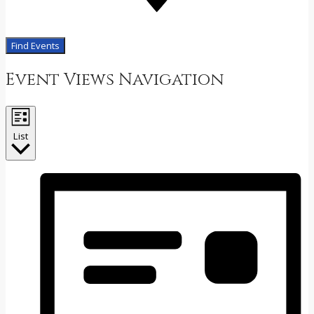
Find Events
Event Views Navigation
List