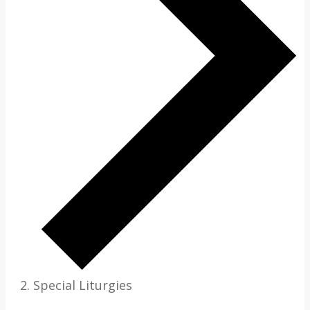
Special Liturgies