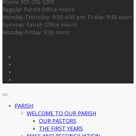
Phone 301-236-5200
Regular Parish Office Hours:
Monday-Thursday: 9:30-4:00 pm; Friday: 9:30-noon
Summer Parish Office Hours:
Monday-Friday: 9:30-noon
Follow Us
PARISH
WELCOME TO OUR PARISH
OUR PASTORS
THE FIRST YEARS