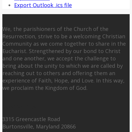
Export Outlook .ics file
About Us
We, the parishioners of the Church of the
Resurrection, strive to be a welcoming Christian
Community as we come together to share in the
Eucharist. Strengthened by our bond to Christ
and one another, we accept the challenge to
bring about the unity to which we are called by
reaching out to others and offering them an
experience of Faith, Hope, and Love. In this way,
we proclaim the Kingdom of God.
Contact Us:
3315 Greencastle Road
Burtonsville, Maryland 20866