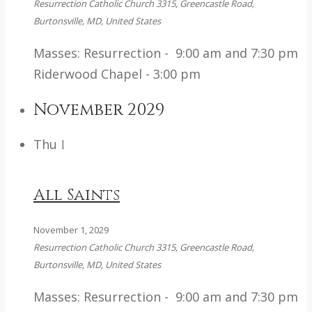
Resurrection Catholic Church
3315, Greencastle Road,
Burtonsville, MD, United States
Masses: Resurrection - 9:00 am and 7:30 pm
Riderwood Chapel - 3:00 pm
November 2029
Thu
1
All Saints
November 1, 2029
Resurrection Catholic Church
3315, Greencastle Road,
Burtonsville, MD, United States
Masses: Resurrection - 9:00 am and 7:30 pm