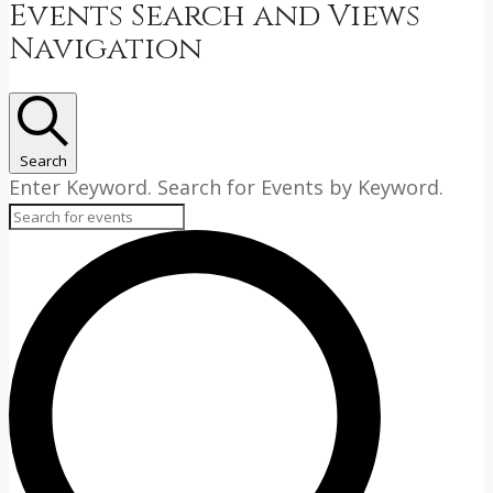
Events
Events Search and Views
Navigation
Search
Enter Keyword. Search for Events by Keyword.