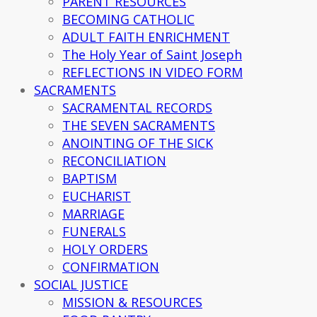
PARENT RESOURCES
BECOMING CATHOLIC
ADULT FAITH ENRICHMENT
The Holy Year of Saint Joseph
REFLECTIONS IN VIDEO FORM
SACRAMENTS
SACRAMENTAL RECORDS
THE SEVEN SACRAMENTS
ANOINTING OF THE SICK
RECONCILIATION
BAPTISM
EUCHARIST
MARRIAGE
FUNERALS
HOLY ORDERS
CONFIRMATION
SOCIAL JUSTICE
MISSION & RESOURCES