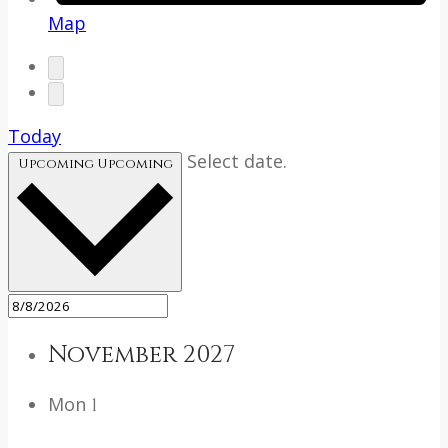
Map
Today
Select date.
Upcoming
Upcoming
November 2027
Mon
1