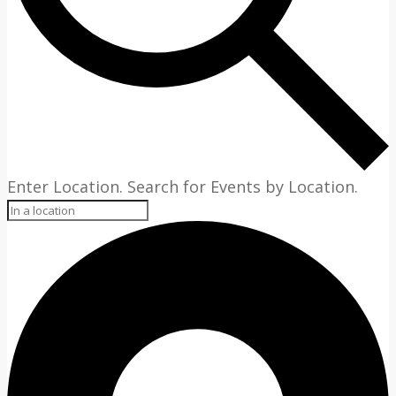
Enter Location. Search for Events by Location.