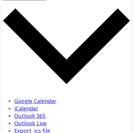
Google Calendar
iCalendar
Outlook 365
Outlook Live
Export .ics file