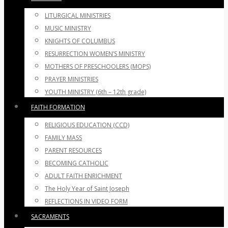
LITURGICAL MINISTRIES
MUSIC MINISTRY
KNIGHTS OF COLUMBUS
RESURRECTION WOMEN’S MINISTRY
MOTHERS OF PRESCHOOLERS (MOPS)
PRAYER MINISTRIES
YOUTH MINISTRY (6th – 12th grade)
FAITH FORMATION
RELIGIOUS EDUCATION (CCD)
FAMILY MASS
PARENT RESOURCES
BECOMING CATHOLIC
ADULT FAITH ENRICHMENT
The Holy Year of Saint Joseph
REFLECTIONS IN VIDEO FORM
SACRAMENTS