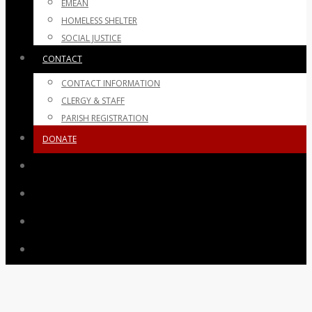
EMEAN
HOMELESS SHELTER
SOCIAL JUSTICE
CONTACT
CONTACT INFORMATION
CLERGY & STAFF
PARISH REGISTRATION
DONATE