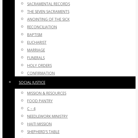
SACRAMENTAL RECORDS
THE SEVEN SACRAMENTS
ANOINTING OF THE SICK
RECONCILIATION
BAPTISM
EUCHARIST
MARRIAGE
FUNERALS
HOLY ORDERS
CONFIRMATION
SOCIAL JUSTICE
MISSION & RESOURCES
FOOD PANTRY
C – 4
NEEDLEWORK MINISTRY
HAITI MISSION
SHEPHERD’S TABLE