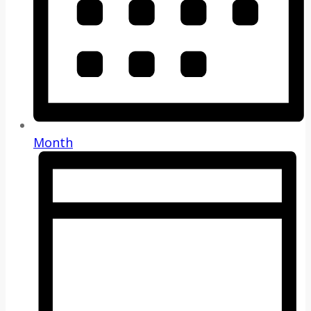
Month