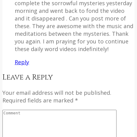
complete the sorrowful mysteries yesterday
morning and went back to fond the video
and it disappeared . Can you post more of
these. They are awesome with the music and
meditations between the mysteries. Thank
you again. I am praying for you to continue
these daily word videos indefinitely!
Reply
Leave a Reply
Your email address will not be published.
Required fields are marked *