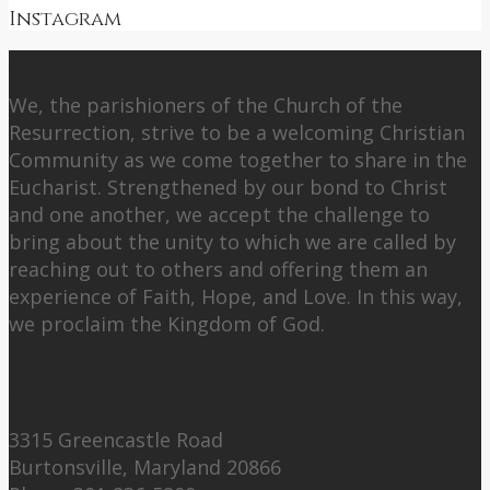
Instagram
About Us
We, the parishioners of the Church of the
Resurrection, strive to be a welcoming Christian
Community as we come together to share in the
Eucharist. Strengthened by our bond to Christ
and one another, we accept the challenge to
bring about the unity to which we are called by
reaching out to others and offering them an
experience of Faith, Hope, and Love. In this way,
we proclaim the Kingdom of God.
Contact Us:
3315 Greencastle Road
Burtonsville, Maryland 20866