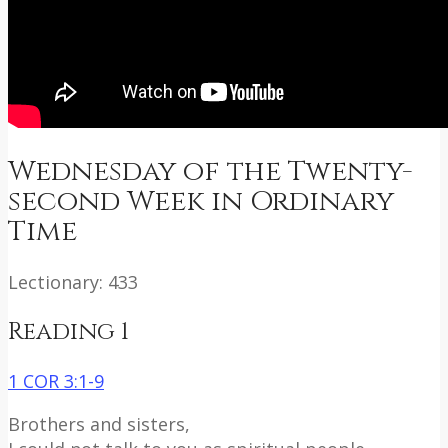
Wednesday of the Twenty-
second Week in Ordinary
Time
Lectionary: 433
Reading 1
1 COR 3:1-9
Brothers and sisters,