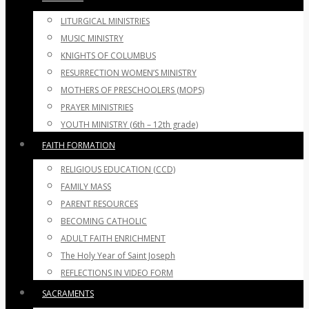
LITURGICAL MINISTRIES
MUSIC MINISTRY
KNIGHTS OF COLUMBUS
RESURRECTION WOMEN’S MINISTRY
MOTHERS OF PRESCHOOLERS (MOPS)
PRAYER MINISTRIES
YOUTH MINISTRY (6th – 12th grade)
FAITH FORMATION
RELIGIOUS EDUCATION (CCD)
FAMILY MASS
PARENT RESOURCES
BECOMING CATHOLIC
ADULT FAITH ENRICHMENT
The Holy Year of Saint Joseph
REFLECTIONS IN VIDEO FORM
SACRAMENTS