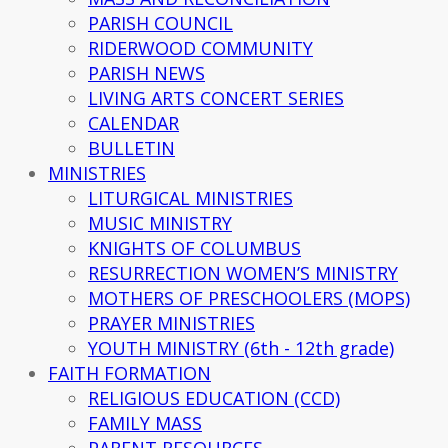
PARISH COUNCIL
RIDERWOOD COMMUNITY
PARISH NEWS
LIVING ARTS CONCERT SERIES
CALENDAR
BULLETIN
MINISTRIES
LITURGICAL MINISTRIES
MUSIC MINISTRY
KNIGHTS OF COLUMBUS
RESURRECTION WOMEN’S MINISTRY
MOTHERS OF PRESCHOOLERS (MOPS)
PRAYER MINISTRIES
YOUTH MINISTRY (6th - 12th grade)
FAITH FORMATION
RELIGIOUS EDUCATION (CCD)
FAMILY MASS
PARENT RESOURCES