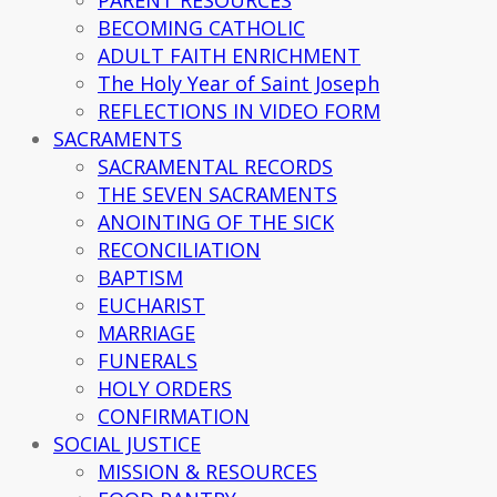
BECOMING CATHOLIC
ADULT FAITH ENRICHMENT
The Holy Year of Saint Joseph
REFLECTIONS IN VIDEO FORM
SACRAMENTS
SACRAMENTAL RECORDS
THE SEVEN SACRAMENTS
ANOINTING OF THE SICK
RECONCILIATION
BAPTISM
EUCHARIST
MARRIAGE
FUNERALS
HOLY ORDERS
CONFIRMATION
SOCIAL JUSTICE
MISSION & RESOURCES