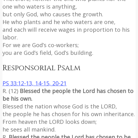
one who waters is anything,
but only God, who causes the growth.
He who plants and he who waters are one,
and each will receive wages in proportion to his
labor.
For we are God’s co-workers;
you are God’s field, God’s building.
Responsorial Psalm
PS 33:12-13, 14-15, 20-21
R. (12)
Blessed the people the Lord has chosen to
be his own.
Blessed the nation whose God is the LORD,
the people he has chosen for his own inheritance.
From heaven the LORD looks down;
he sees all mankind.
R.
Blessed the people the Lord has chosen to be