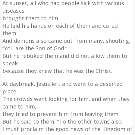
At sunset, all who had people sick with various
diseases
brought them to him.
He laid his hands on each of them and cured
them.
And demons also came out from many, shouting,
“You are the Son of God.”
But he rebuked them and did not allow them to
speak
because they knew that he was the Christ.
At daybreak, Jesus left and went to a deserted
place.
The crowds went looking for him, and when they
came to him,
they tried to prevent him from leaving them.
But he said to them, “To the other towns also
I must proclaim the good news of the Kingdom of