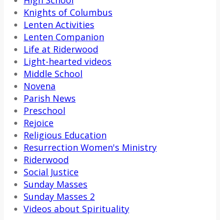
Knights of Columbus
Lenten Activities
Lenten Companion
Life at Riderwood
Light-hearted videos
Middle School
Novena
Parish News
Preschool
Rejoice
Religious Education
Resurrection Women's Ministry
Riderwood
Social Justice
Sunday Masses
Sunday Masses 2
Videos about Spirituality