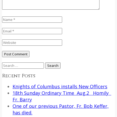
Search
for:
Recent Posts
Knights of Columbus installs New Officers
18th Sunday Ordinary Time Aug.2 Homily
Fr. Barry
One of our previous Pastor, Fr. Bob Keffer,
has died.