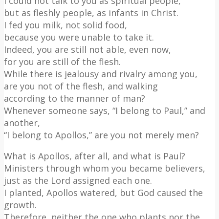
I could not talk to you as spiritual people,
but as fleshly people, as infants in Christ.
I fed you milk, not solid food,
because you were unable to take it.
Indeed, you are still not able, even now,
for you are still of the flesh.
While there is jealousy and rivalry among you,
are you not of the flesh, and walking
according to the manner of man?
Whenever someone says, “I belong to Paul,” and
another,
“I belong to Apollos,” are you not merely men?
What is Apollos, after all, and what is Paul?
Ministers through whom you became believers,
just as the Lord assigned each one.
I planted, Apollos watered, but God caused the
growth.
Therefore, neither the one who plants nor the