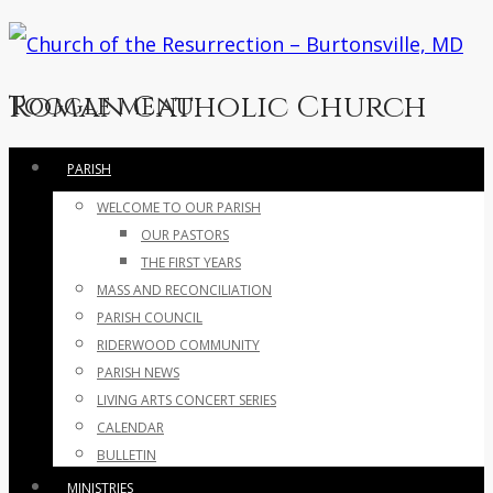
Roman Catholic Church
Toggle menu
Skip
PARISH
to
WELCOME TO OUR PARISH
content
OUR PASTORS
THE FIRST YEARS
MASS AND RECONCILIATION
PARISH COUNCIL
RIDERWOOD COMMUNITY
PARISH NEWS
LIVING ARTS CONCERT SERIES
CALENDAR
BULLETIN
MINISTRIES