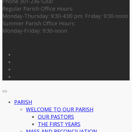
Phone 301-236-5200
Regular Parish Office Hours:
Monday-Thursday: 9:30-4:00 pm; Friday: 9:30-noon
Summer Parish Office Hours:
Monday-Friday: 9:30-noon
Follow Us
PARISH
WELCOME TO OUR PARISH
OUR PASTORS
THE FIRST YEARS
MASS AND RECONCILIATION