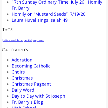
17th Sunday Ordinary Time July 26 Homily
Fr. Barry
Homily on “Mustard Seeds” 7/19/26
Laura Huval sings Isaiah 49
Tags
Justice and Race
recital
soprano
Categories
Adoration
Becoming Catholic
Choirs
Christmas
Christmas Pageant
Daily Word
Day to Day with St Joseph
Fr. Barry's Blog
High School