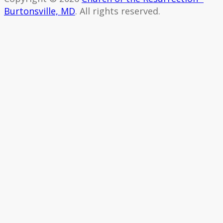
Burtonsville, MD
. All rights reserved.