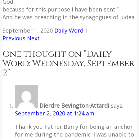
God,
because for this purpose I have been sent.”
And he was preaching in the synagogues of Judea.
September 1, 2020
Daily Word
1
Previous
Next
One thought on “
Daily
Word: Wednesday, September
2
”
Dierdre Bevington-Attardi
says:
September 2, 2020 at 1:24 am
Thank you Father Barry for being an anchor
for me during the pandemic. I was unable to