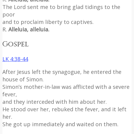
The Lord sent me to bring glad tidings to the
poor
and to proclaim liberty to captives.
R.
Alleluia, alleluia.
Gospel
LK 4:38-44
After Jesus left the synagogue, he entered the
house of Simon.
Simon’s mother-in-law was afflicted with a severe
fever,
and they interceded with him about her.
He stood over her, rebuked the fever, and it left
her.
She got up immediately and waited on them.