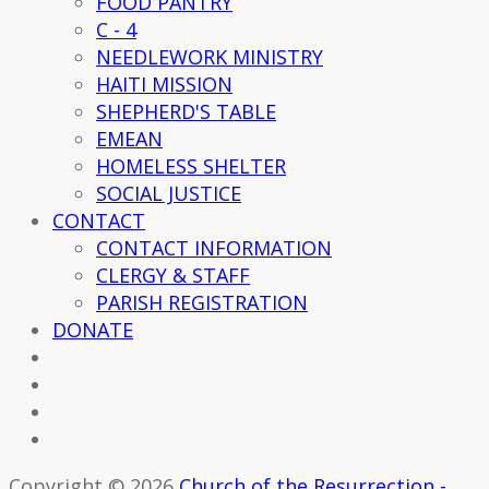
FOOD PANTRY
C - 4
NEEDLEWORK MINISTRY
HAITI MISSION
SHEPHERD'S TABLE
EMEAN
HOMELESS SHELTER
SOCIAL JUSTICE
CONTACT
CONTACT INFORMATION
CLERGY & STAFF
PARISH REGISTRATION
DONATE
Copyright © 2026
Church of the Resurrection -