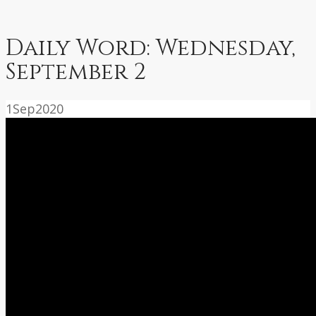
Daily Word: Wednesday,
September 2
1
Sep
2020