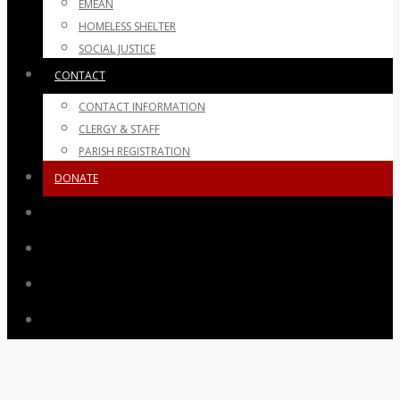
EMEAN
HOMELESS SHELTER
SOCIAL JUSTICE
CONTACT
CONTACT INFORMATION
CLERGY & STAFF
PARISH REGISTRATION
DONATE