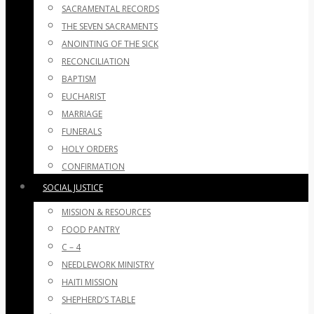
SACRAMENTAL RECORDS
THE SEVEN SACRAMENTS
ANOINTING OF THE SICK
RECONCILIATION
BAPTISM
EUCHARIST
MARRIAGE
FUNERALS
HOLY ORDERS
CONFIRMATION
SOCIAL JUSTICE
MISSION & RESOURCES
FOOD PANTRY
C – 4
NEEDLEWORK MINISTRY
HAITI MISSION
SHEPHERD’S TABLE