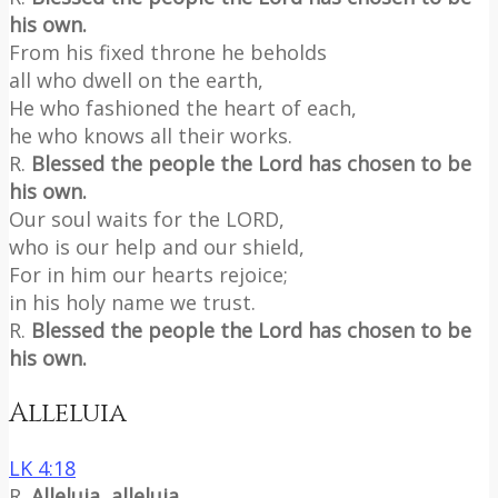
his own.
From his fixed throne he beholds
all who dwell on the earth,
He who fashioned the heart of each,
he who knows all their works.
R.
Blessed the people the Lord has chosen to be
his own.
Our soul waits for the LORD,
who is our help and our shield,
For in him our hearts rejoice;
in his holy name we trust.
R.
Blessed the people the Lord has chosen to be
his own.
Alleluia
LK 4:18
R.
Alleluia, alleluia.