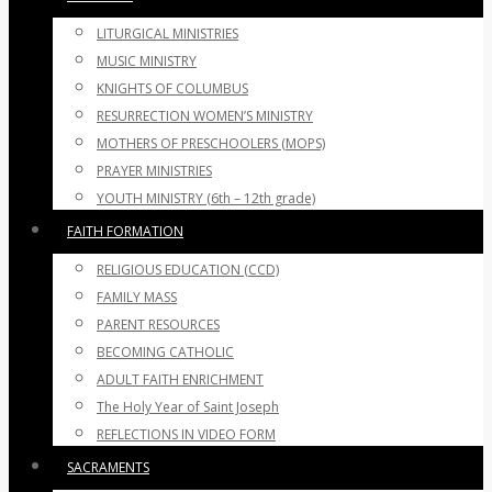
LITURGICAL MINISTRIES
MUSIC MINISTRY
KNIGHTS OF COLUMBUS
RESURRECTION WOMEN’S MINISTRY
MOTHERS OF PRESCHOOLERS (MOPS)
PRAYER MINISTRIES
YOUTH MINISTRY (6th – 12th grade)
FAITH FORMATION
RELIGIOUS EDUCATION (CCD)
FAMILY MASS
PARENT RESOURCES
BECOMING CATHOLIC
ADULT FAITH ENRICHMENT
The Holy Year of Saint Joseph
REFLECTIONS IN VIDEO FORM
SACRAMENTS