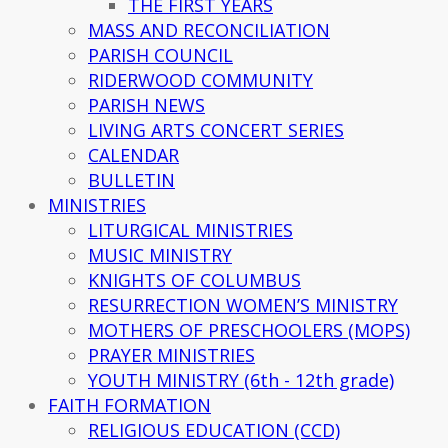
THE FIRST YEARS
MASS AND RECONCILIATION
PARISH COUNCIL
RIDERWOOD COMMUNITY
PARISH NEWS
LIVING ARTS CONCERT SERIES
CALENDAR
BULLETIN
MINISTRIES
LITURGICAL MINISTRIES
MUSIC MINISTRY
KNIGHTS OF COLUMBUS
RESURRECTION WOMEN’S MINISTRY
MOTHERS OF PRESCHOOLERS (MOPS)
PRAYER MINISTRIES
YOUTH MINISTRY (6th - 12th grade)
FAITH FORMATION
RELIGIOUS EDUCATION (CCD)