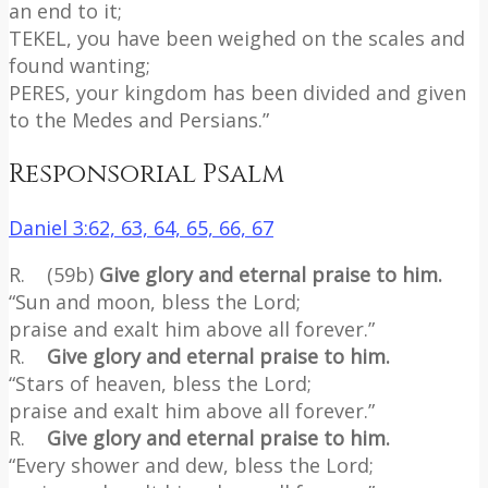
an end to it;
TEKEL, you have been weighed on the scales and
found wanting;
PERES, your kingdom has been divided and given
to the Medes and Persians.”
Responsorial Psalm
Daniel 3:62, 63, 64, 65, 66, 67
R. (59b)
Give glory and eternal praise to him.
“Sun and moon, bless the Lord;
praise and exalt him above all forever.”
R.
Give glory and eternal praise to him.
“Stars of heaven, bless the Lord;
praise and exalt him above all forever.”
R.
Give glory and eternal praise to him.
“Every shower and dew, bless the Lord;