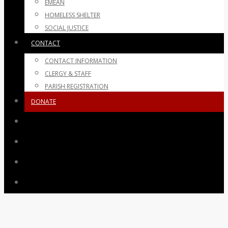
EMEAN
HOMELESS SHELTER
SOCIAL JUSTICE
CONTACT
CONTACT INFORMATION
CLERGY & STAFF
PARISH REGISTRATION
DONATE