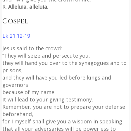
R.
Alleluia, alleluia.
Gospel
Lk 21:12-19
Jesus said to the crowd:
“They will seize and persecute you,
they will hand you over to the synagogues and to
prisons,
and they will have you led before kings and
governors
because of my name.
It will lead to your giving testimony.
Remember, you are not to prepare your defense
beforehand,
for I myself shall give you a wisdom in speaking
that all your adversaries will be powerless to