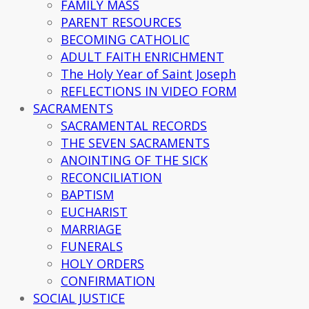
FAMILY MASS
PARENT RESOURCES
BECOMING CATHOLIC
ADULT FAITH ENRICHMENT
The Holy Year of Saint Joseph
REFLECTIONS IN VIDEO FORM
SACRAMENTS
SACRAMENTAL RECORDS
THE SEVEN SACRAMENTS
ANOINTING OF THE SICK
RECONCILIATION
BAPTISM
EUCHARIST
MARRIAGE
FUNERALS
HOLY ORDERS
CONFIRMATION
SOCIAL JUSTICE