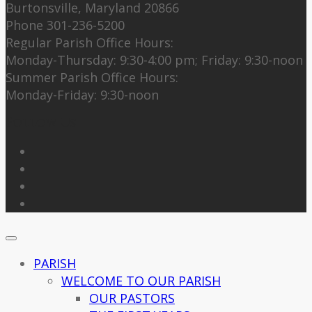
Burtonsville, Maryland 20866
Phone 301-236-5200
Regular Parish Office Hours:
Monday-Thursday: 9:30-4:00 pm; Friday: 9:30-noon
Summer Parish Office Hours:
Monday-Friday: 9:30-noon
Follow Us
PARISH
WELCOME TO OUR PARISH
OUR PASTORS