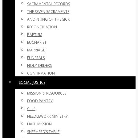
SACRAMENTAL RECORDS
THE SEVEN SACRAMENTS
ANOINTING OF THE SICK
RECONCILIATION
BAPTISM
EUCHARIST
MARRIAGE
FUNERALS
HOLY ORDERS
CONFIRMATION
SOCIAL JUSTICE
MISSION & RESOURCES
FOOD PANTRY
C – 4
NEEDLEWORK MINISTRY
HAITI MISSION
SHEPHERD’S TABLE