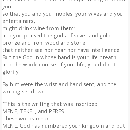
you,
so that you and your nobles, your wives and your
entertainers,
might drink wine from them;
and you praised the gods of silver and gold,
bronze and iron, wood and stone,
that neither see nor hear nor have intelligence.
But the God in whose hand is your life breath
and the whole course of your life, you did not
glorify.
By him were the wrist and hand sent, and the
writing set down.
“This is the writing that was inscribed:
MENE, TEKEL, and PERES.
These words mean:
MENE, God has numbered your kingdom and put