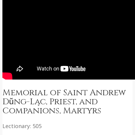
Memorial of Saint Andrew
Dŭng-Ląc, Priest, and
Companions, Martyrs
Lectionary: 505