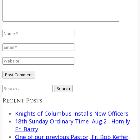
Search
for:
Recent Posts
Knights of Columbus installs New Officers
18th Sunday Ordinary Time Aug.2 Homily
Fr. Barry
One of our previous Pastor, Fr. Bob Keffer,