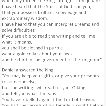
whom my father, the king, brought from Judah?
I have heard that the Spirit of God is in you,
that you possess brilliant knowledge and
extraordinary wisdom.
I have heard that you can interpret dreams and
solve difficulties;
if you are able to read the writing and tell me
what it means,
you shall be clothed in purple,
wear a gold collar about your neck,
and be third in the government of the kingdom.”
Daniel answered the king:
“You may keep your gifts, or give your presents
to someone else;
but the writing I will read for you, O king,
and tell you what it means.
You have rebelled against the Lord of heaven.
You had the vessels of his temple brought before