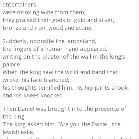
entertainers
were drinking wine from them,
they praised their gods of gold and silver,
bronze and iron, wood and stone.
Suddenly, opposite the lampstand,
the fingers of a human hand appeared,
writing on the plaster of the wall in the king’s
palace.
When the king saw the wrist and hand that
wrote, his face blanched;
his thoughts terrified him, his hip joints shook,
and his knees knocked.
Then Daniel was brought into the presence of
the king.
The king asked him, “Are you the Daniel, the
Jewish exile,