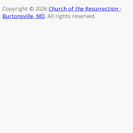
Copyright © 2026
Church of the Resurrection -
Burtonsville, MD
. All rights reserved.