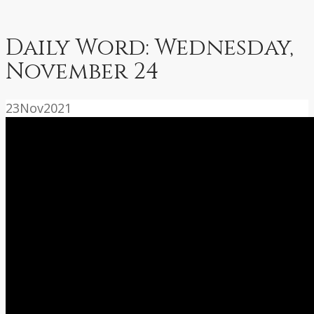
Daily Word: Wednesday,
November 24
23
Nov
2021