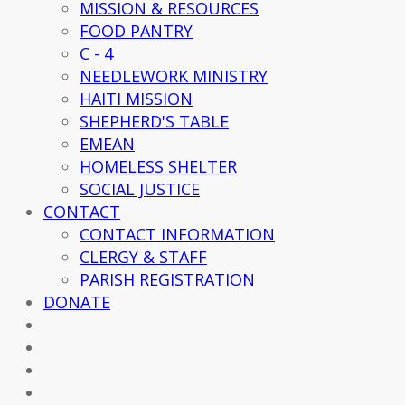
MISSION & RESOURCES
FOOD PANTRY
C - 4
NEEDLEWORK MINISTRY
HAITI MISSION
SHEPHERD'S TABLE
EMEAN
HOMELESS SHELTER
SOCIAL JUSTICE
CONTACT
CONTACT INFORMATION
CLERGY & STAFF
PARISH REGISTRATION
DONATE