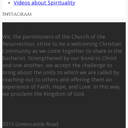
Videos about Spirituality
Instagram
About Us
We, the parishioners of the Church of the
Resurrection, strive to be a welcoming Christian
Community as we come together to share in the
Eucharist. Strengthened by our bond to Christ
and one another, we accept the challenge to
bring about the unity to which we are called by
reaching out to others and offering them an
experience of Faith, Hope, and Love. In this way,
we proclaim the Kingdom of God.
Contact Us:
3315 Greencastle Road