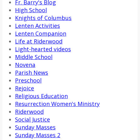
Fr. Barry's Blog
High School
Knights of Columbus
Lenten Activities
Lenten Companion
Life at Riderwood
Light-hearted videos
Middle School
Novena
Parish News
Preschool
Rejoice
Religious Education
Resurrection Women's Ministry
Riderwood
Social Justice
Sunday Masses
Sunday Masses 2