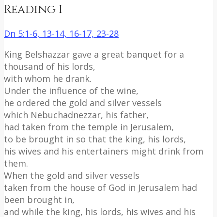
Reading I
Dn 5:1-6, 13-14, 16-17, 23-28
King Belshazzar gave a great banquet for a
thousand of his lords,
with whom he drank.
Under the influence of the wine,
he ordered the gold and silver vessels
which Nebuchadnezzar, his father,
had taken from the temple in Jerusalem,
to be brought in so that the king, his lords,
his wives and his entertainers might drink from
them.
When the gold and silver vessels
taken from the house of God in Jerusalem had
been brought in,
and while the king, his lords, his wives and his