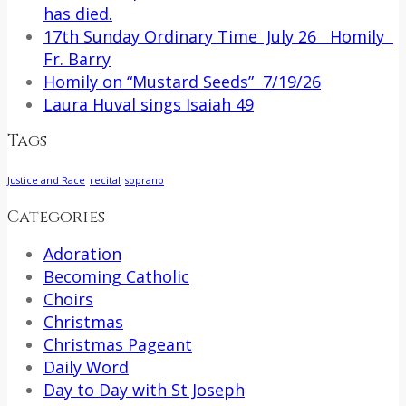
has died.
17th Sunday Ordinary Time July 26 Homily
Fr. Barry
Homily on “Mustard Seeds” 7/19/26
Laura Huval sings Isaiah 49
Tags
Justice and Race
recital
soprano
Categories
Adoration
Becoming Catholic
Choirs
Christmas
Christmas Pageant
Daily Word
Day to Day with St Joseph