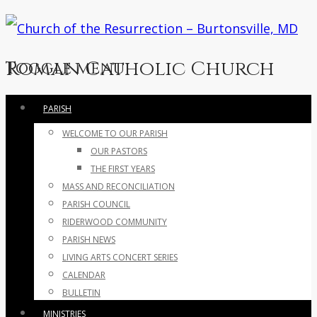
Roman Catholic Church
Toggle menu
Skip
PARISH
to
WELCOME TO OUR PARISH
content
OUR PASTORS
THE FIRST YEARS
MASS AND RECONCILIATION
PARISH COUNCIL
RIDERWOOD COMMUNITY
PARISH NEWS
LIVING ARTS CONCERT SERIES
CALENDAR
BULLETIN
MINISTRIES