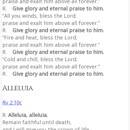
praise and exalt him above all forever.”
R.
Give glory and eternal praise to him.
“All you winds, bless the Lord;
praise and exalt him above all forever.”
R.
Give glory and eternal praise to him.
“Fire and heat, bless the Lord;
praise and exalt him above all forever.”
R.
Give glory and eternal praise to him.
“Cold and chill, bless the Lord;
praise and exalt him above all forever.”
R.
Give glory and eternal praise to him.
Alleluia
Rv 2:10c
R.
Alleluia, alleluia.
Remain faithful until death,
and I will give you the crown of life.