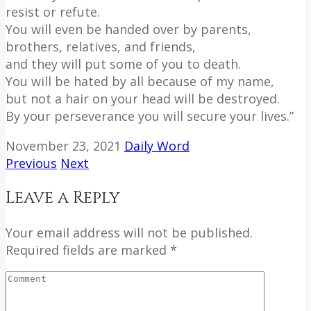
resist or refute.
You will even be handed over by parents,
brothers, relatives, and friends,
and they will put some of you to death.
You will be hated by all because of my name,
but not a hair on your head will be destroyed.
By your perseverance you will secure your lives.”
November 23, 2021
Daily Word
Previous
Next
Leave a Reply
Your email address will not be published.
Required fields are marked *