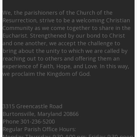
About Us
We, the parishioners of the Church of the
Resurrection, strive to be a welcoming Christian
Community as we come together to share in the
Eucharist. Strengthened by our bond to Christ
and one another, we accept the challenge to
bring about the unity to which we are called by
reaching out to others and offering them an
experience of Faith, Hope, and Love. In this way,
we proclaim the Kingdom of God.
Contact Us:
3315 Greencastle Road
Burtonsville, Maryland 20866
Phone 301-236-5200
Regular Parish Office Hours:
Monday-Thursday: 9:30-4:00 pm; Friday: 9:30-noon