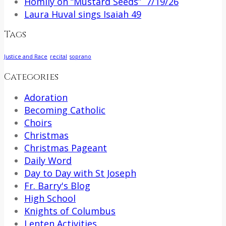
Homily on “Mustard Seeds” 7/19/26
Laura Huval sings Isaiah 49
Tags
Justice and Race
recital
soprano
Categories
Adoration
Becoming Catholic
Choirs
Christmas
Christmas Pageant
Daily Word
Day to Day with St Joseph
Fr. Barry's Blog
High School
Knights of Columbus
Lenten Activities