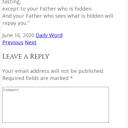
fasting,
except to your Father who is hidden.
And your Father who sees what is hidden will
repay you.”
June 16, 2020
Daily Word
Previous
Next
Leave a Reply
Your email address will not be published.
Required fields are marked *