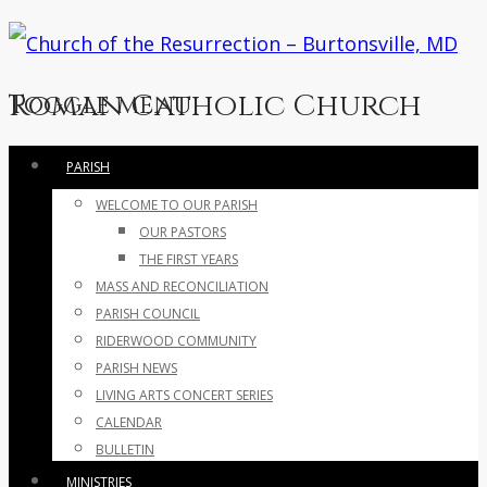
Roman Catholic Church
Toggle menu
Skip
PARISH
to
WELCOME TO OUR PARISH
content
OUR PASTORS
THE FIRST YEARS
MASS AND RECONCILIATION
PARISH COUNCIL
RIDERWOOD COMMUNITY
PARISH NEWS
LIVING ARTS CONCERT SERIES
CALENDAR
BULLETIN
MINISTRIES