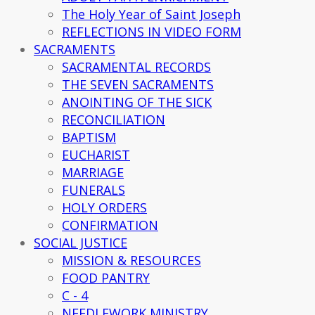
The Holy Year of Saint Joseph
REFLECTIONS IN VIDEO FORM
SACRAMENTS
SACRAMENTAL RECORDS
THE SEVEN SACRAMENTS
ANOINTING OF THE SICK
RECONCILIATION
BAPTISM
EUCHARIST
MARRIAGE
FUNERALS
HOLY ORDERS
CONFIRMATION
SOCIAL JUSTICE
MISSION & RESOURCES
FOOD PANTRY
C - 4
NEEDLEWORK MINISTRY