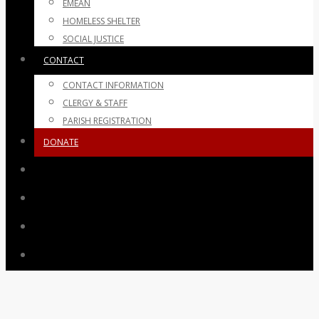
EMEAN
HOMELESS SHELTER
SOCIAL JUSTICE
CONTACT
CONTACT INFORMATION
CLERGY & STAFF
PARISH REGISTRATION
DONATE