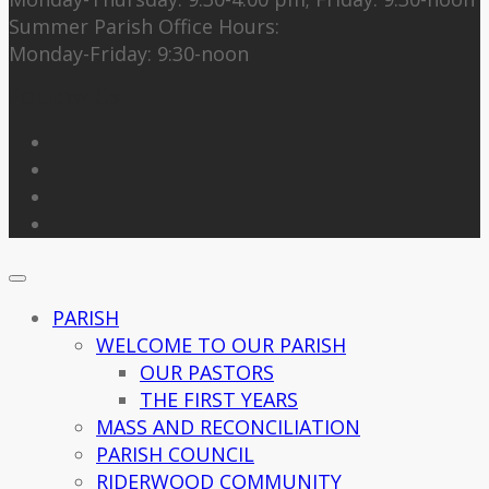
Summer Parish Office Hours:
Monday-Friday: 9:30-noon
Follow Us
PARISH
WELCOME TO OUR PARISH
OUR PASTORS
THE FIRST YEARS
MASS AND RECONCILIATION
PARISH COUNCIL
RIDERWOOD COMMUNITY