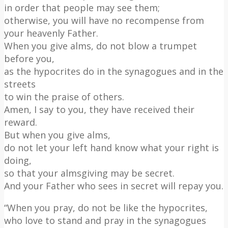
in order that people may see them;
otherwise, you will have no recompense from
your heavenly Father.
When you give alms, do not blow a trumpet
before you,
as the hypocrites do in the synagogues and in the
streets
to win the praise of others.
Amen, I say to you, they have received their
reward.
But when you give alms,
do not let your left hand know what your right is
doing,
so that your almsgiving may be secret.
And your Father who sees in secret will repay you.
“When you pray, do not be like the hypocrites,
who love to stand and pray in the synagogues