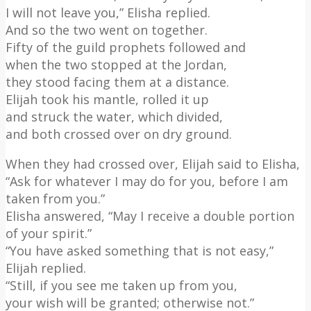
I will not leave you,” Elisha replied.
And so the two went on together.
Fifty of the guild prophets followed and
when the two stopped at the Jordan,
they stood facing them at a distance.
Elijah took his mantle, rolled it up
and struck the water, which divided,
and both crossed over on dry ground.
When they had crossed over, Elijah said to Elisha,
“Ask for whatever I may do for you, before I am
taken from you.”
Elisha answered, “May I receive a double portion
of your spirit.”
“You have asked something that is not easy,”
Elijah replied.
“Still, if you see me taken up from you,
your wish will be granted; otherwise not.”