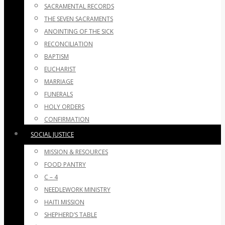
SACRAMENTAL RECORDS
THE SEVEN SACRAMENTS
ANOINTING OF THE SICK
RECONCILIATION
BAPTISM
EUCHARIST
MARRIAGE
FUNERALS
HOLY ORDERS
CONFIRMATION
SOCIAL JUSTICE
MISSION & RESOURCES
FOOD PANTRY
C – 4
NEEDLEWORK MINISTRY
HAITI MISSION
SHEPHERD’S TABLE