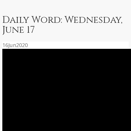
Daily Word: Wednesday,
June 17
16
Jun
2020