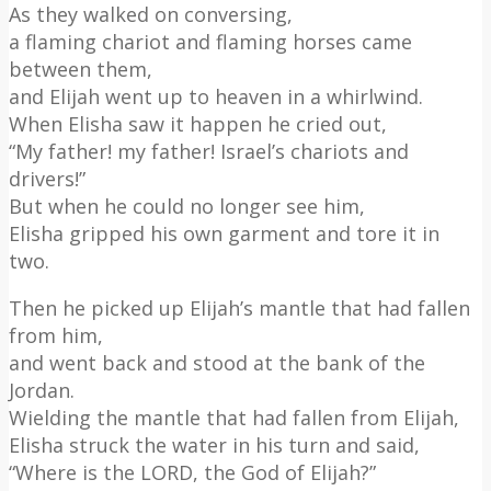
As they walked on conversing,
a flaming chariot and flaming horses came
between them,
and Elijah went up to heaven in a whirlwind.
When Elisha saw it happen he cried out,
“My father! my father! Israel’s chariots and
drivers!”
But when he could no longer see him,
Elisha gripped his own garment and tore it in
two.
Then he picked up Elijah’s mantle that had fallen
from him,
and went back and stood at the bank of the
Jordan.
Wielding the mantle that had fallen from Elijah,
Elisha struck the water in his turn and said,
“Where is the LORD, the God of Elijah?”