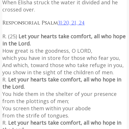
When Elisha struck the water it divided and he
crossed over.
Responsorial Psalm
31:20, 21, 24
R. (25)
Let your hearts take comfort, all who hope
in the Lord.
How great is the goodness, O LORD,
which you have in store for those who fear you,
And which, toward those who take refuge in you,
you show in the sight of the children of men.
R.
Let your hearts take comfort, all who hope in
the Lord.
You hide them in the shelter of your presence
from the plottings of men;
You screen them within your abode
from the strife of tongues.
R.
Let your hearts take comfort, all who hope in