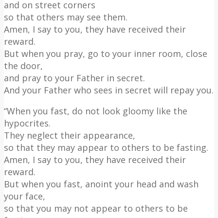
and on street corners
so that others may see them.
Amen, I say to you, they have received their
reward.
But when you pray, go to your inner room, close
the door,
and pray to your Father in secret.
And your Father who sees in secret will repay you.
“When you fast, do not look gloomy like the
hypocrites.
They neglect their appearance,
so that they may appear to others to be fasting.
Amen, I say to you, they have received their
reward.
But when you fast, anoint your head and wash
your face,
so that you may not appear to others to be