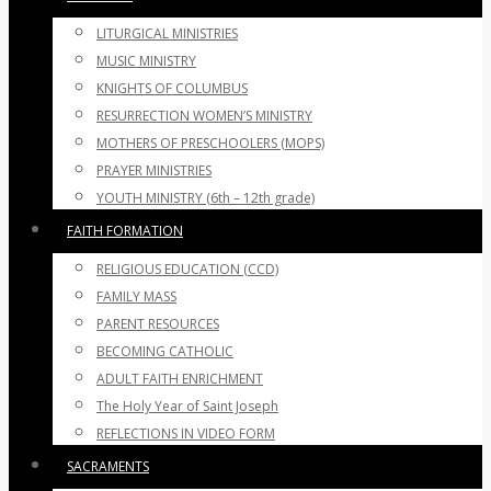
LITURGICAL MINISTRIES
MUSIC MINISTRY
KNIGHTS OF COLUMBUS
RESURRECTION WOMEN’S MINISTRY
MOTHERS OF PRESCHOOLERS (MOPS)
PRAYER MINISTRIES
YOUTH MINISTRY (6th – 12th grade)
FAITH FORMATION
RELIGIOUS EDUCATION (CCD)
FAMILY MASS
PARENT RESOURCES
BECOMING CATHOLIC
ADULT FAITH ENRICHMENT
The Holy Year of Saint Joseph
REFLECTIONS IN VIDEO FORM
SACRAMENTS