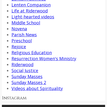
Lenten Companion
Life at Riderwood
Light-hearted videos
Middle School
Novena
Parish News
Preschool
Rejoice
Religious Education
Resurrection Women's Ministry
Riderwood
Social Justice
Sunday Masses
Sunday Masses 2
Videos about Spirituality
Instagram