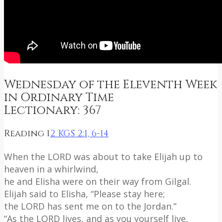
Wednesday of the Eleventh Week
in Ordinary Time
Lectionary: 367
Reading 1
2 KGS 2:1, 6-14
When the LORD was about to take Elijah up to
heaven in a whirlwind,
he and Elisha were on their way from Gilgal.
Elijah said to Elisha, “Please stay here;
the LORD has sent me on to the Jordan.”
“As the LORD lives, and as you yourself live,