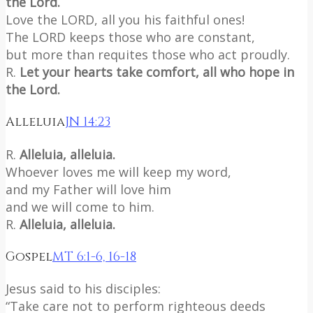
the Lord.
Love the LORD, all you his faithful ones!
The LORD keeps those who are constant,
but more than requites those who act proudly.
R.
Let your hearts take comfort, all who hope in
the Lord.
Alleluia
JN 14:23
R.
Alleluia, alleluia.
Whoever loves me will keep my word,
and my Father will love him
and we will come to him.
R.
Alleluia, alleluia.
Gospel
MT 6:1-6, 16-18
Jesus said to his disciples:
“Take care not to perform righteous deeds