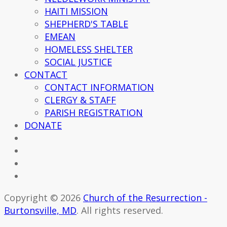
HAITI MISSION
SHEPHERD'S TABLE
EMEAN
HOMELESS SHELTER
SOCIAL JUSTICE
CONTACT
CONTACT INFORMATION
CLERGY & STAFF
PARISH REGISTRATION
DONATE
Copyright © 2026
Church of the Resurrection -
Burtonsville, MD
. All rights reserved.