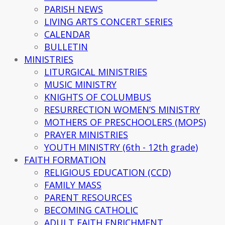
PARISH NEWS
LIVING ARTS CONCERT SERIES
CALENDAR
BULLETIN
MINISTRIES
LITURGICAL MINISTRIES
MUSIC MINISTRY
KNIGHTS OF COLUMBUS
RESURRECTION WOMEN’S MINISTRY
MOTHERS OF PRESCHOOLERS (MOPS)
PRAYER MINISTRIES
YOUTH MINISTRY (6th - 12th grade)
FAITH FORMATION
RELIGIOUS EDUCATION (CCD)
FAMILY MASS
PARENT RESOURCES
BECOMING CATHOLIC
ADULT FAITH ENRICHMENT