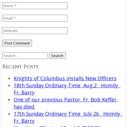
Search
for:
Recent Posts
Knights of Columbus installs New Officers
18th Sunday Ordinary Time Aug.2 Homily
Fr. Barry
One of our previous Pastor, Fr. Bob Keffer,
has died.
17th Sunday Ordinary Time July 26 Homily
Fr. Barry