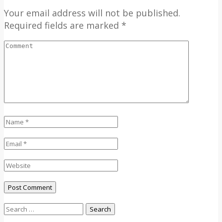
Your email address will not be published.
Required fields are marked *
Search
for: