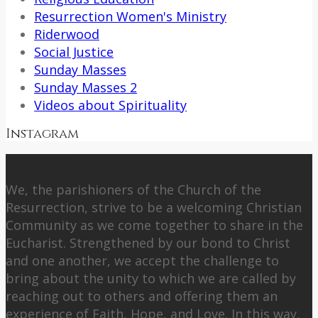
Resurrection Women's Ministry
Riderwood
Social Justice
Sunday Masses
Sunday Masses 2
Videos about Spirituality
Instagram
About Us
We, the parishioners of the Church of the
Resurrection, strive to be a welcoming Christian
Community as we come together to share in the
Eucharist. Strengthened by our bond to Christ
and one another, we accept the challenge to
bring about the unity to which we are called by
reaching out to others and offering them an
experience of Faith, Hope, and Love. In this way,