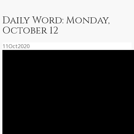
Daily Word: Monday,
October 12
11
Oct
2020