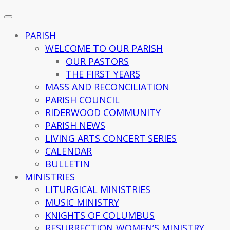
PARISH
WELCOME TO OUR PARISH
OUR PASTORS
THE FIRST YEARS
MASS AND RECONCILIATION
PARISH COUNCIL
RIDERWOOD COMMUNITY
PARISH NEWS
LIVING ARTS CONCERT SERIES
CALENDAR
BULLETIN
MINISTRIES
LITURGICAL MINISTRIES
MUSIC MINISTRY
KNIGHTS OF COLUMBUS
RESURRECTION WOMEN’S MINISTRY