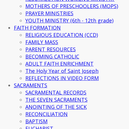
MOTHERS OF PRESCHOOLERS (MOPS)
PRAYER MINISTRIES
YOUTH MINISTRY (6th - 12th grade)
FAITH FORMATION
RELIGIOUS EDUCATION (CCD)
FAMILY MASS
PARENT RESOURCES
BECOMING CATHOLIC
ADULT FAITH ENRICHMENT
The Holy Year of Saint Joseph
REFLECTIONS IN VIDEO FORM
SACRAMENTS
SACRAMENTAL RECORDS
THE SEVEN SACRAMENTS
ANOINTING OF THE SICK
RECONCILIATION
BAPTISM
EUCHARIST