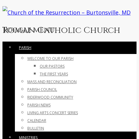
Roman Catholic Church
Toggle menu
Skip
PARISH
to
WELCOME TO OUR PARISH
content
OUR PASTORS
THE FIRST YEARS
MASS AND RECONCILIATION
PARISH COUNCIL
RIDERWOOD COMMUNITY
PARISH NEWS
LIVING ARTS CONCERT SERIES
CALENDAR
BULLETIN
MINISTRIES