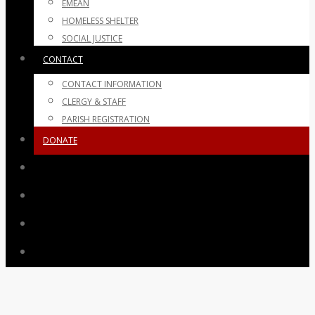
EMEAN
HOMELESS SHELTER
SOCIAL JUSTICE
CONTACT
CONTACT INFORMATION
CLERGY & STAFF
PARISH REGISTRATION
DONATE