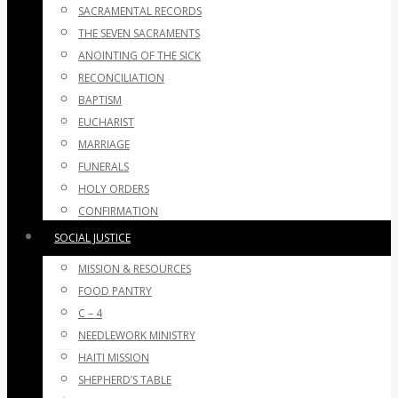
SACRAMENTAL RECORDS
THE SEVEN SACRAMENTS
ANOINTING OF THE SICK
RECONCILIATION
BAPTISM
EUCHARIST
MARRIAGE
FUNERALS
HOLY ORDERS
CONFIRMATION
SOCIAL JUSTICE
MISSION & RESOURCES
FOOD PANTRY
C – 4
NEEDLEWORK MINISTRY
HAITI MISSION
SHEPHERD’S TABLE