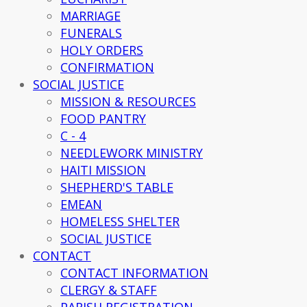
MARRIAGE
FUNERALS
HOLY ORDERS
CONFIRMATION
SOCIAL JUSTICE
MISSION & RESOURCES
FOOD PANTRY
C - 4
NEEDLEWORK MINISTRY
HAITI MISSION
SHEPHERD'S TABLE
EMEAN
HOMELESS SHELTER
SOCIAL JUSTICE
CONTACT
CONTACT INFORMATION
CLERGY & STAFF