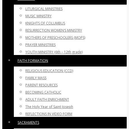
LITURGICAL MINISTRIES
MUSIC MINISTRY
KNIGHTS OF COLUMBUS
RESURRECTION WOMEN’S MINISTRY
MOTHERS OF PRESCHOOLERS (MOPS)
PRAYER MINISTRIES
YOUTH MINISTRY (6th – 12th grade)
FAITH FORMATION
RELIGIOUS EDUCATION (CCD)
FAMILY MASS
PARENT RESOURCES
BECOMING CATHOLIC
ADULT FAITH ENRICHMENT
The Holy Year of Saint Joseph
REFLECTIONS IN VIDEO FORM
SACRAMENTS