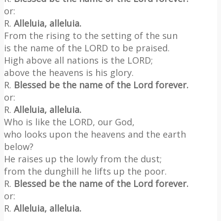
or:
R.
Alleluia, alleluia.
From the rising to the setting of the sun
is the name of the LORD to be praised.
High above all nations is the LORD;
above the heavens is his glory.
R.
Blessed be the name of the Lord forever.
or:
R.
Alleluia, alleluia.
Who is like the LORD, our God,
who looks upon the heavens and the earth
below?
He raises up the lowly from the dust;
from the dunghill he lifts up the poor.
R.
Blessed be the name of the Lord forever.
or:
R.
Alleluia, alleluia.