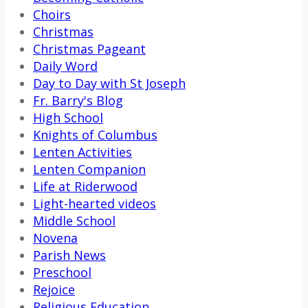
Choirs
Christmas
Christmas Pageant
Daily Word
Day to Day with St Joseph
Fr. Barry's Blog
High School
Knights of Columbus
Lenten Activities
Lenten Companion
Life at Riderwood
Light-hearted videos
Middle School
Novena
Parish News
Preschool
Rejoice
Religious Education