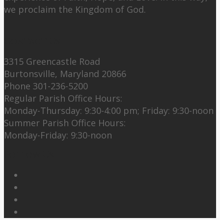
we proclaim the Kingdom of God.
Contact Us:
3315 Greencastle Road
Burtonsville, Maryland 20866
Phone 301-236-5200
Regular Parish Office Hours:
Monday-Thursday: 9:30-4:00 pm; Friday: 9:30-noon
Summer Parish Office Hours:
Monday-Friday: 9:30-noon
Follow Us