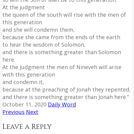
At the judgment
the queen of the south will rise with the men of
this generation
and she will condemn them,
because she came from the ends of the earth
to hear the wisdom of Solomon,
and there is something greater than Solomon
here.
At the judgment the men of Nineveh will arise
with this generation
and condemn it,
because at the preaching of Jonah they repented,
and there is something greater than Jonah here.”
October 11, 2020
Daily Word
Previous
Next
Leave a Reply