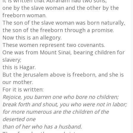
It is written that Abraham had two sons,
one by the slave woman and the other by the
freeborn woman.
The son of the slave woman was born naturally,
the son of the freeborn through a promise.
Now this is an allegory.
These women represent two covenants.
One was from Mount Sinai, bearing children for
slavery;
this is Hagar.
But the Jerusalem above is freeborn, and she is
our mother.
For it is written:
Rejoice, you barren one who bore no children;
break forth and shout, you who were not in labor;
for more numerous are the children of the
deserted one
than of her who has a husband.