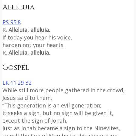
Alleluia
PS 95:8
R.
Alleluia, alleluia.
If today you hear his voice,
harden not your hearts.
R.
Alleluia, alleluia.
Gospel
LK 11:29-32
While still more people gathered in the crowd,
Jesus said to them,
“This generation is an evil generation;
it seeks a sign, but no sign will be given it,
except the sign of Jonah.
Just as Jonah became a sign to the Ninevites,
so will the Son of Man be to this generation.