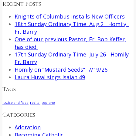
Recent Posts
Knights of Columbus installs New Officers
18th Sunday Ordinary Time Aug.2 Homily
Fr. Barry
One of our previous Pastor, Fr. Bob Keffer,
has died.
17th Sunday Ordinary Time July 26 Homily
Fr. Barry
Homily on “Mustard Seeds” 7/19/26
Laura Huval sings Isaiah 49
Tags
Justice and Race
recital
soprano
Categories
Adoration
Becoming Catholic