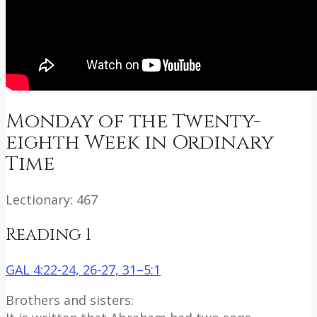
Monday of the Twenty-
eighth Week in Ordinary
Time
Lectionary: 467
Reading 1
GAL 4:22-24, 26-27, 31–5:1
Brothers and sisters: