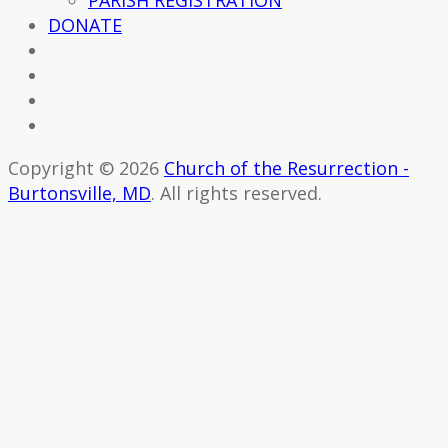
PARISH REGISTRATION
DONATE
Copyright © 2026
Church of the Resurrection -
Burtonsville, MD
. All rights reserved.