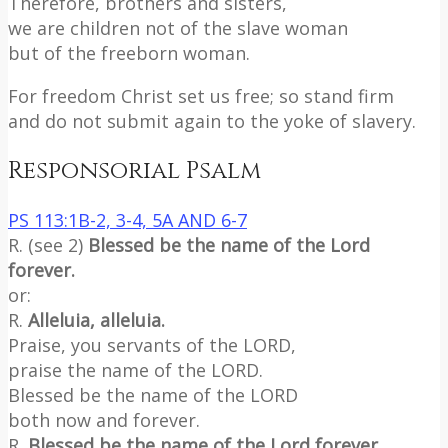
Therefore, brothers and sisters,
we are children not of the slave woman
but of the freeborn woman.
For freedom Christ set us free; so stand firm
and do not submit again to the yoke of slavery.
Responsorial Psalm
PS 113:1B-2, 3-4, 5A AND 6-7
R. (see 2)
Blessed be the name of the Lord
forever.
or:
R.
Alleluia, alleluia.
Praise, you servants of the LORD,
praise the name of the LORD.
Blessed be the name of the LORD
both now and forever.
R.
Blessed be the name of the Lord forever.