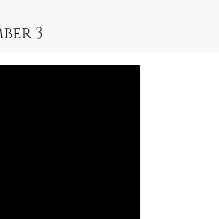
ber 3