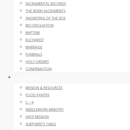
SACRAMENTAL RECORDS
THE SEVEN SACRAMENTS
ANOINTING OF THE SICK
RECONCILIATION
BAPTISM
EUCHARIST
MARRIAGE
FUNERALS
HOLY ORDERS
CONFIRMATION
SOCIAL JUSTICE
MISSION & RESOURCES
FOOD PANTRY
C – 4
NEEDLEWORK MINISTRY
HAITI MISSION
SHEPHERD’S TABLE