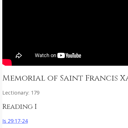
Memorial of Saint Francis Xa
Lectionary: 179
Reading I
Is 29:17-24