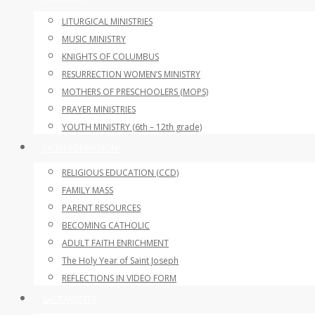
LITURGICAL MINISTRIES
MUSIC MINISTRY
KNIGHTS OF COLUMBUS
RESURRECTION WOMEN’S MINISTRY
MOTHERS OF PRESCHOOLERS (MOPS)
PRAYER MINISTRIES
YOUTH MINISTRY (6th – 12th grade)
FAITH FORMATION
RELIGIOUS EDUCATION (CCD)
FAMILY MASS
PARENT RESOURCES
BECOMING CATHOLIC
ADULT FAITH ENRICHMENT
The Holy Year of Saint Joseph
REFLECTIONS IN VIDEO FORM
SACRAMENTS