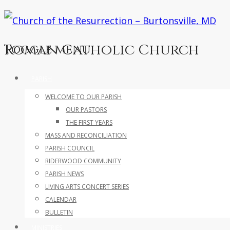
Roman Catholic Church
Toggle menu
Skip
PARISH
to
WELCOME TO OUR PARISH
content
OUR PASTORS
THE FIRST YEARS
MASS AND RECONCILIATION
PARISH COUNCIL
RIDERWOOD COMMUNITY
PARISH NEWS
LIVING ARTS CONCERT SERIES
CALENDAR
BULLETIN
MINISTRIES