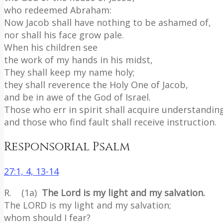
who redeemed Abraham:
Now Jacob shall have nothing to be ashamed of,
nor shall his face grow pale.
When his children see
the work of my hands in his midst,
They shall keep my name holy;
they shall reverence the Holy One of Jacob,
and be in awe of the God of Israel.
Those who err in spirit shall acquire understandin
and those who find fault shall receive instruction.
Responsorial Psalm
27:1, 4, 13-14
R. (1a)
The Lord is my light and my salvation.
The LORD is my light and my salvation;
whom should I fear?