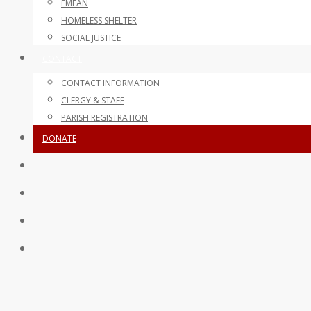
EMEAN
HOMELESS SHELTER
SOCIAL JUSTICE
CONTACT
CONTACT INFORMATION
CLERGY & STAFF
PARISH REGISTRATION
DONATE