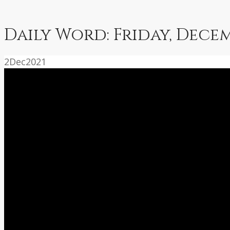
Daily Word: Friday, Decem
2
Dec
2021