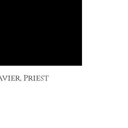
vier, Priest