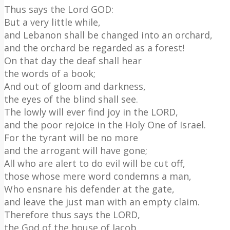
Thus says the Lord GOD:
But a very little while,
and Lebanon shall be changed into an orchard,
and the orchard be regarded as a forest!
On that day the deaf shall hear
the words of a book;
And out of gloom and darkness,
the eyes of the blind shall see.
The lowly will ever find joy in the LORD,
and the poor rejoice in the Holy One of Israel.
For the tyrant will be no more
and the arrogant will have gone;
All who are alert to do evil will be cut off,
those whose mere word condemns a man,
Who ensnare his defender at the gate,
and leave the just man with an empty claim.
Therefore thus says the LORD,
the God of the house of Jacob,