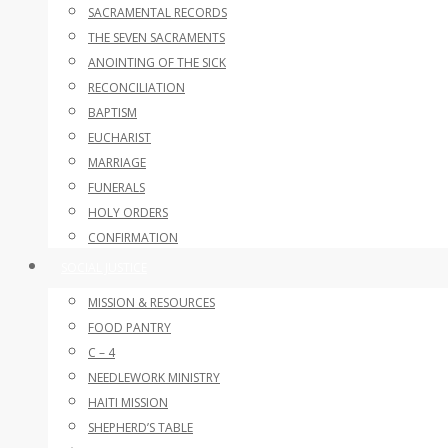
SACRAMENTAL RECORDS
THE SEVEN SACRAMENTS
ANOINTING OF THE SICK
RECONCILIATION
BAPTISM
EUCHARIST
MARRIAGE
FUNERALS
HOLY ORDERS
CONFIRMATION
SOCIAL JUSTICE
MISSION & RESOURCES
FOOD PANTRY
C – 4
NEEDLEWORK MINISTRY
HAITI MISSION
SHEPHERD’S TABLE