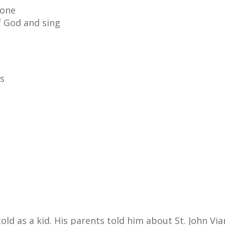
rone
f God and sing
gs
old as a kid. His parents told him about St. John Vi