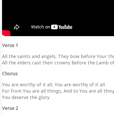
Verse 1
All the saints and angels, They bow before Your t
All the elders cast their crowns Before the Lamb o
Chorus
You are worthy of it all, You are worthy of it all
For from You are all things, And to You are all thin
You deserve the glory
Verse 2