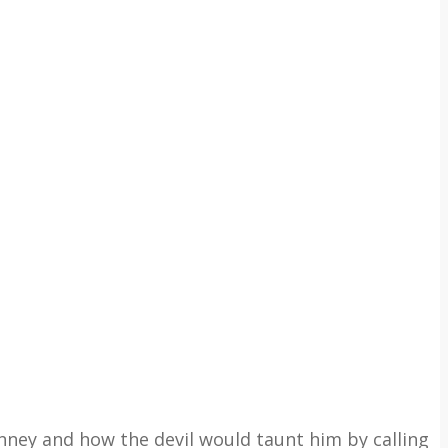
anney and how the devil would taunt him by calling