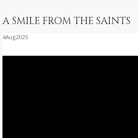
A SMILE FROM THE SAINTS
4
Aug
2025