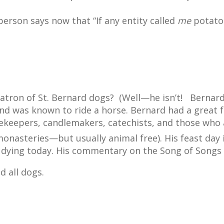
 person says now that “If any entity called
me
potato 
patron of St. Bernard dogs?
(Well—he isn’t!
Bernard
d was known to ride a horse. Bernard had a great f
ekeepers, candlemakers, catechists, and those who ar
 monasteries—but usually animal free). His feast day
udying today. His commentary on the Song of Songs i
d all dogs.