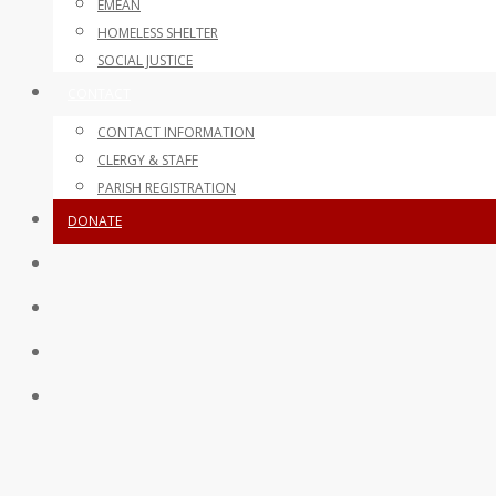
EMEAN
HOMELESS SHELTER
SOCIAL JUSTICE
CONTACT
CONTACT INFORMATION
CLERGY & STAFF
PARISH REGISTRATION
DONATE