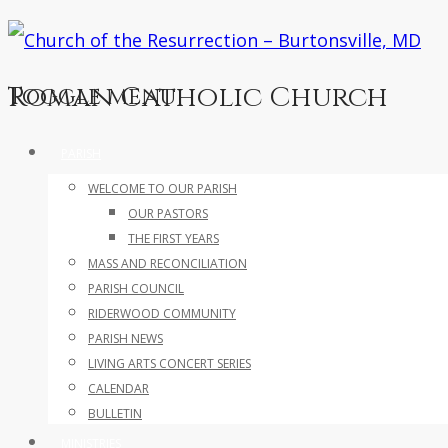
Roman Catholic Church
Toggle menu
Skip
PARISH
to
WELCOME TO OUR PARISH
content
OUR PASTORS
THE FIRST YEARS
MASS AND RECONCILIATION
PARISH COUNCIL
RIDERWOOD COMMUNITY
PARISH NEWS
LIVING ARTS CONCERT SERIES
CALENDAR
BULLETIN
MINISTRIES