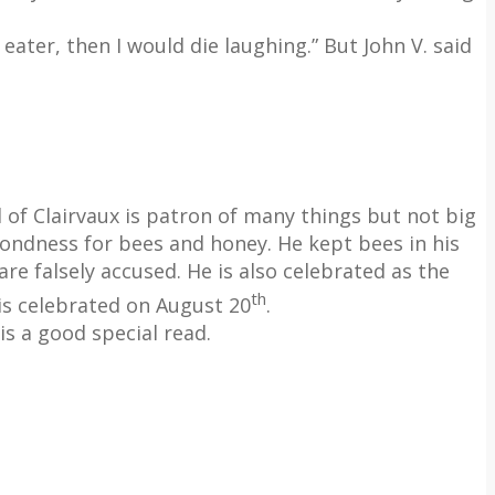
eater, then I would die laughing.” But John V. said
 of Clairvaux is patron of many things but not big
ondness for bees and honey. He kept bees in his
e falsely accused. He is also celebrated as the
th
 is celebrated on August 20
.
s a good special read.