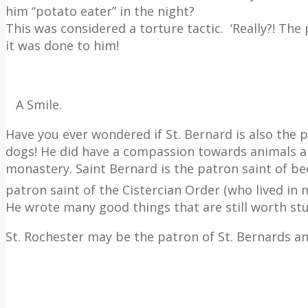
him “potato eater” in the night?
This was considered a torture tactic.
‘Really?! The
it was done to him!
A Smile.
Have you ever wondered if St. Bernard is also the 
dogs!
He did have a compassion towards animals an
monastery. Saint Bernard is the patron saint of be
patron saint of the Cistercian Order (who lived in
He wrote many good things that are still worth st
St. Rochester may be the patron of St. Bernards an