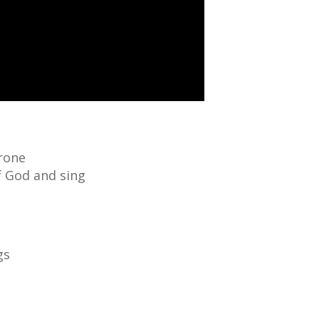
hrone
f God and sing
gs