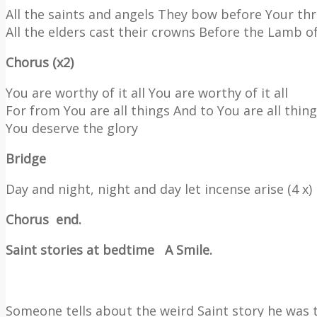
All the saints and angels They bow before Your th
All the elders cast their crowns Before the Lamb o
Chorus (x2)
You are worthy of it all You are worthy of it all
For from You are all things And to You are all thin
You deserve the glory
Bridge
Day and night, night and day let incense arise (4 x)
Chorus
end.
Saint stories at bedtime
A Smile.
Someone tells about the weird Saint story he was t