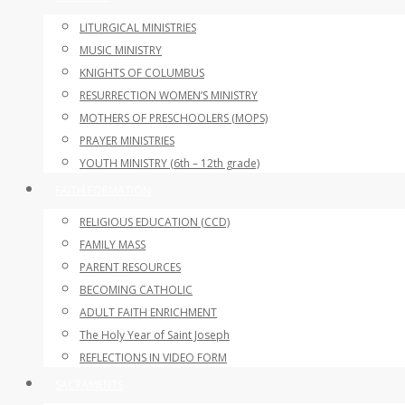
LITURGICAL MINISTRIES
MUSIC MINISTRY
KNIGHTS OF COLUMBUS
RESURRECTION WOMEN’S MINISTRY
MOTHERS OF PRESCHOOLERS (MOPS)
PRAYER MINISTRIES
YOUTH MINISTRY (6th – 12th grade)
FAITH FORMATION
RELIGIOUS EDUCATION (CCD)
FAMILY MASS
PARENT RESOURCES
BECOMING CATHOLIC
ADULT FAITH ENRICHMENT
The Holy Year of Saint Joseph
REFLECTIONS IN VIDEO FORM
SACRAMENTS