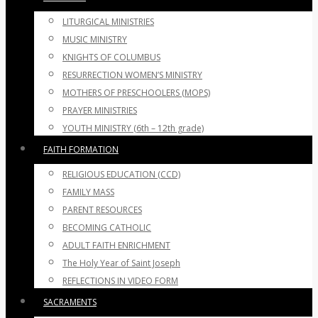
LITURGICAL MINISTRIES
MUSIC MINISTRY
KNIGHTS OF COLUMBUS
RESURRECTION WOMEN’S MINISTRY
MOTHERS OF PRESCHOOLERS (MOPS)
PRAYER MINISTRIES
YOUTH MINISTRY (6th – 12th grade)
FAITH FORMATION
RELIGIOUS EDUCATION (CCD)
FAMILY MASS
PARENT RESOURCES
BECOMING CATHOLIC
ADULT FAITH ENRICHMENT
The Holy Year of Saint Joseph
REFLECTIONS IN VIDEO FORM
SACRAMENTS