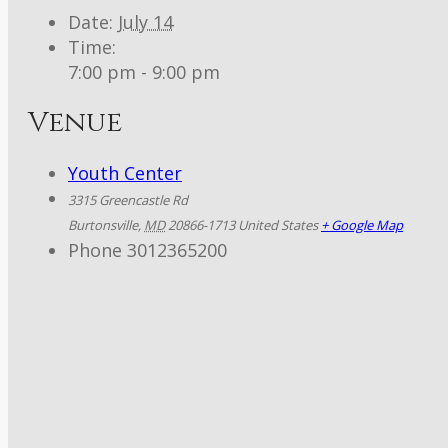
Date:
July 14
Time:
7:00 pm - 9:00 pm
Venue
Youth Center
3315 Greencastle Rd
Burtonsville
,
MD
20866-1713
United States
+ Google Map
Phone
3012365200