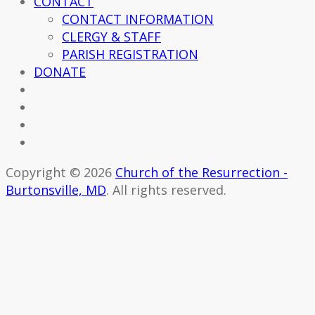
CONTACT
CONTACT INFORMATION
CLERGY & STAFF
PARISH REGISTRATION
DONATE
Copyright © 2026
Church of the Resurrection -
Burtonsville, MD
. All rights reserved.