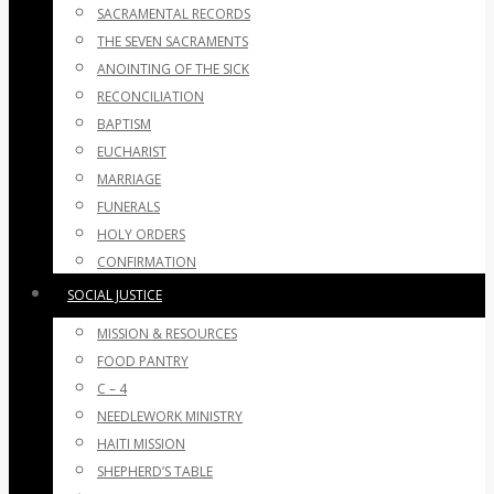
SACRAMENTAL RECORDS
THE SEVEN SACRAMENTS
ANOINTING OF THE SICK
RECONCILIATION
BAPTISM
EUCHARIST
MARRIAGE
FUNERALS
HOLY ORDERS
CONFIRMATION
SOCIAL JUSTICE
MISSION & RESOURCES
FOOD PANTRY
C – 4
NEEDLEWORK MINISTRY
HAITI MISSION
SHEPHERD’S TABLE