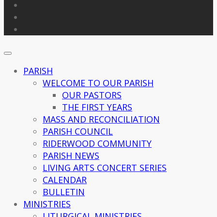
PARISH
WELCOME TO OUR PARISH
OUR PASTORS
THE FIRST YEARS
MASS AND RECONCILIATION
PARISH COUNCIL
RIDERWOOD COMMUNITY
PARISH NEWS
LIVING ARTS CONCERT SERIES
CALENDAR
BULLETIN
MINISTRIES
LITURGICAL MINISTRIES