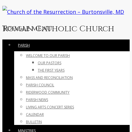
Roman Catholic Church
Toggle menu
Skip
PARISH
to
WELCOME TO OUR PARISH
content
OUR PASTORS
THE FIRST YEARS
MASS AND RECONCILIATION
PARISH COUNCIL
RIDERWOOD COMMUNITY
PARISH NEWS
LIVING ARTS CONCERT SERIES
CALENDAR
BULLETIN
MINISTRIES