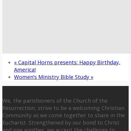
«
Capital Horns presents: Happy Birthday,
America!
Women’s Ministry Bible Study
»
About Us
We, the parishioners of the Church of the
Resurrection, strive to be a welcoming Christian
Community as we come together to share in the
Eucharist. Strengthened by our bond to Christ
and one another, we accept the challenge to