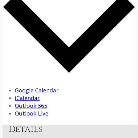
Google Calendar
iCalendar
Outlook 365
Outlook Live
Details