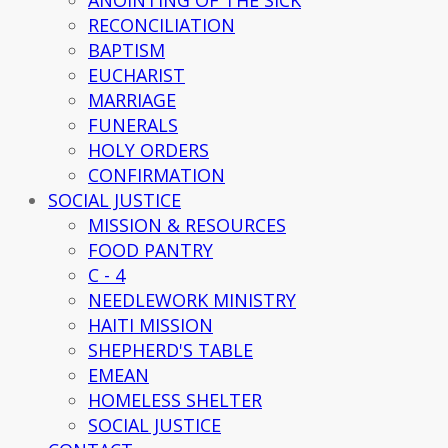
ANOINTING OF THE SICK
RECONCILIATION
BAPTISM
EUCHARIST
MARRIAGE
FUNERALS
HOLY ORDERS
CONFIRMATION
SOCIAL JUSTICE
MISSION & RESOURCES
FOOD PANTRY
C - 4
NEEDLEWORK MINISTRY
HAITI MISSION
SHEPHERD'S TABLE
EMEAN
HOMELESS SHELTER
SOCIAL JUSTICE