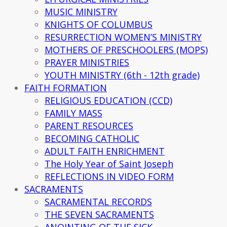
MUSIC MINISTRY
KNIGHTS OF COLUMBUS
RESURRECTION WOMEN’S MINISTRY
MOTHERS OF PRESCHOOLERS (MOPS)
PRAYER MINISTRIES
YOUTH MINISTRY (6th - 12th grade)
FAITH FORMATION
RELIGIOUS EDUCATION (CCD)
FAMILY MASS
PARENT RESOURCES
BECOMING CATHOLIC
ADULT FAITH ENRICHMENT
The Holy Year of Saint Joseph
REFLECTIONS IN VIDEO FORM
SACRAMENTS
SACRAMENTAL RECORDS
THE SEVEN SACRAMENTS