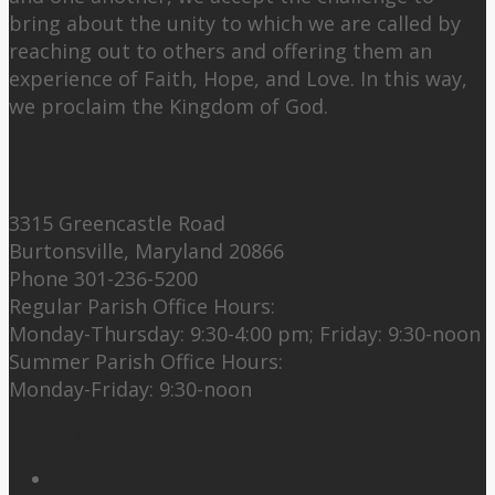
bring about the unity to which we are called by
reaching out to others and offering them an
experience of Faith, Hope, and Love. In this way,
we proclaim the Kingdom of God.
Contact Us:
3315 Greencastle Road
Burtonsville, Maryland 20866
Phone 301-236-5200
Regular Parish Office Hours:
Monday-Thursday: 9:30-4:00 pm; Friday: 9:30-noon
Summer Parish Office Hours:
Monday-Friday: 9:30-noon
Follow Us