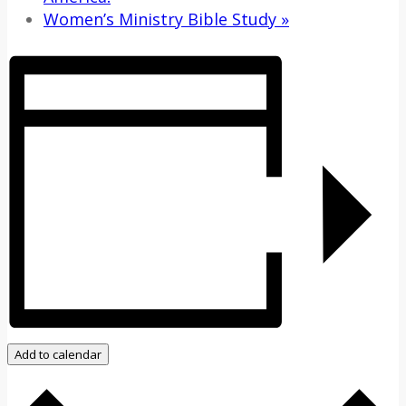
Women’s Ministry Bible Study
»
Add to calendar