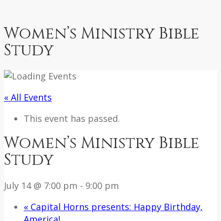
Women’s Ministry Bible
Study
« All Events
This event has passed.
Women’s Ministry Bible
Study
July 14 @ 7:00 pm
-
9:00 pm
«
Capital Horns presents: Happy Birthday,
America!