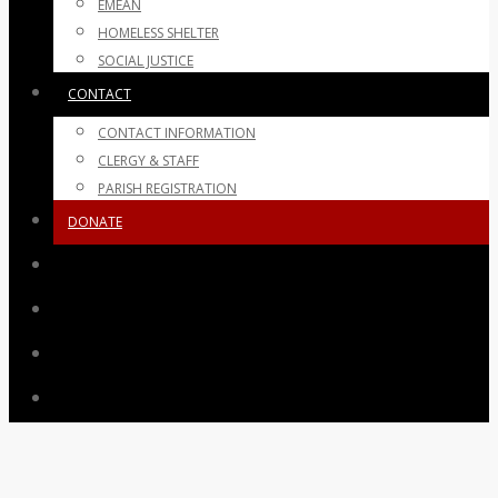
EMEAN
HOMELESS SHELTER
SOCIAL JUSTICE
CONTACT
CONTACT INFORMATION
CLERGY & STAFF
PARISH REGISTRATION
DONATE